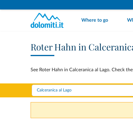
Where to go
Wh
Roter Hahn in Calceranic
See Roter Hahn in Calceranica al Lago. Check the 