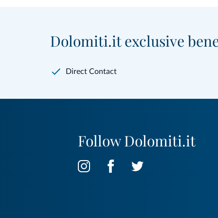
Dolomiti.it exclusive bene
Direct Contact
Follow Dolomiti.it