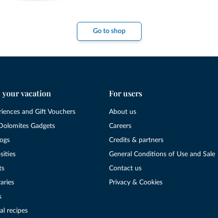
Go to shop
 your vacation
For users
riences and Gift Vouchers
About us
Dolomites Gadgets
Careers
logs
Credits & partners
sities
General Conditions of Use and Sale
ts
Contact us
raries
Privacy & Cookies
s
al recipes