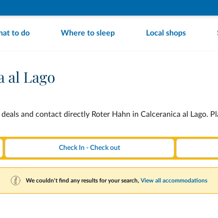
at to do
Where to sleep
Local shops
a al Lago
deals and contact directly Roter Hahn in Calceranica al Lago. P
We couldn't find any results for your search,
View all accommodations