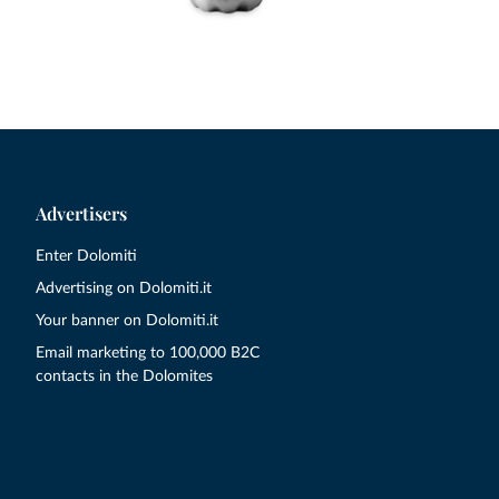
Advertisers
Enter Dolomiti
Advertising on Dolomiti.it
Your banner on Dolomiti.it
Email marketing to 100,000 B2C
contacts in the Dolomites