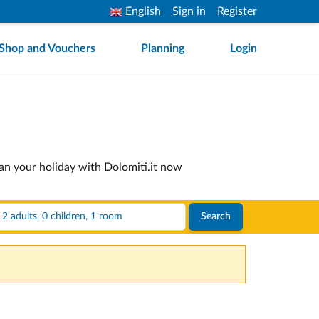
English
Sign in
Register
Shop and Vouchers
Planning
Login
lan your holiday with Dolomiti.it now
2 adults, 0 children, 1 room
Search