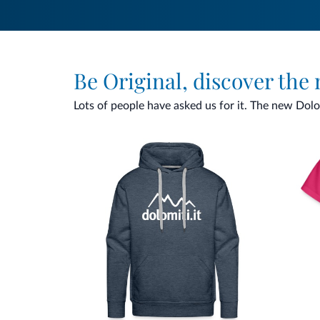
Be Original, discover the
Lots of people have asked us for it. The new Dolomi