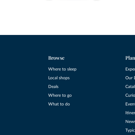
Browse
Plan
Where to sleep
Expe
Local shops
Our 
Deals
Cata
Where to go
Curio
What to do
Even
Itine
New
Typic