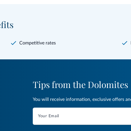
fits
Competitive rates
Tips from the Dolomites
You will receive information, exclusive offers a