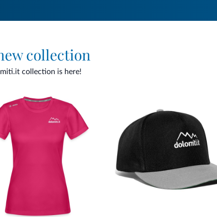
 new collection
ti.it collection is here!