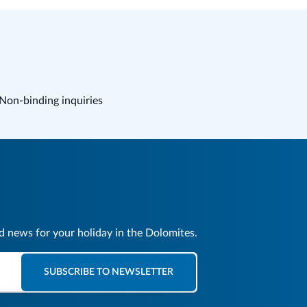
Non-binding inquiries
nd news for your holiday in the Dolomites.
SUBSCRIBE TO NEWSLETTER