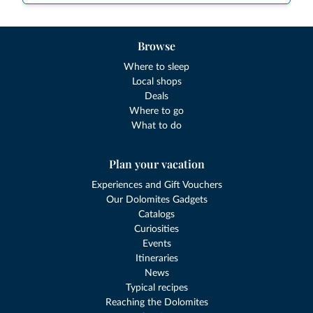
Browse
Where to sleep
Local shops
Deals
Where to go
What to do
Plan your vacation
Experiences and Gift Vouchers
Our Dolomites Gadgets
Catalogs
Curiosities
Events
Itineraries
News
Typical recipes
Reaching the Dolomites