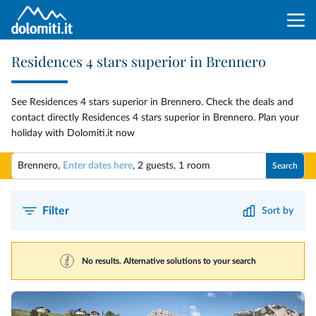
Residences 4 stars superior in Brennero
See Residences 4 stars superior in Brennero. Check the deals and
contact directly Residences 4 stars superior in Brennero. Plan your
holiday with Dolomiti.it now
Brennero,
Enter dates here
,
2 guests
,
1 room
Search
Filter
Sort by
No results. Alternative solutions to your search