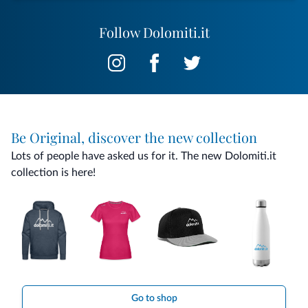
Follow Dolomiti.it
Be Original, discover the new collection
Lots of people have asked us for it. The new Dolomiti.it
collection is here!
Go to shop