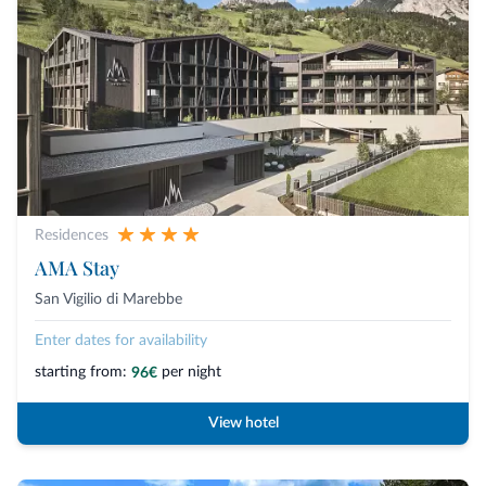
Residences
AMA Stay
San Vigilio di Marebbe
Enter dates for availability
starting from:
per night
96€
View hotel