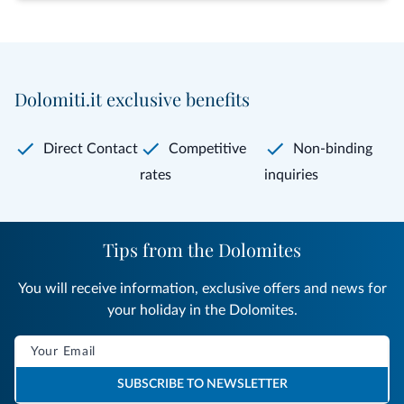
Dolomiti.it exclusive benefits
Direct Contact
Competitive
Non-binding
rates
inquiries
Tips from the Dolomites
You will receive information, exclusive offers and news for
your holiday in the Dolomites.
SUBSCRIBE TO NEWSLETTER