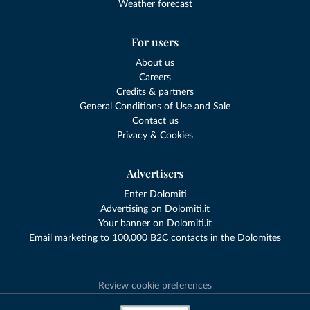
Weather forecast
For users
About us
Careers
Credits & partners
General Conditions of Use and Sale
Contact us
Privacy & Cookies
Advertisers
Enter Dolomiti
Advertising on Dolomiti.it
Your banner on Dolomiti.it
Email marketing to 100,000 B2C contacts in the Dolomites
Review cookie preferences