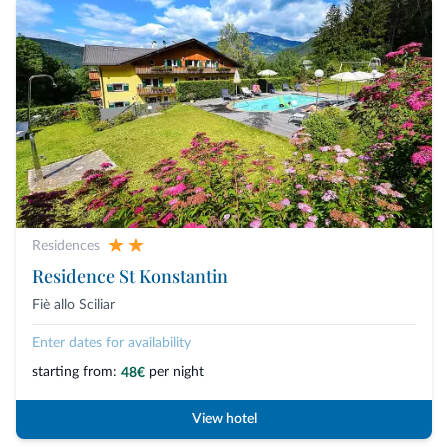
Residences
Residence St Konstantin
Fiè allo Sciliar
Enter dates for availability
starting from:
per night
48€
View hotel