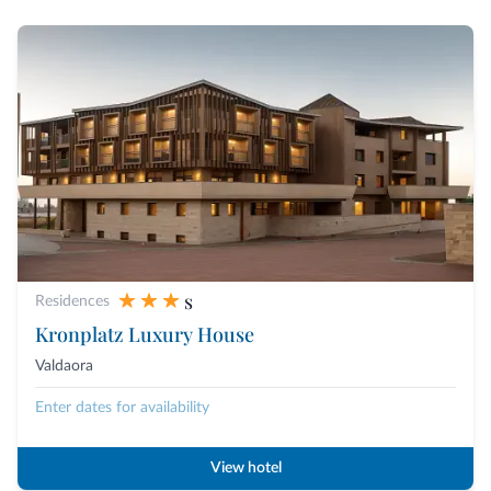
s
Residences
Kronplatz Luxury House
Valdaora
Enter dates for availability
View hotel