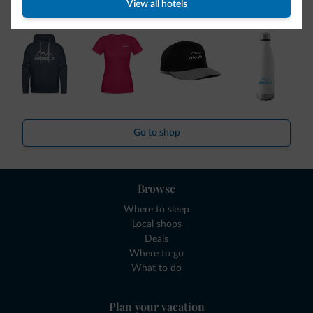
collection is here!
View all hotels
Go to shop
Browse
Where to sleep
Local shops
Deals
Where to go
What to do
Plan your vacation