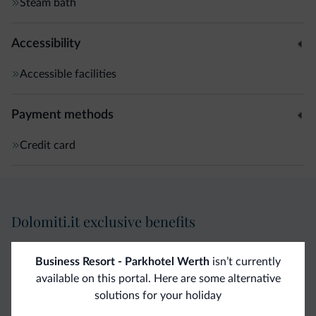
Steam bath
Accessibility
Accessible facilities
Payment methods
Credit card
Dolomiti.it exclusive benefits
Direct Contact
Competitive
Non-binding
Business Resort - Parkhotel Werth
isn’t currently
available on this portal. Here are some alternative
rates
inquiries
solutions for your holiday