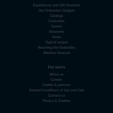
Experiences and Gift Vouchers
Our Dolomites Gadgets
Catalogs
Curiosities
Events
Itineraries
News
Typical recipes
Reaching the Dolomites
Weather forecast
For users
About us
Careers
Credits & partners
General Conditions of Use and Sale
Contact us
Privacy & Cookies