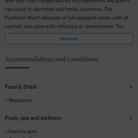
area your stay changes quickly into experience and guests
can count in discretion and family assistance. The
Parkhotel Werth disposes of full equipped rooms with all
comfort and some with whirlpool or steamshower. The
Business Resort disposes also of the Residence Leonhard
Read more
where little apartments are available for longer stays or for
family vacations. Our meeting rooms are suitable for
Accommodations and Conditions
various manifestations like little events, congresses,
showroom and conferences. We would be happy to
welcome You in our Oasis at Bolzano south. Family Werth
Food & Drink
Restaurant
Pools, spa and wellness
Exercise gym