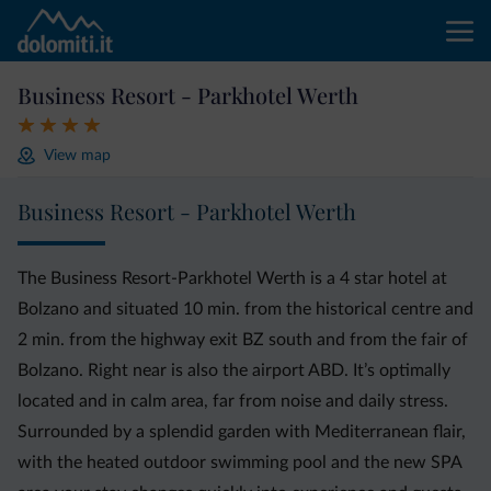
Business Resort - Parkhotel Werth
View map
Business Resort - Parkhotel Werth
The Business Resort-Parkhotel Werth is a 4 star hotel at
Bolzano and situated 10 min. from the historical centre and
2 min. from the highway exit BZ south and from the fair of
Bolzano. Right near is also the airport ABD. It’s optimally
located and in calm area, far from noise and daily stress.
Surrounded by a splendid garden with Mediterranean flair,
with the heated outdoor swimming pool and the new SPA