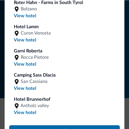
Roter Hahn - Farms in South Tyrol
Tips from the Dolomites
Bolzano
View hotel
You will receive information, exclusive offers and news for
Hotel Lamm
your holiday in the Dolomites.
Curon Venosta
View hotel
Garni Roberta
SUBSCRIBE TO NEWSLETTER
Rocca Pietore
View hotel
Follow Dolomiti.it
Camping Sass Dlacia
San Cassiano
View hotel
Hotel Brunnerhof
Antholz valley
View hotel
Be Original, discover the new collection
Lots of people have asked us for it. The new Dolomiti.it