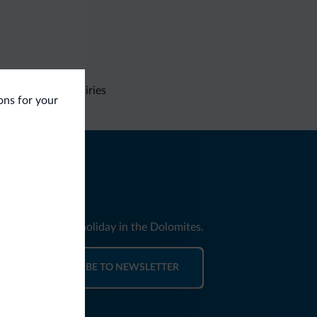
Non-binding inquiries
ions for your
nd news for your holiday in the Dolomites.
SUBSCRIBE TO NEWSLETTER