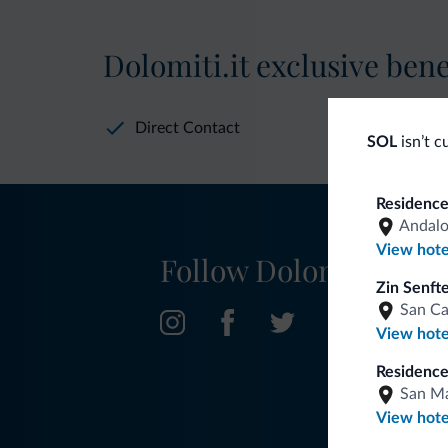
Dolomiti.it exclusive bene
Direct Contact
SOL
isn’t c
Residence
Andal
View hote
Follow Dolomiti.it
Zin Senft
San C
View hote
Residence
San Ma
View hote