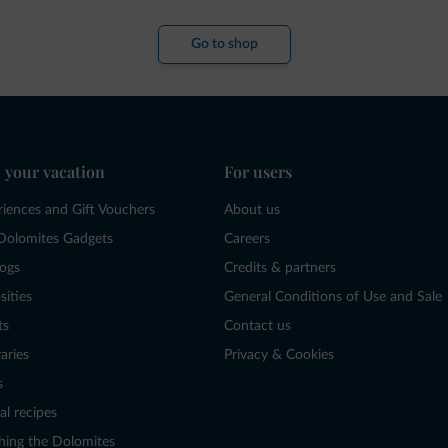
Go to shop
 your vacation
For users
riences and Gift Vouchers
About us
Dolomites Gadgets
Careers
logs
Credits & partners
sities
General Conditions of Use and Sale
ts
Contact us
raries
Privacy & Cookies
s
al recipes
hing the Dolomites