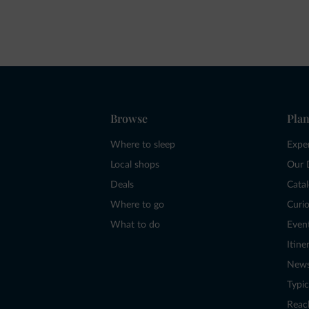
Browse
Plan
Where to sleep
Expe
Local shops
Our 
Deals
Cata
Where to go
Curio
What to do
Even
Itine
New
Typic
Reac