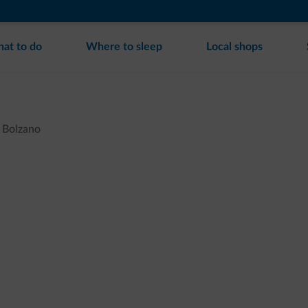
at to do
Where to sleep
Local shops
Bolzano