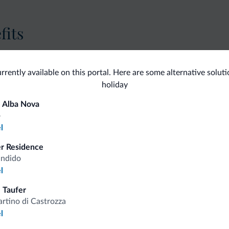
fits
Competitive rates
urrently available on this portal. Here are some alternative solut
holiday
 Alba Nova
o
l
Tips from the Dolomites
er Residence
andido
You will receive information, exclusive offers a
l
 Taufer
rtino di Castrozza
l