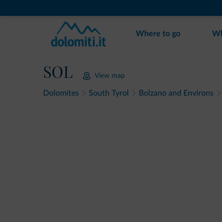
Where to go
Wh
SOL
View map
Dolomites
South Tyrol
Bolzano and Environs