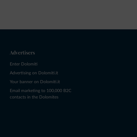
Advertisers
Enter Dolomiti
Advertising on Dolomiti.it
Your banner on Dolomiti.it
Email marketing to 100,000 B2C
contacts in the Dolomites