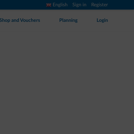
English
Sign in
Register
Shop and Vouchers
Planning
Login