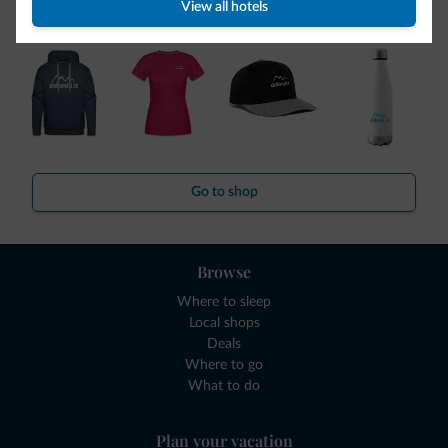
View all hotels
collection is here!
Go to shop
Browse
Where to sleep
Local shops
Deals
Where to go
What to do
Plan your vacation