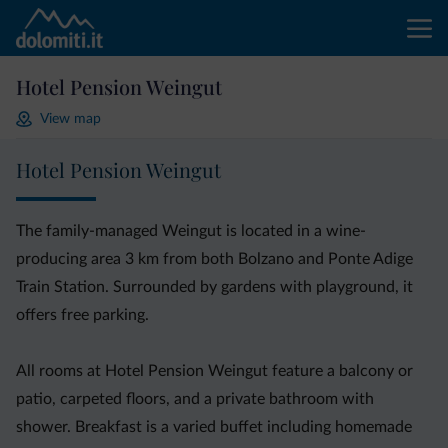
Hotel Pension Weingut
View map
Hotel Pension Weingut
The family-managed Weingut is located in a wine-
producing area 3 km from both Bolzano and Ponte Adige
Train Station. Surrounded by gardens with playground, it
offers free parking.
All rooms at Hotel Pension Weingut feature a balcony or
patio, carpeted floors, and a private bathroom with
shower. Breakfast is a varied buffet including homemade