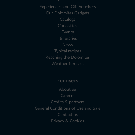
Experiences and Gift Vouchers
Our Dolomites Gadgets
Catalogs
Curiosities
Events
Itineraries
News
Typical recipes
Reaching the Dolomites
Weather forecast
For users
About us
Careers
Credits & partners
General Conditions of Use and Sale
Contact us
Privacy & Cookies