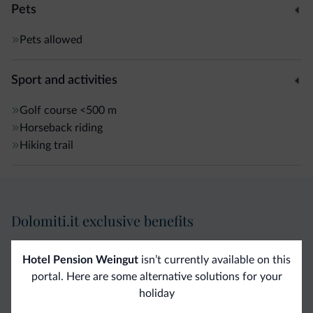
Pets
Pets allowed
Sport and activities
Golf course
<500 m
Horseback riding
Hiking trail
Dolomiti.it exclusive benefits
Direct Contact
Competitive
Non-binding
Hotel Pension Weingut
isn’t currently available on this
portal. Here are some alternative solutions for your
rates
inquiries
holiday