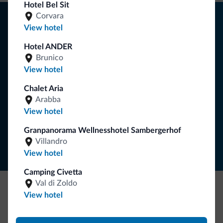
Hotel Bel Sit
Tips from the Dolomites
Corvara
View hotel
You will receive information, exclusive offers and news for
Hotel ANDER
your holiday in the Dolomites.
Brunico
View hotel
Chalet Aria
SUBSCRIBE TO NEWSLETTER
Arabba
View hotel
Follow Dolomiti.it
Granpanorama Wellnesshotel Sambergerhof
Villandro
View hotel
Camping Civetta
Val di Zoldo
View hotel
Be Original, discover the new collection
Lots of people have asked us for it. The new Dolomiti.it