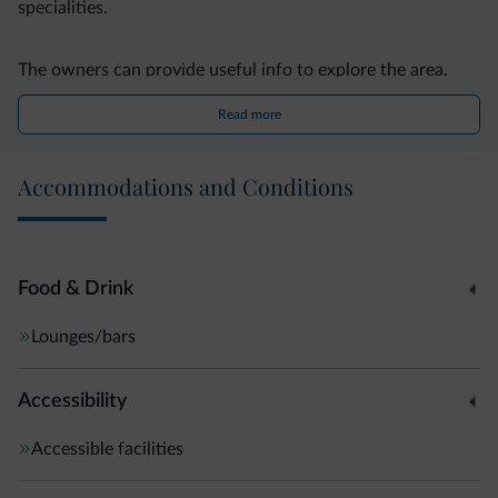
specialities.
The owners can provide useful info to explore the area.
The ski slopes of Merano 2000 are 20 km away.
Read more
Accommodations and Conditions
Food & Drink
Lounges/bars
Accessibility
Accessible facilities