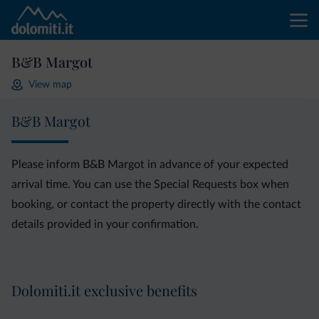
B&B Margot
View map
B&B Margot
Please inform B&B Margot in advance of your expected
arrival time. You can use the Special Requests box when
booking, or contact the property directly with the contact
details provided in your confirmation.
Dolomiti.it exclusive benefits