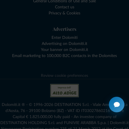
General Conditions of Use and Sale
Contact us
Privacy & Cookies
Advertisers
Enter Dolomiti
Advertising on Dolomiti.it
Your banner on Dolomiti.it
Email marketing to 100,000 B2C contacts in the Dolomites
Review cookie preferences
Dolomiti.it ® - © 1996-2026 DESTINATION S.r.l. - Viale Amedeo Duca
d'Aosta, 76 - 39100 Bolzano (BZ) - VAT ID IT03027860216 - Share
Capital € 1.825.000,00 fully paid - An investee company of
DESTINATION HOLDING S.r.l. and FUNIVIE ARABBA S.p.a. | Dolomiti.it