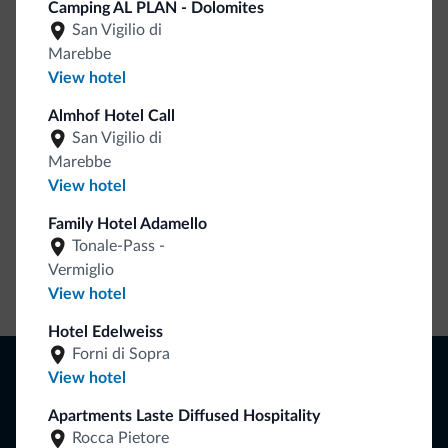
Camping AL PLAN - Dolomites
San Vigilio di
Be Original, discover the new collection
Marebbe
Lots of people have asked us for it. The new Dolomiti.it
View hotel
collection is here!
Almhof Hotel Call
San Vigilio di
Marebbe
View hotel
Family Hotel Adamello
Tonale-Pass -
Vermiglio
Go to shop
View hotel
Hotel Edelweiss
Forni di Sopra
Browse
View hotel
Where to sleep
Apartments Laste Diffused Hospitality
Local shops
Deals
Rocca Pietore