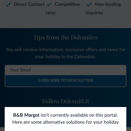
Direct Contact
Competitive
Non-binding
rates
inquiries
Tips from the Dolomites
You will receive information, exclusive offers and news for
your holiday in the Dolomites.
SUBSCRIBE TO NEWSLETTER
Follow Dolomiti.it
B&B Margot
isn’t currently available on this portal.
Here are some alternative solutions for your holiday