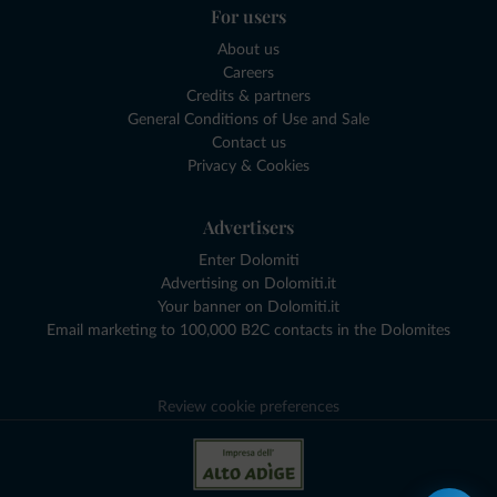
For users
About us
Careers
Credits & partners
General Conditions of Use and Sale
Contact us
Privacy & Cookies
Advertisers
Enter Dolomiti
Advertising on Dolomiti.it
Your banner on Dolomiti.it
Email marketing to 100,000 B2C contacts in the Dolomites
Review cookie preferences