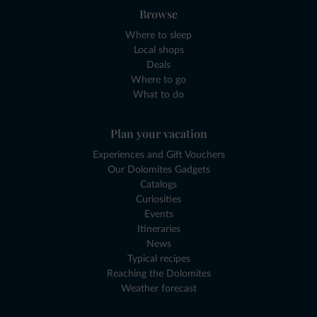
Browse
Where to sleep
Local shops
Deals
Where to go
What to do
Plan your vacation
Experiences and Gift Vouchers
Our Dolomites Gadgets
Catalogs
Curiosities
Events
Itineraries
News
Typical recipes
Reaching the Dolomites
Weather forecast