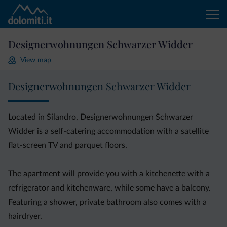
Designerwohnungen Schwarzer Widder
View map
Designerwohnungen Schwarzer Widder
Located in Silandro, Designerwohnungen Schwarzer
Widder is a self-catering accommodation with a satellite
flat-screen TV and parquet floors.
The apartment will provide you with a kitchenette with a
refrigerator and kitchenware, while some have a balcony.
Featuring a shower, private bathroom also comes with a
hairdryer.