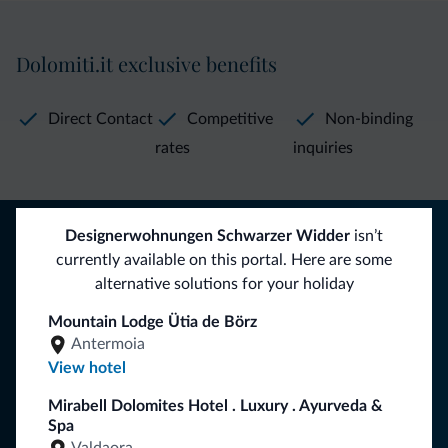
Dolomiti.it exclusive benefits
Direct Contact
Competitive
Non-binding
rates
inquiries
Tips from the Dolomites
Designerwohnungen Schwarzer Widder
isn’t
currently available on this portal. Here are some
You will receive information, exclusive offers and news for
alternative solutions for your holiday
your holiday in the Dolomites.
Mountain Lodge Ütia de Börz
Antermoia
View hotel
SUBSCRIBE TO NEWSLETTER
Mirabell Dolomites Hotel . Luxury . Ayurveda &
Spa