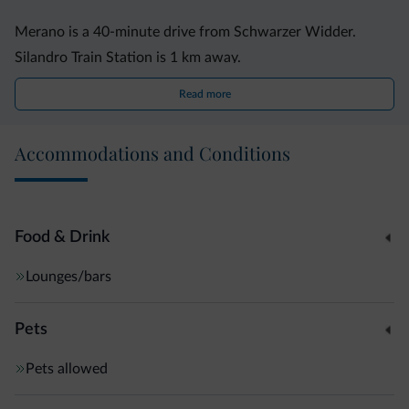
Merano is a 40-minute drive from Schwarzer Widder.
Silandro Train Station is 1 km away.
Read more
Accommodations and Conditions
Food & Drink
Lounges/bars
Pets
Pets allowed