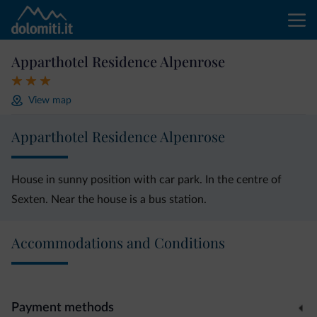
Apparthotel Residence Alpenrose
View map
Apparthotel Residence Alpenrose
House in sunny position with car park. In the centre of
Sexten. Near the house is a bus station.
Accommodations and Conditions
Payment methods