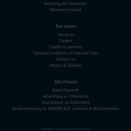
Reaching the Dolomites
Weather forecast
For users
About us
Careers
Credits & partners
General Conditions of Use and Sale
Contact us
Privacy & Cookies
Advertisers
Enter Dolomiti
Advertising on Dolomiti.it
Your banner on Dolomiti.it
Email marketing to 100,000 B2C contacts in the Dolomites
Review cookie preferences