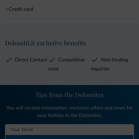
Credit card
Dolomiti.it exclusive benefits
Direct Contact
Competitive
Non-binding
rates
inquiries
Tips from the Dolomites
You will receive information, exclusive offers and news for
your holiday in the Dolomites.