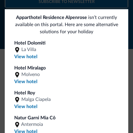
SUBSCRIBE TO NEWSLETTER
Apparthotel Residence Alpenrose
isn’t currently
Follow Dolomiti.it
available on this portal. Here are some alternative
solutions for your holiday
Hotel Dolomiti
La Villa
View hotel
Be Original, discover the new collection
Hotel Miralago
Molveno
Lots of people have asked us for it. The new Dolomiti.it
View hotel
collection is here!
Hotel Roy
Malga Ciapela
View hotel
Natur Garni Mia Cô
Antermoia
View hotel