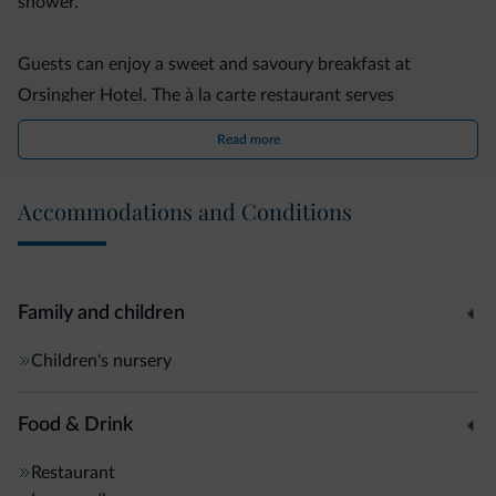
shower.
Guests can enjoy a sweet and savoury breakfast at
Orsingher Hotel. The à la carte restaurant serves
traditional cuisine from the region.
Read more
A sauna and a steam bath invite to relax. In summer, Hotel
Accommodations and Conditions
Orsingher organises free excursions. Outdoor parking is
available for free, while garage parking spaces are available
on request.
Family and children
Fiera di Primiero is 13 km away, and Lake Paneveggio can
Children's nursery
be reached in a 20-minute drive.
Food & Drink
Restaurant