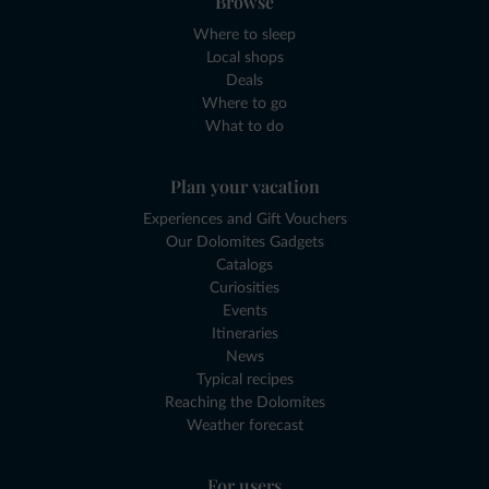
Browse
Where to sleep
Local shops
Deals
Where to go
What to do
Plan your vacation
Experiences and Gift Vouchers
Our Dolomites Gadgets
Catalogs
Curiosities
Events
Itineraries
News
Typical recipes
Reaching the Dolomites
Weather forecast
For users