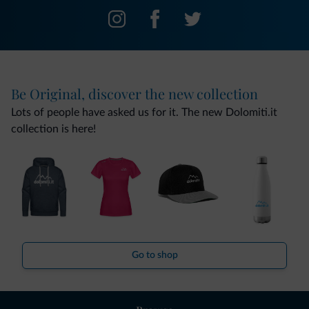
Be Original, discover the new collection
Lots of people have asked us for it. The new Dolomiti.it
collection is here!
Go to shop