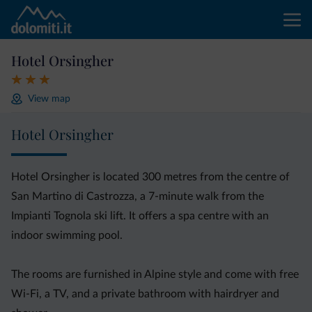
Hotel Orsingher
View map
Hotel Orsingher
Hotel Orsingher is located 300 metres from the centre of
San Martino di Castrozza, a 7-minute walk from the
Impianti Tognola ski lift. It offers a spa centre with an
indoor swimming pool.
The rooms are furnished in Alpine style and come with free
Wi-Fi, a TV, and a private bathroom with hairdryer and