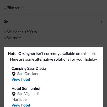
Bike rental
Ski
Ski slopes
<500 m
Ski room
Sport and activities
Hotel Orsingher
isn’t currently available on this portal.
Here are some alternative solutions for your holiday
Live entertainment
Hiking trail
Camping Sass Dlacia
San Cassiano
View hotel
General
Hotel Sonnenhof
Safe deposit box
San Vigilio di
Marebbe
View hotel