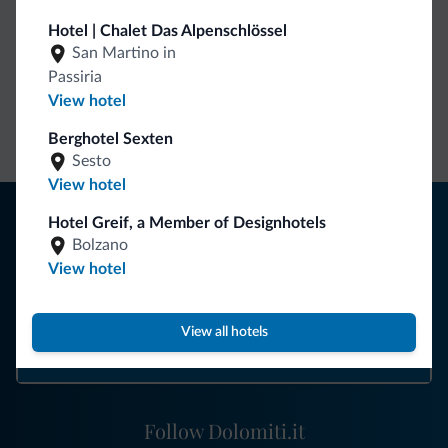
Hotel | Chalet Das Alpenschlössel
Dolomiti.it exclusive benefits
San Martino in
Passiria
View hotel
Direct Contact
Competitive
Non-binding
rates
inquiries
Berghotel Sexten
Sesto
View hotel
Tips from the Dolomites
Hotel Greif, a Member of Designhotels
Bolzano
You will receive information, exclusive offers and news for
View hotel
your holiday in the Dolomites.
View all hotels
SUBSCRIBE TO NEWSLETTER
Follow Dolomiti.it