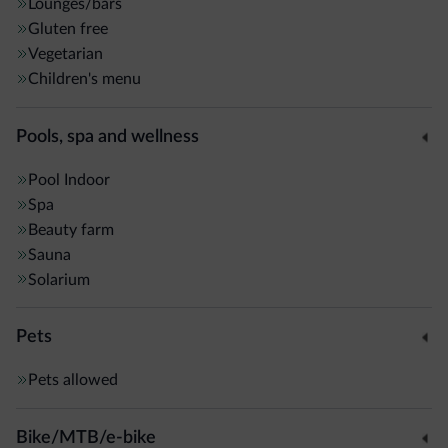
Lounges/bars
Gluten free
Vegetarian
Children's menu
Pools, spa and wellness
Pool
Indoor
Spa
Beauty farm
Sauna
Solarium
Pets
Pets allowed
Bike/MTB/e-bike