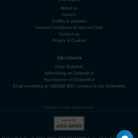
About us
Careers
Credits & partners
General Conditions of Use and Sale
Contact us
Privacy & Cookies
Advertisers
Enter Dolomiti
Advertising on Dolomiti.it
Your banner on Dolomiti.it
Email marketing to 100,000 B2C contacts in the Dolomites
Review cookie preferences