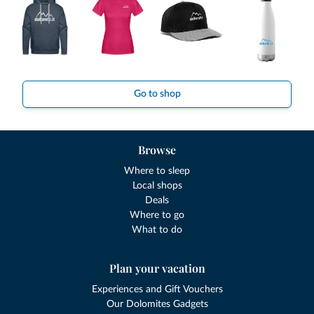
Go to shop
Browse
Where to sleep
Local shops
Deals
Where to go
What to do
Plan your vacation
Experiences and Gift Vouchers
Our Dolomites Gadgets