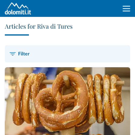
Articles for Riva di Tures
Filter