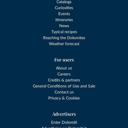
Catalogs
Curiosities
Events
Itineraries
News
Typical recipes
Reaching the Dolomites
Weather forecast
For users
About us
Careers
Credits & partners
General Conditions of Use and Sale
Contact us
Privacy & Cookies
Advertisers
Enter Dolomiti