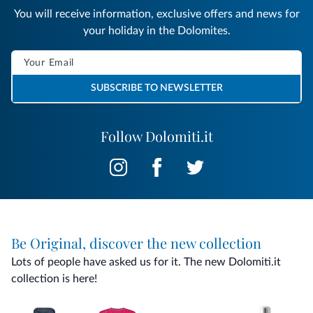
You will receive information, exclusive offers and news for
your holiday in the Dolomites.
SUBSCRIBE TO NEWSLETTER
Follow Dolomiti.it
Be Original, discover the new collection
Lots of people have asked us for it. The new Dolomiti.it
collection is here!