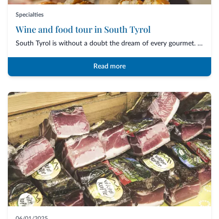
Specialties
Wine and food tour in South Tyrol
South Tyrol is without a doubt the dream of every gourmet. An uncontaminated nature,...
Read more
06/01/2025