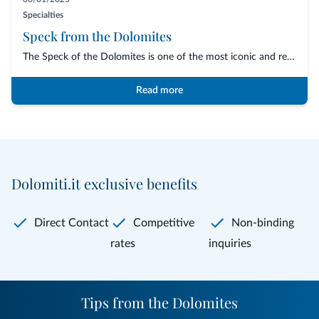
Specialties
Speck from the Dolomites
The Speck of the Dolomites is one of the most iconic and representative cured meats o...
Read more
Dolomiti.it exclusive benefits
Direct Contact
Competitive
Non-binding
rates
inquiries
Tips from the Dolomites