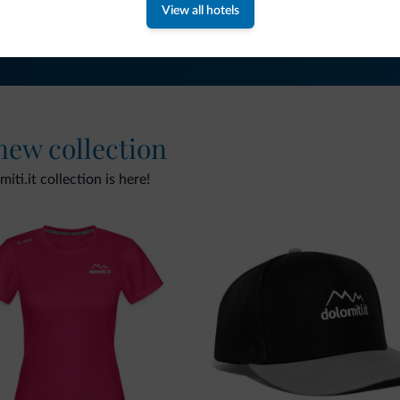
View all hotels
 new collection
ti.it collection is here!