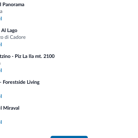
l Panorama
Saf
Pets
a
l
 Al Lago
o di Cadore
fits
l
zino - Piz La Ila mt. 2100
Competitive rates
a
l
 Forestside Living
l
Tips from the Dolomites
l Miraval
You will receive information, exclusive offers a
l