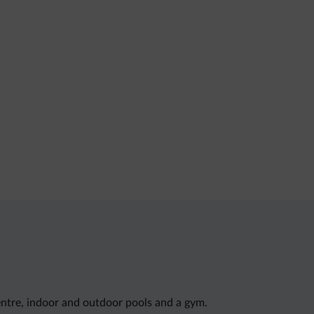
entre, indoor and outdoor pools and a gym.