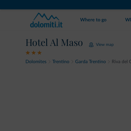
Where to go
Wh
Hotel Al Maso
View map
Dolomites
Trentino
Garda Trentino
Riva del 