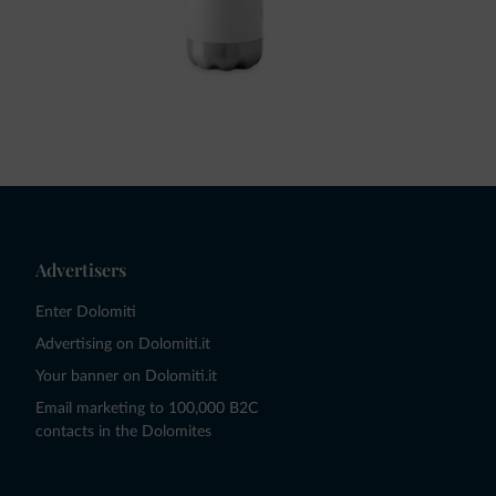
Advertisers
Enter Dolomiti
Advertising on Dolomiti.it
Your banner on Dolomiti.it
Email marketing to 100,000 B2C
contacts in the Dolomites