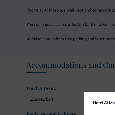
Rooms at Al Maso are well-kept and come with sat
You can enjoy a sauna, a Turkish bath or a Kneipp
Al Maso Hotel offers free parking and is set on th
Accommodations and Con
Food & Drink
Lounges/bars
Hotel Al Ma
Pools, spa and wellness