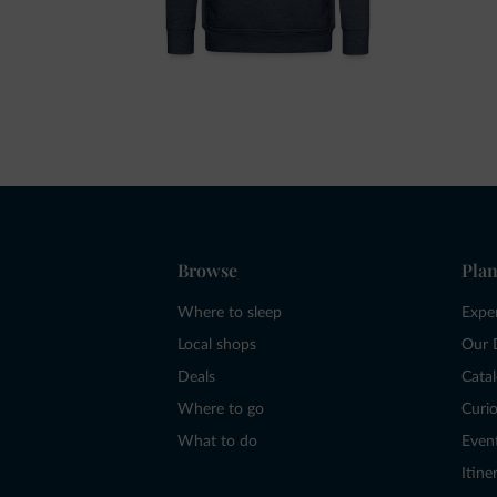
Browse
Plan
Where to sleep
Expe
Local shops
Our 
Deals
Cata
Where to go
Curio
What to do
Even
Itine