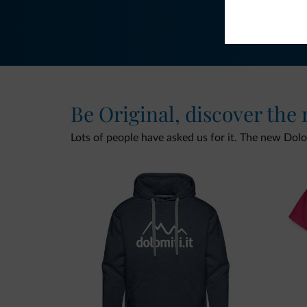
Be Original, discover the
Lots of people have asked us for it. The new Dolomi