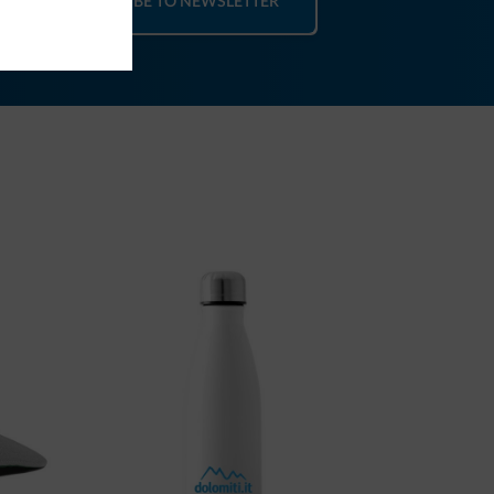
SUBSCRIBE TO NEWSLETTER