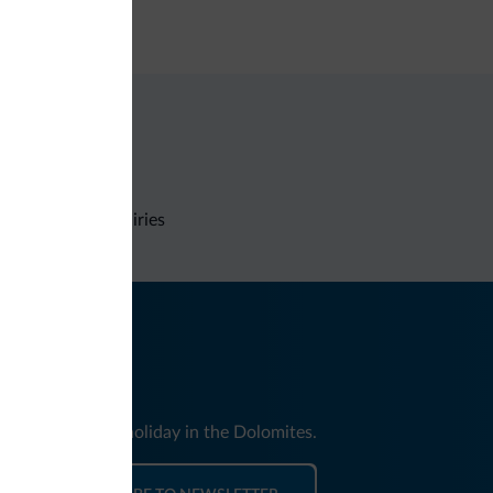
e deposit box
Non-binding inquiries
nd news for your holiday in the Dolomites.