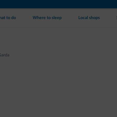
at to do
Where to sleep
Local shops
Garda