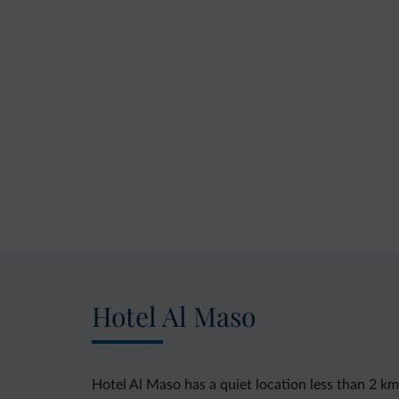
Hotel Al Maso
Hotel Al Maso has a quiet location less than 2 k