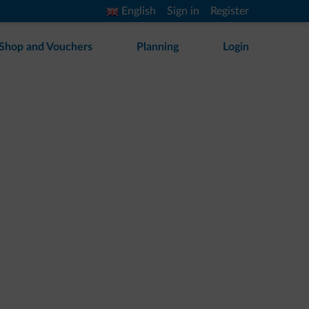
English
Sign in
Register
Shop and Vouchers
Planning
Login