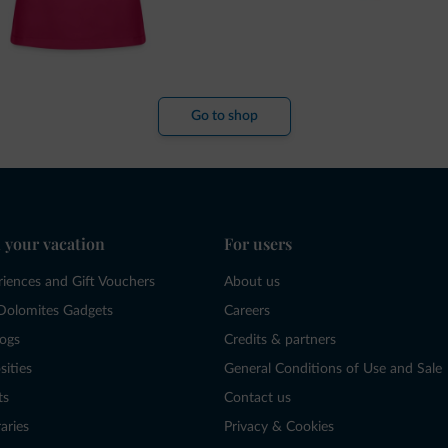
Go to shop
 your vacation
For users
riences and Gift Vouchers
About us
Dolomites Gadgets
Careers
logs
Credits & partners
sities
General Conditions of Use and Sale
ts
Contact us
raries
Privacy & Cookies