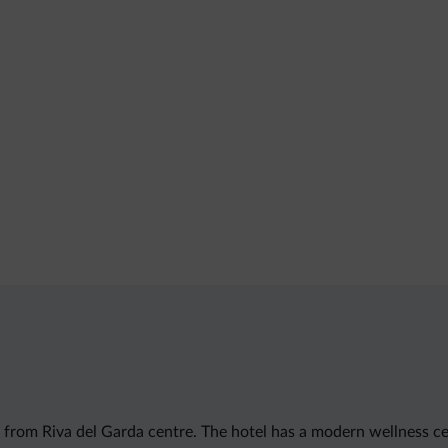
m from Riva del Garda centre. The hotel has a modern wellness c