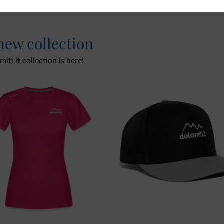
 new collection
ti.it collection is here!