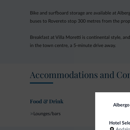
Bike and surfboard storage are available at Albe
buses to Rovereto stop 300 metres from the prop
Breakfast at Villa Moretti is continental style, an
in the town centre, a 5-minute drive away.
Accommodations and Con
Food & Drink
Albergo 
Lounges/bars
Hotel Sel
Andal