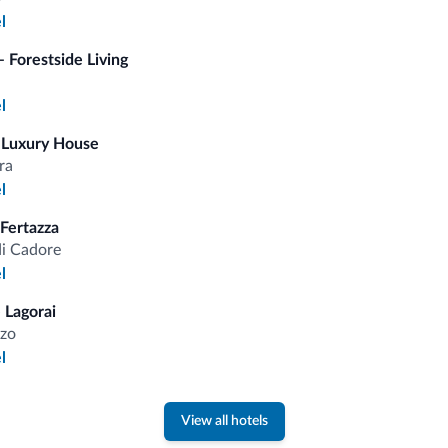
l
fits
 Forestside Living
l
Competitive rates
 Luxury House
ra
l
 Fertazza
di Cadore
Tips from the Dolomites
l
 Lagorai
You will receive information, exclusive offers a
zo
l
View all hotels