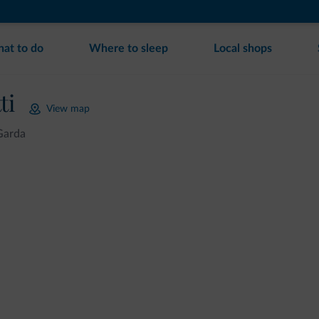
at to do
Where to sleep
Local shops
ti
View map
Garda