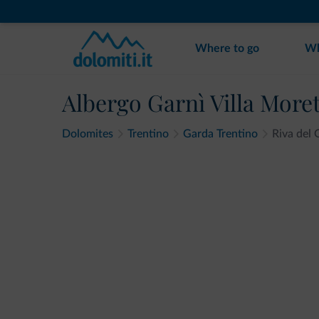
Where to go
Wh
Albergo Garnì Villa Moret
Dolomites
Trentino
Garda Trentino
Riva del 