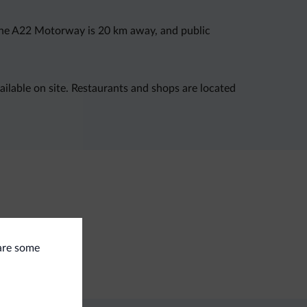
. The A22 Motorway is 20 km away, and public
available on site. Restaurants and shops are located
eral
 are some
e deposit box