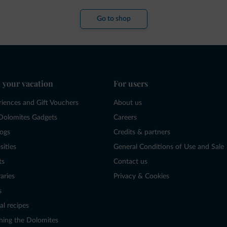
Go to shop
 your vacation
For users
riences and Gift Vouchers
About us
Dolomites Gadgets
Careers
logs
Credits & partners
sities
General Conditions of Use and Sale
ts
Contact us
raries
Privacy & Cookies
s
al recipes
hing the Dolomites