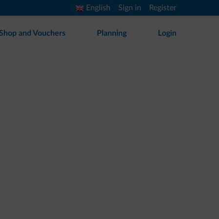
English
Sign in
Register
Shop and Vouchers
Planning
Login