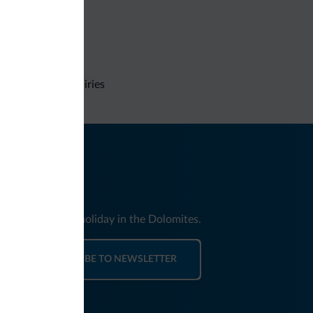
Non-binding inquiries
nd news for your holiday in the Dolomites.
SUBSCRIBE TO NEWSLETTER