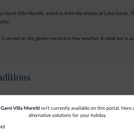
rgo Garnì Villa Moretti, which is 4 km the shores of Lake Garda
erty.
d is served on the garden terrace in fine weather. A small bar is 
ditions
Pets
Gen
Garnì Villa Moretti
isn’t currently available on this portal. Here
alternative solutions for your holiday
Pets allowed
Saf
ect
o