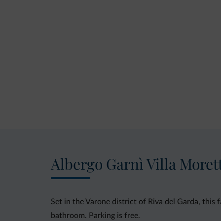
Albergo Garnì Villa Moret
Set in the Varone district of Riva del Garda, this
bathroom. Parking is free.