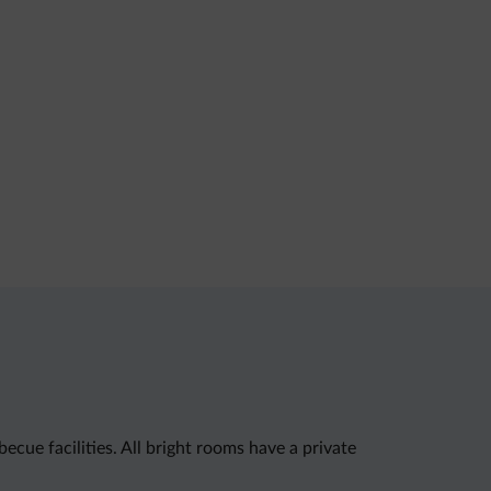
ecue facilities. All bright rooms have a private