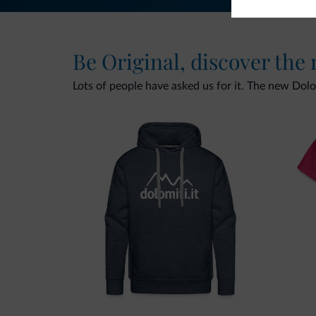
Be Original, discover the
Lots of people have asked us for it. The new Dolomi