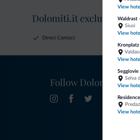
View hote
Dolomiti.it exclusive bene
Waldrast –
Siusi
View hote
Direct Contact
Kronplatz
Valdao
View hote
Seggiovie
Selva 
Follow Dolomiti.it
View hote
Residence
Predaz
View hote