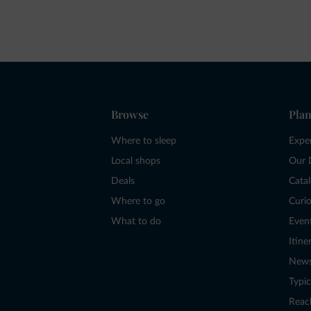
Browse
Plan
Where to sleep
Expe
Local shops
Our 
Deals
Cata
Where to go
Curio
What to do
Even
Itine
New
Typic
Reac