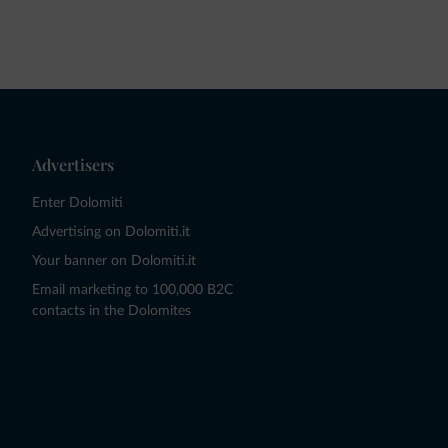
Advertisers
Enter Dolomiti
Advertising on Dolomiti.it
Your banner on Dolomiti.it
Email marketing to 100,000 B2C
contacts in the Dolomites