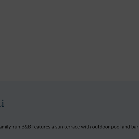
ti
 family-run B&B features a sun terrace with outdoor pool and barb