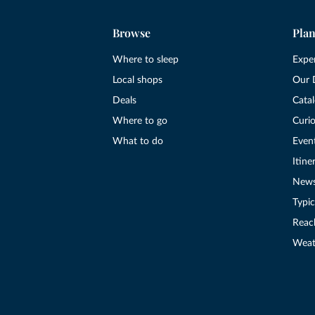
Browse
Plan
Where to sleep
Expe
Local shops
Our 
Deals
Cata
Where to go
Curio
What to do
Even
Itine
New
Typic
Reac
Weat