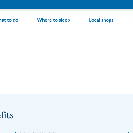
at to do
Where to sleep
Local shops
fits