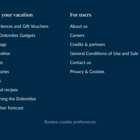
 your vacation
For users
riences and Gift Vouchers
About us
Dolomites Gadgets
Careers
logs
Credits & partners
sities
General Conditions of Use and Sale
ts
Contact us
raries
Privacy & Cookies
s
al recipes
hing the Dolomites
her forecast
Review cookie preferences