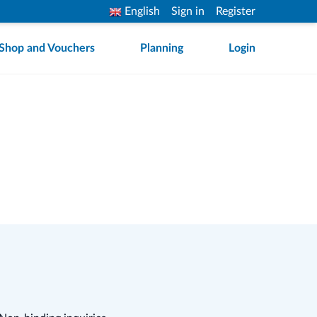
English
Sign in
Register
Shop and Vouchers
Planning
Login