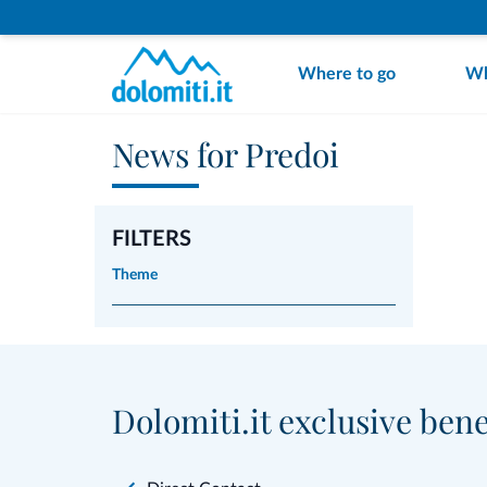
Where to go
Wh
News for Predoi
FILTERS
Theme
Dolomiti.it exclusive bene