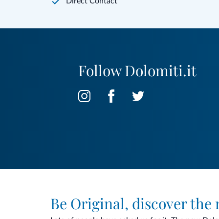
Direct Contact
Follow Dolomiti.it
Be Original, discover the