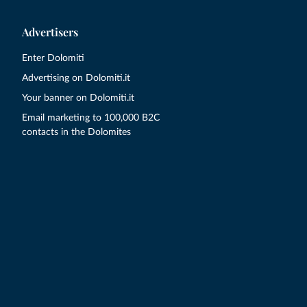
Advertisers
Enter Dolomiti
Advertising on Dolomiti.it
Your banner on Dolomiti.it
Email marketing to 100,000 B2C
contacts in the Dolomites