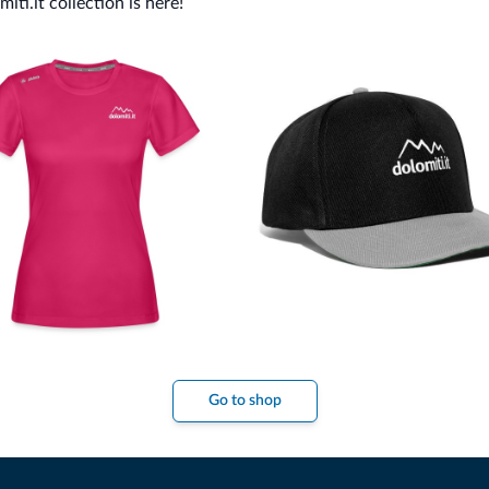
ti.it collection is here!
Go to shop