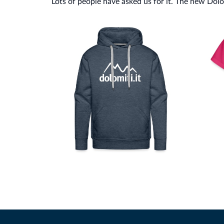
Lots of people have asked us for it. The new Dolomi