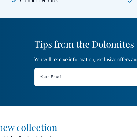
Competitive rates
Tips from the Dolomites
You will receive information, exclusive offers a
 new collection