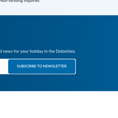
Non-binding inquiries
nd news for your holiday in the Dolomites.
SUBSCRIBE TO NEWSLETTER