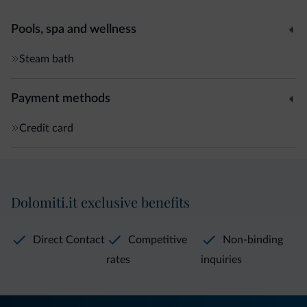
Pools, spa and wellness
Steam bath
Payment methods
Credit card
Dolomiti.it exclusive benefits
Direct Contact
Competitive
Non-binding
rates
inquiries