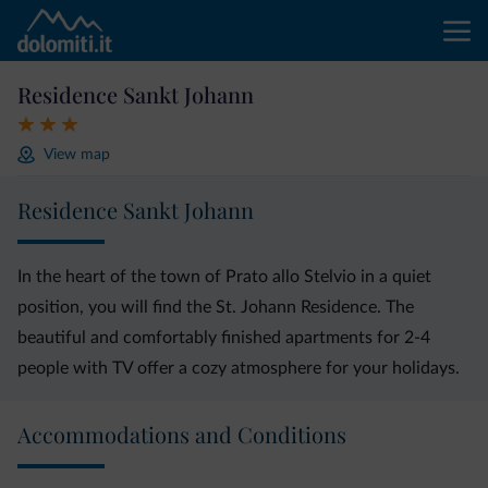
Residence Sankt Johann
View map
Residence Sankt Johann
In the heart of the town of Prato allo Stelvio in a quiet
position, you will find the St. Johann Residence. The
beautiful and comfortably finished apartments for 2-4
people with TV offer a cozy atmosphere for your holidays.
Accommodations and Conditions