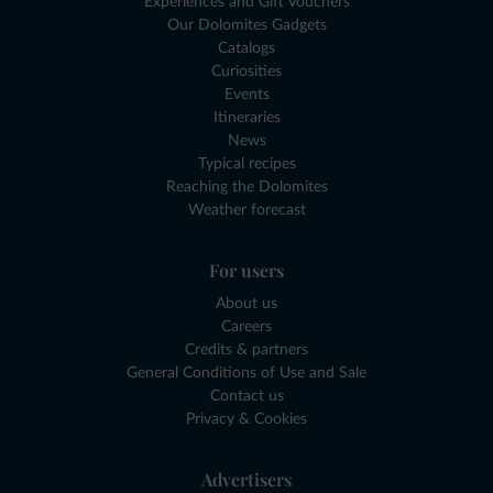
Experiences and Gift Vouchers
Our Dolomites Gadgets
Catalogs
Curiosities
Events
Itineraries
News
Typical recipes
Reaching the Dolomites
Weather forecast
For users
About us
Careers
Credits & partners
General Conditions of Use and Sale
Contact us
Privacy & Cookies
Advertisers