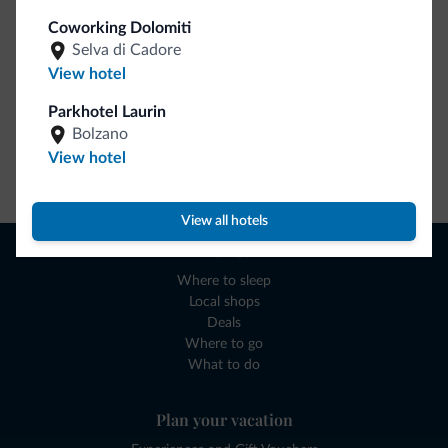
Coworking Dolomiti
Selva di Cadore
View hotel
Parkhotel Laurin
Bolzano
View hotel
Go to shop
View all hotels
Browse
Where to sleep
Local shops
Deals
Where to go
What to do
Plan your vacation