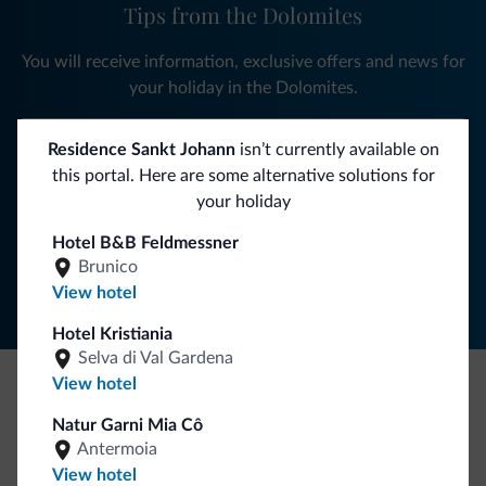
Tips from the Dolomites
You will receive information, exclusive offers and news for
your holiday in the Dolomites.
Residence Sankt Johann
isn’t currently available on
this portal. Here are some alternative solutions for
SUBSCRIBE TO NEWSLETTER
your holiday
Hotel B&B Feldmessner
Follow Dolomiti.it
Brunico
View hotel
Hotel Kristiania
Selva di Val Gardena
View hotel
Be Original, discover the new collection
Natur Garni Mia Cô
Lots of people have asked us for it. The new Dolomiti.it
Antermoia
collection is here!
View hotel