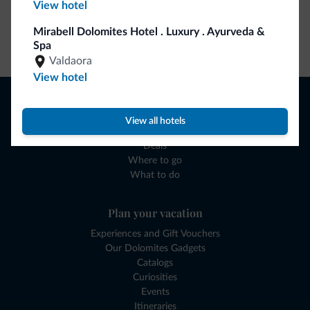
View hotel
Mirabell Dolomites Hotel . Luxury . Ayurveda &
Go to shop
Spa
Valdaora
View hotel
Browse
Where to sleep
View all hotels
Local shops
Deals
Where to go
What to do
Plan your vacation
Experiences and Gift Vouchers
Our Dolomites Gadgets
Catalogs
Curiosities
Events
Itineraries