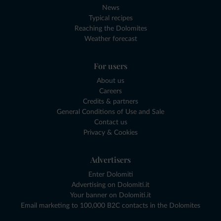
News
Typical recipes
Reaching the Dolomites
Weather forecast
For users
About us
Careers
Credits & partners
General Conditions of Use and Sale
Contact us
Privacy & Cookies
Advertisers
Enter Dolomiti
Advertising on Dolomiti.it
Your banner on Dolomiti.it
Email marketing to 100,000 B2C contacts in the Dolomites