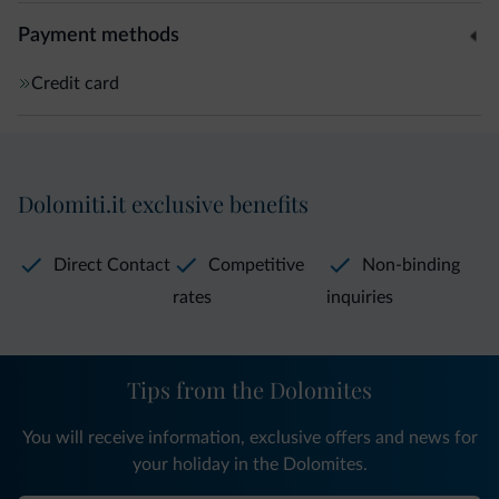
Payment methods
Credit card
Dolomiti.it exclusive benefits
Direct Contact
Competitive
Non-binding
rates
inquiries
Tips from the Dolomites
You will receive information, exclusive offers and news for
your holiday in the Dolomites.