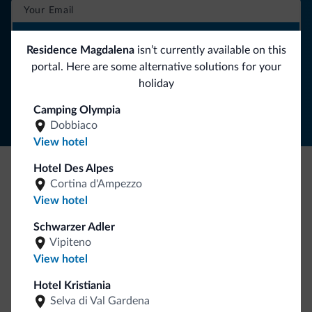
SUBSCRIBE TO NEWSLETTER
Residence Magdalena
isn’t currently available on this
portal. Here are some alternative solutions for your
Follow Dolomiti.it
holiday
Camping Olympia
Dobbiaco
View hotel
Hotel Des Alpes
Cortina d'Ampezzo
Be Original, discover the new collection
View hotel
Lots of people have asked us for it. The new Dolomiti.it
collection is here!
Schwarzer Adler
Vipiteno
View hotel
Hotel Kristiania
Selva di Val Gardena