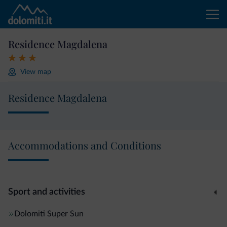
Residence Magdalena
View map
Residence Magdalena
Accommodations and Conditions
Sport and activities
Dolomiti Super Sun