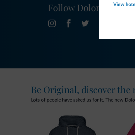
Follow Dolomiti.it
View hote
Be Original, discover the
Lots of people have asked us for it. The new Dolomi