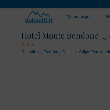
Where to go
Wh
Hotel Monte Bondone
Dolomites
Trentino
Valle dell'Adige, Trento -