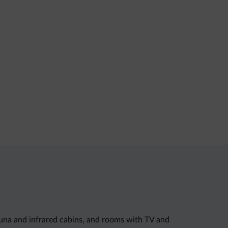
auna and infrared cabins, and rooms with TV and