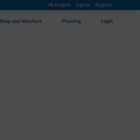
English
Sign in
Register
Shop and Vouchers
Planning
Login