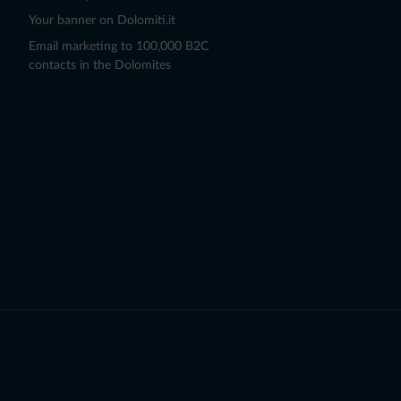
Your banner on Dolomiti.it
Email marketing to 100,000 B2C
contacts in the Dolomites