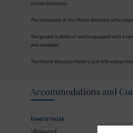
private bathroom.
The restaurant at the Monte Bondone offers both T
The garden is 8000 m² and is equipped with a tenni
also available.
The Monte Bondone Hotel is just 100 metres from 
Accommodations and Con
Food & Drink
Restaurant