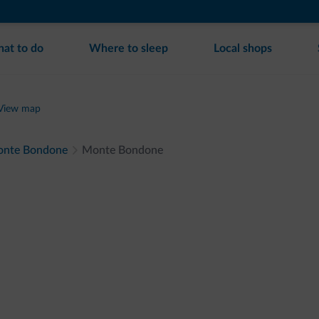
at to do
Where to sleep
Local shops
View map
 Monte Bondone
Monte Bondone