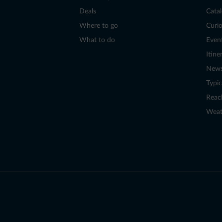
Deals
Cata
Where to go
Curio
What to do
Even
Itine
New
Typic
Reac
Weat