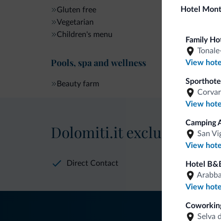
Hotel Mon
Gluten free
Vegetarian
Children's menu
Family Ho
Tonale
Pools, spa and wellness
View hote
Sporthote
Beauty farm
Corvar
View hote
Camping A
Dolomiti.it exclusive bene
San Vi
View hote
Direct Contact
Hotel B&
Arabb
View hote
Coworking
Selva 