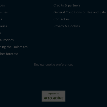
logs
Credits & partners
sities
General Conditions of Use and Sale
ts
Contact us
raries
Privacy & Cookies
s
al recipes
hing the Dolomites
her forecast
Review cookie preferences