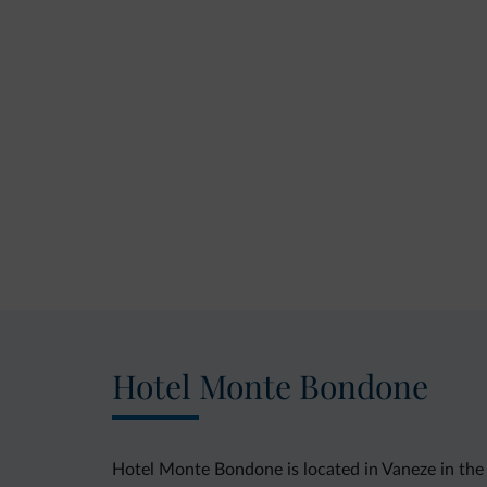
Hotel Monte Bondone
Hotel Monte Bondone is located in Vaneze in the 