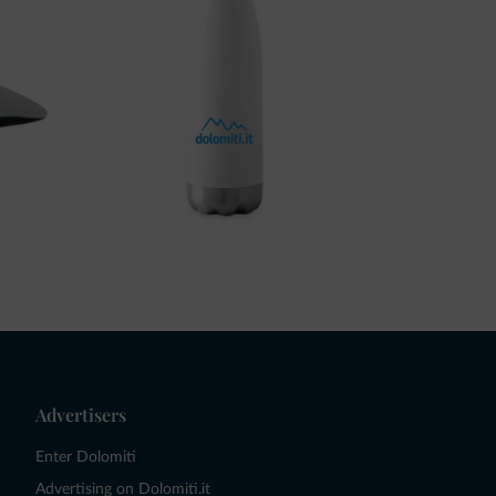
Advertisers
Enter Dolomiti
Advertising on Dolomiti.it