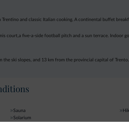
rentino and classic Italian cooking. A continental buffet breakf
s court,a five-a-side football pitch and a sun terrace. Indoor gol
the ski slopes, and 13 km from the provincial capital of Trento.
ditions
Sauna
Hik
Solarium
Gen