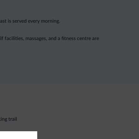
ast is served every morning.
f facilities, massages, and a fitness centre are
ing trail
eral