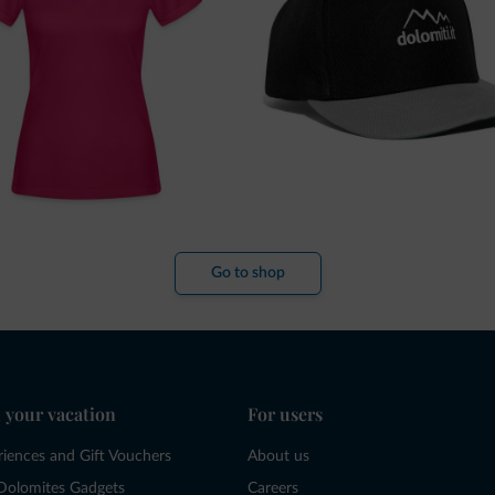
Go to shop
 your vacation
For users
riences and Gift Vouchers
About us
Dolomites Gadgets
Careers