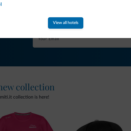
Tips from the Dolomites
l
You will receive information, exclusive offers a
View all hotels
 new collection
ti.it collection is here!