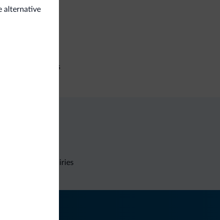
e alternative
e deposit box
iness
ference facilities
Non-binding inquiries