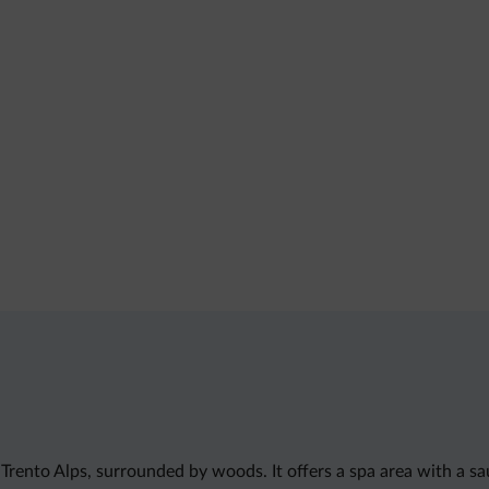
Trento Alps, surrounded by woods. It offers a spa area with a s