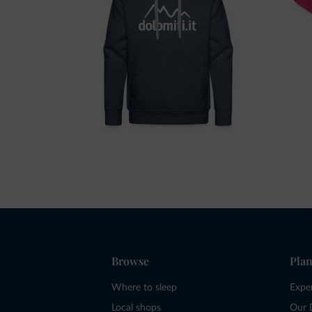
Browse
Plan
Where to sleep
Expe
Local shops
Our 