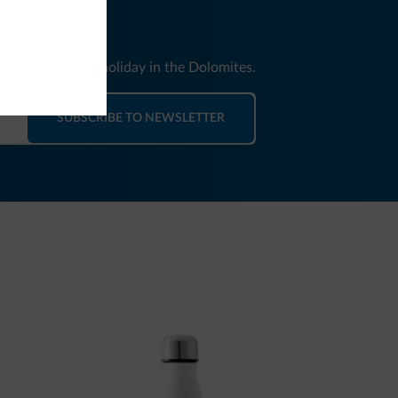
nd news for your holiday in the Dolomites.
SUBSCRIBE TO NEWSLETTER