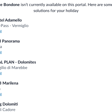
Ski
te Bondone
isn’t currently available on this portal. Here are som
Saf
solutions for your holiday
<500 m
Ski slopes
tel Adamello
Ski room
Bus
-Pass - Vermiglio
l
Con
Sport and activities
l Panorama
a
l
L PLAN - Dolomites
fits
gilio di Marebbe
l
Competitive rates
B Marilena
a
l
 Dolomiti
di Cadore