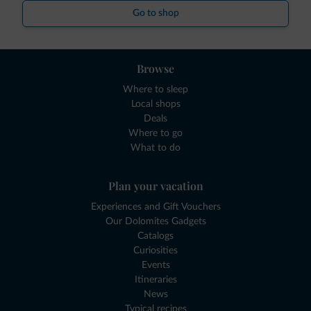
Go to shop
Browse
Where to sleep
Local shops
Deals
Where to go
What to do
Plan your vacation
Experiences and Gift Vouchers
Our Dolomites Gadgets
Catalogs
Curiosities
Events
Itineraries
News
Typical recipes