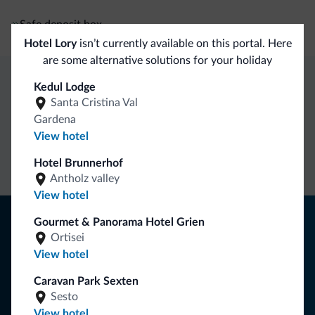
Safe deposit box
Hotel Lory
isn’t currently available on this portal. Here
are some alternative solutions for your holiday
Kedul Lodge
Dolomiti.it exclusive benefits
Santa Cristina Val
Gardena
View hotel
Direct Contact
Competitive
Non-binding
rates
inquiries
Hotel Brunnerhof
Antholz valley
View hotel
Tips from the Dolomites
Gourmet & Panorama Hotel Grien
Ortisei
You will receive information, exclusive offers and news for
View hotel
your holiday in the Dolomites.
Caravan Park Sexten
Sesto
View hotel