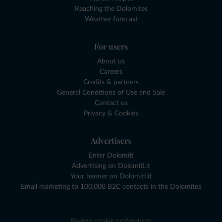
Reaching the Dolomites
Weather forecast
For users
About us
Careers
Credits & partners
General Conditions of Use and Sale
Contact us
Privacy & Cookies
Advertisers
Enter Dolomiti
Advertising on Dolomiti.it
Your banner on Dolomiti.it
Email marketing to 100,000 B2C contacts in the Dolomites
Review cookie preferences