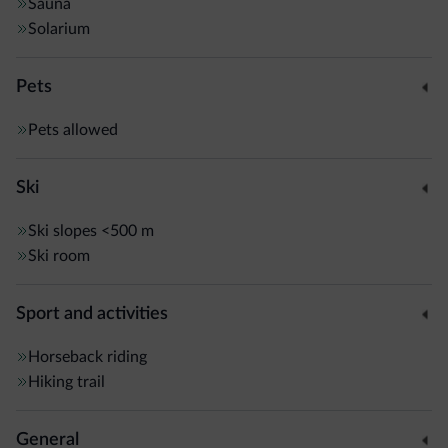
Sauna
Solarium
Pets
Pets allowed
Ski
Ski slopes
<500 m
Ski room
Sport and activities
Horseback riding
Hiking trail
General