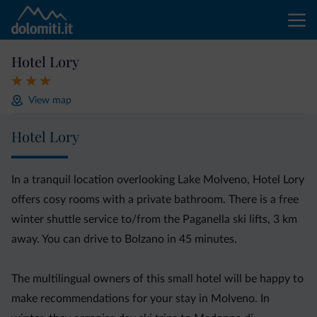
Hotel Lory
View map
Hotel Lory
In a tranquil location overlooking Lake Molveno, Hotel Lory
offers cosy rooms with a private bathroom. There is a free
winter shuttle service to/from the Paganella ski lifts, 3 km
away. You can drive to Bolzano in 45 minutes.
The multilingual owners of this small hotel will be happy to
make recommendations for your stay in Molveno. In