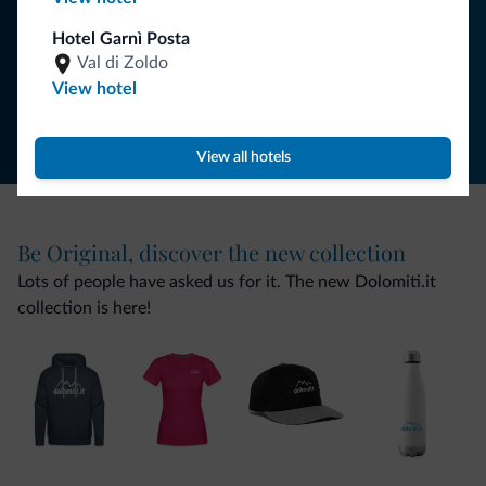
SUBSCRIBE TO NEWSLETTER
Hotel Garnì Posta
Val di Zoldo
Follow Dolomiti.it
View hotel
View all hotels
Be Original, discover the new collection
Lots of people have asked us for it. The new Dolomiti.it
collection is here!