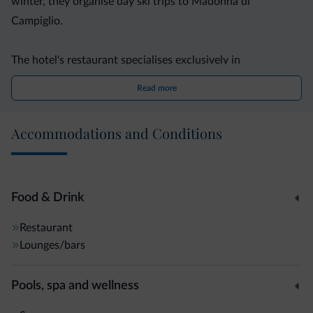
winter, they organise day ski trips to Madonna di
Campiglio.
The hotel's restaurant specialises exclusively in
international cuisine. Meals are fixed menus. The bar area
Read more
provides free WiFi.
Accommodations and Conditions
Lory Hotel is complete with a sauna and a relaxation area
with loungers. You can also store all your ski equipment in
the ski deposit.
Food & Drink
Restaurant
Lounges/bars
Pools, spa and wellness