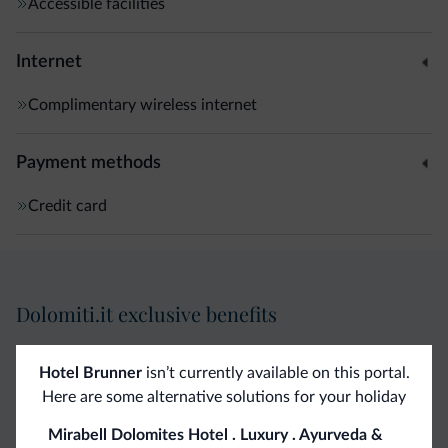
Accessible facilities
Internet
Complimentary wireless internet
Payment methods
Credit card
Dolomiti.it exclusive benefits
Direct Contact
Competitive
Non-binding
Hotel Brunner
isn’t currently available on this portal.
Here are some alternative solutions for your holiday
rates
inquiries
Mirabell Dolomites Hotel . Luxury . Ayurveda &