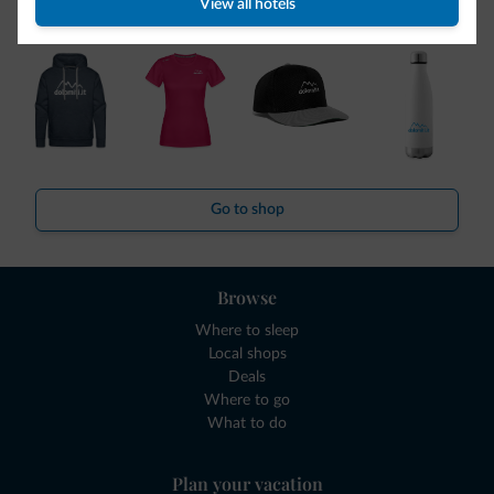
View all hotels
collection is here!
Go to shop
Browse
Where to sleep
Local shops
Deals
Where to go
What to do
Plan your vacation