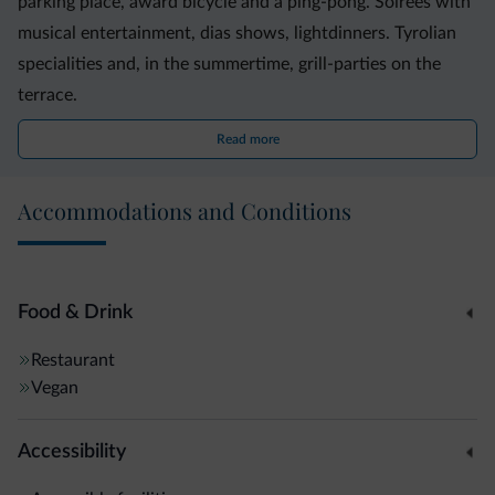
parking place, award bicycle and a ping-pong. Soirèes with
musical entertainment, dias shows, lightdinners. Tyrolian
specialities and, in the summertime, grill-parties on the
terrace.
Read more
Accommodations and Conditions
Food & Drink
Restaurant
Vegan
Accessibility