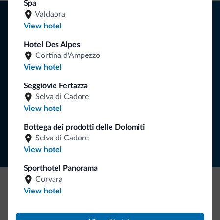
Spa
Tips from the Dolomites
Valdaora
View hotel
You will receive information, exclusive offers and news for
Hotel Des Alpes
your holiday in the Dolomites.
Cortina d'Ampezzo
View hotel
Seggiovie Fertazza
SUBSCRIBE TO NEWSLETTER
Selva di Cadore
View hotel
Follow Dolomiti.it
Bottega dei prodotti delle Dolomiti
Selva di Cadore
View hotel
Sporthotel Panorama
Corvara
View hotel
Be Original, discover the new collection
Lots of people have asked us for it. The new Dolomiti.it