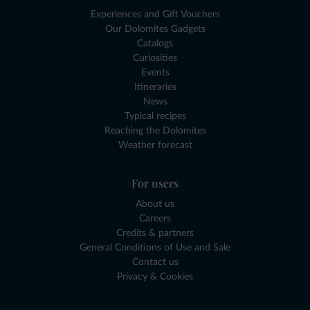
Experiences and Gift Vouchers
Our Dolomites Gadgets
Catalogs
Curiosities
Events
Itineraries
News
Typical recipes
Reaching the Dolomites
Weather forecast
For users
About us
Careers
Credits & partners
General Conditions of Use and Sale
Contact us
Privacy & Cookies