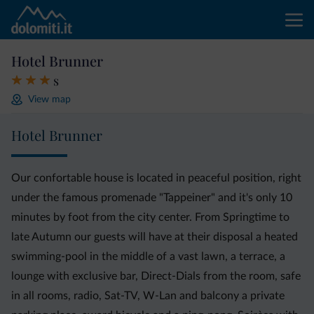
Hotel Brunner
s
View map
Hotel Brunner
Our confortable house is located in peaceful position, right
under the famous promenade "Tappeiner" and it's only 10
minutes by foot from the city center. From Springtime to
late Autumn our guests will have at their disposal a heated
swimming-pool in the middle of a vast lawn, a terrace, a
lounge with exclusive bar, Direct-Dials from the room, safe
in all rooms, radio, Sat-TV, W-Lan and balcony a private