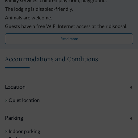
Family services: children playroom, playground.
The lodging is disabled-friendly.
Animals are welcome.
Guests have a free WiFi Internet access at their disposal.
The lodging offers a convenient shuttle service.
Read more
The logdging offers bike rental service.
Other services and facilities: elevator, garden, skibus,
Accommodations and Conditions
garage, parking, washing machine, laundry service.
Location
Quiet location
Parking
Indoor parking