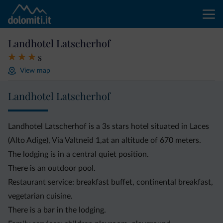
Landhotel Latscherhof
s
View map
Landhotel Latscherhof
Landhotel Latscherhof is a 3s stars hotel situated in Laces
(Alto Adige), Via Valtneid 1,at an altitude of 670 meters.
The lodging is in a central quiet position.
There is an outdoor pool.
Restaurant service: breakfast buffet, continental breakfast,
vegetarian cuisine.
There is a bar in the lodging.