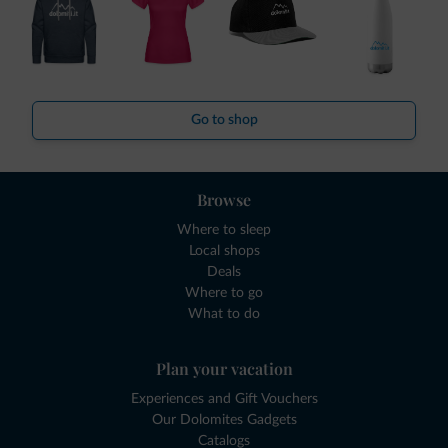
Go to shop
Browse
Where to sleep
Local shops
Deals
Where to go
What to do
Plan your vacation
Experiences and Gift Vouchers
Our Dolomites Gadgets
Catalogs