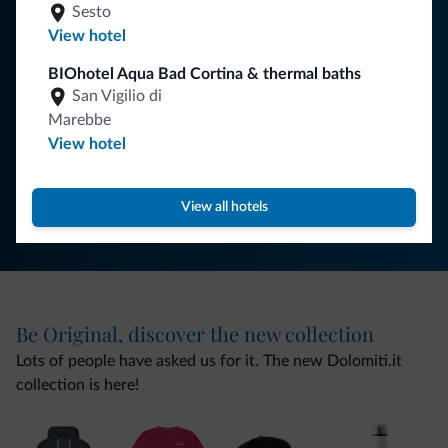
You will receive information, exclusive offers and news for
Sesto
your holiday in the Dolomites.
View hotel
BIOhotel Aqua Bad Cortina & thermal baths
San Vigilio di
SUBSCRIBE TO NEWSLETTER
Marebbe
View hotel
Follow Dolomiti.it
View all hotels
Be Original, discover the new collection
Lots of people have asked us for it. The new Dolomiti.it
collection is here!