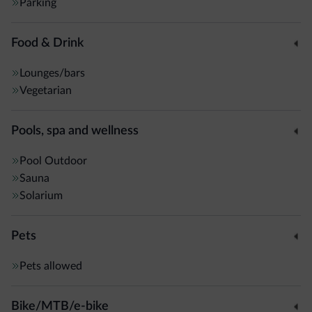
Parking
Food & Drink
Lounges/bars
Vegetarian
Pools, spa and wellness
Pool
Outdoor
Sauna
Solarium
Pets
Pets allowed
Bike/MTB/e-bike