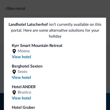
Bike rental
Ski
Landhotel Latscherhof
isn’t currently available on this
portal. Here are some alternative solutions for your
Free skibus
holiday
Kyrr Smart Mountain Retreat
Moena
View hotel
Dolomiti.it exclusive benefits
Berghotel Sexten
Sesto
Direct Contact
Competitive
Non-binding
View hotel
rates
inquiries
Hotel ANDER
Brunico
View hotel
Tips from the Dolomites
Hotel Gruber