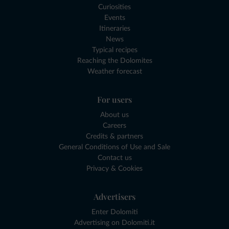
Curiosities
Events
Itineraries
News
Typical recipes
Reaching the Dolomites
Weather forecast
For users
About us
Careers
Credits & partners
General Conditions of Use and Sale
Contact us
Privacy & Cookies
Advertisers
Enter Dolomiti
Advertising on Dolomiti.it