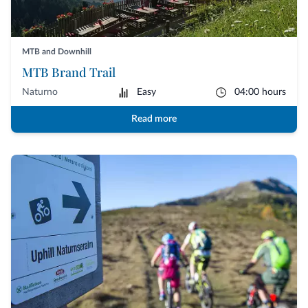
MTB and Downhill
MTB Brand Trail
Naturno
Easy
04:00 hours
Read more