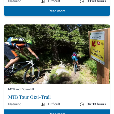
Naturno
Difficult
03:40 hours
Read more
MTB and Downhill
MTB Tour Ötzi-Trail
Naturno
Difficult
04:30 hours