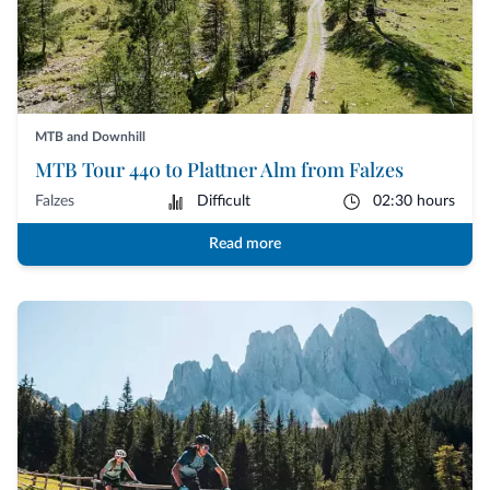
MTB and Downhill
MTB Tour 440 to Plattner Alm from Falzes
Falzes
Difficult
02:30 hours
Read more