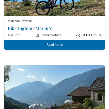
MTB and Downhill
Bike Highline Meran/o
Naturno
Intermediate
03:30 hours
Read more