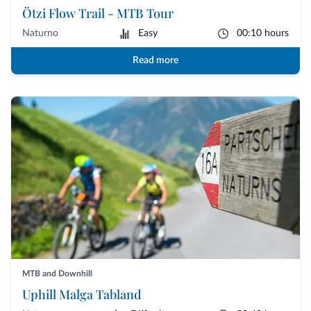
Ötzi Flow Trail - MTB Tour
Naturno
Easy
00:10 hours
Read more
MTB and Downhill
Uphill Malga Tabland