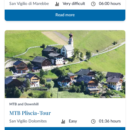
San Vigilio di Marebbe
Very difficult
06:00 hours
Read more
MTB and Downhill
MTB Pliscia-Tour
San Vigilio Dolomites
Easy
01:36 hours