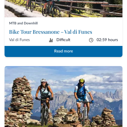
MTB and Downhill
Bike Tour Bressanone – Val di Funes
Val di Funes
Difficult
02:59 hours
Read more