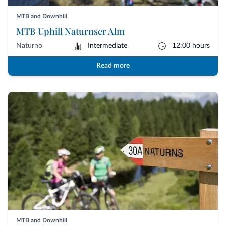
MTB and Downhill
MTB Uphill Naturnser Alm
Naturno
Intermediate
12:00 hours
Read more
MTB and Downhill