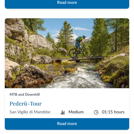
Read more
MTB and Downhill
Pederü-Tour
San Vigilio di Marebbe
Medium
01:15 hours
Read more