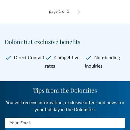
page 1 of 5
Dolomiti.it exclusive benefits
Direct Contact
Competitive
Non-binding
rates
inquiries
Tips from the Dolomites
You will receive information, exclusive offers and news for
your holiday in the Dolomites.