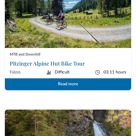
MTB and Downhill
Pitzinger Alpine Hut Bike Tour
Falzes
Difficult
03:11 hours
Read more