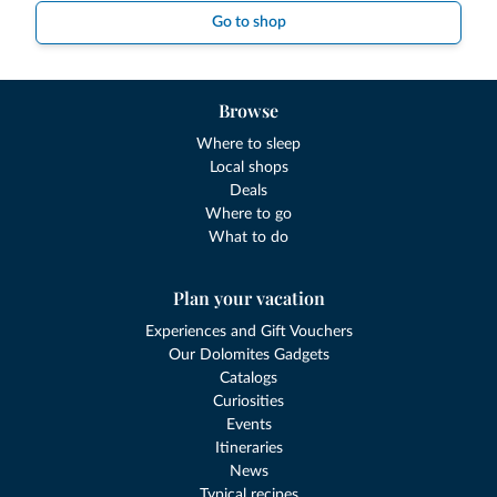
Go to shop
Browse
Where to sleep
Local shops
Deals
Where to go
What to do
Plan your vacation
Experiences and Gift Vouchers
Our Dolomites Gadgets
Catalogs
Curiosities
Events
Itineraries
News
Typical recipes