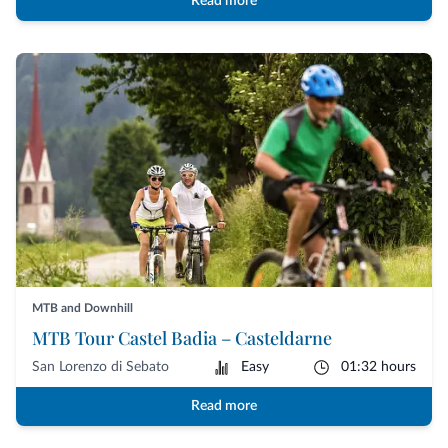
Read more
MTB and Downhill
MTB Tour Castel Badia – Casteldarne
San Lorenzo di Sebato
Easy
01:32 hours
Read more