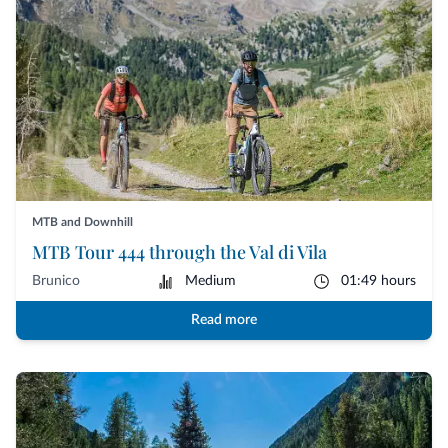
MTB and Downhill
MTB Tour 444 through the Val di Vila
Brunico
Medium
01:49 hours
Read more