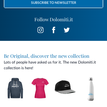
SUBSCRIBE TO NEWSLETTER
Follow Dolomiti.it
Be Original, discover the new collection
Lots of people have asked us for it. The new Dolomiti.it
collection is here!