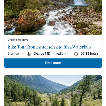
Cycling holidays
Bike Tour from Anterselva to Riva Waterfalls
Brunico
Degree MD = medium
02:13 hours
Read more