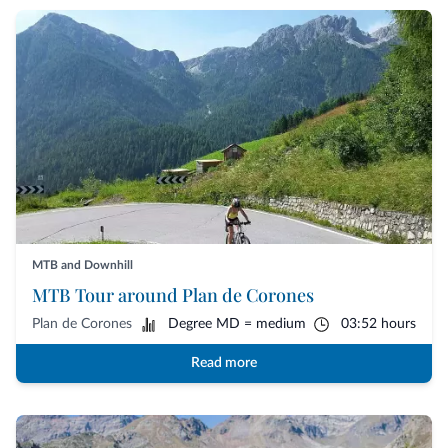
MTB and Downhill
MTB Tour around Plan de Corones
Plan de Corones
Degree MD = medium
03:52 hours
Read more