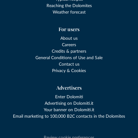
Reaching the Dolomites
Weather forecast
For users
About us
Careers
Credits & partners
General Conditions of Use and Sale
Contact us
Privacy & Cookies
Advertisers
Enter Dolomiti
Advertising on Dolomiti.it
Your banner on Dolomiti.it
Email marketing to 100,000 B2C contacts in the Dolomites
Review cookie preferences