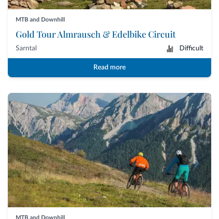
MTB and Downhill
Gold Tour Almrausch & Edelbike Circuit
Sarntal
Difficult
Read more
MTB and Downhill