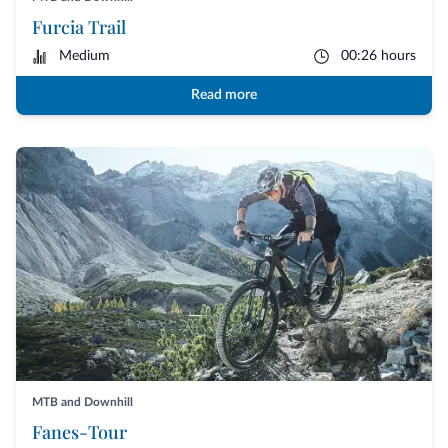
Furcia Trail
Medium
00:26 hours
Read more
MTB and Downhill
Fanes-Tour