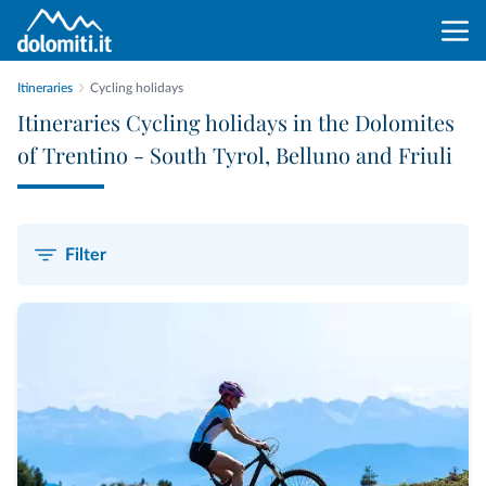
Itineraries
Cycling holidays
Itineraries Cycling holidays in the Dolomites
of Trentino - South Tyrol, Belluno and Friuli
Filter