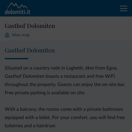
Gasthof Dolomiten
View map
Gasthof Dolomiten
Situated on a country rode in Laghetti, 6km from Egna,
Gasthof Dolomiten boasts a restaurant and free WiFi
throughout the property. Guests can enjoy the on-site bar.
Free private parking is available on site.
With a balcony, the rooms come with a private bathroom
equipped with a bidet. For your comfort, you will find free
toiletries and a hairdryer.