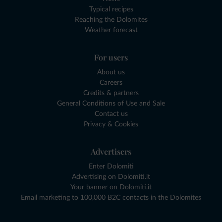
Typical recipes
Reaching the Dolomites
Weather forecast
For users
About us
Careers
Credits & partners
General Conditions of Use and Sale
Contact us
Privacy & Cookies
Advertisers
Enter Dolomiti
Advertising on Dolomiti.it
Your banner on Dolomiti.it
Email marketing to 100,000 B2C contacts in the Dolomites