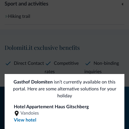
Sport and activities
Hiking trail
Dolomiti.it exclusive benefits
Direct Contact
Competitive
Non-binding
rates
inquiries
Gasthof Dolomiten
isn’t currently available on this
portal. Here are some alternative solutions for your
Tips from the Dolomites
holiday
Hotel Appartement Haus Gitschberg
You will receive information, exclusive offers and news for
Vandoies
your holiday in the Dolomites.
View hotel