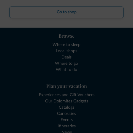
Go to shop
Browse
Where to sleep
Local shops
Deals
Where to go
What to do
Plan your vacation
Experiences and Gift Vouchers
Our Dolomites Gadgets
Catalogs
Curiosities
Events
Itineraries
News