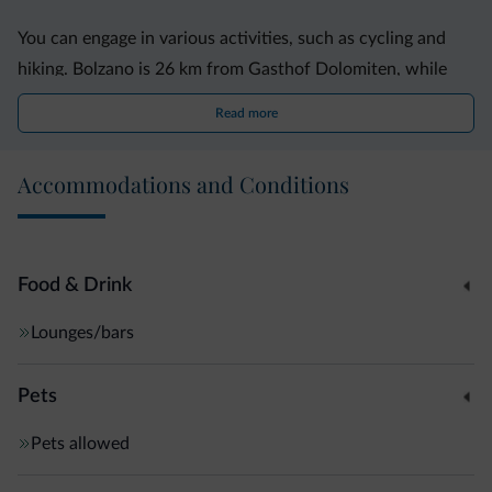
You can engage in various activities, such as cycling and
hiking. Bolzano is 26 km from Gasthof Dolomiten, while
Trento is 25 km away. The property is 44 km from Merano,
Read more
Accommodations and Conditions
Food & Drink
Lounges/bars
Pets
Pets allowed