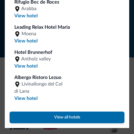
Rifugio Bec de Roces
Arabba
SUBSCRIBE TO NEWSLETTER
View hotel
Leading Relax Hotel Maria
Follow Dolomiti.it
Moena
View hotel
Hotel Brunnerhof
Antholz valley
View hotel
Be Original, discover the new collection
Albergo Ristoro Lezuo
Livinallongo del Col
Lots of people have asked us for it. The new Dolomiti.it
di Lana
collection is here!
View hotel
View all hotels