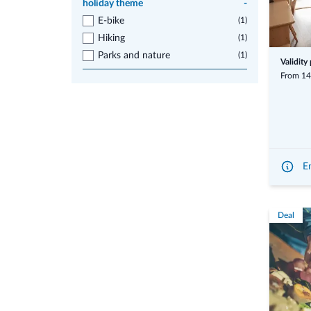
holiday theme
-
E-bike
(1)
Hiking
(1)
Parks and nature
(1)
Validity
From 14
En
Deal