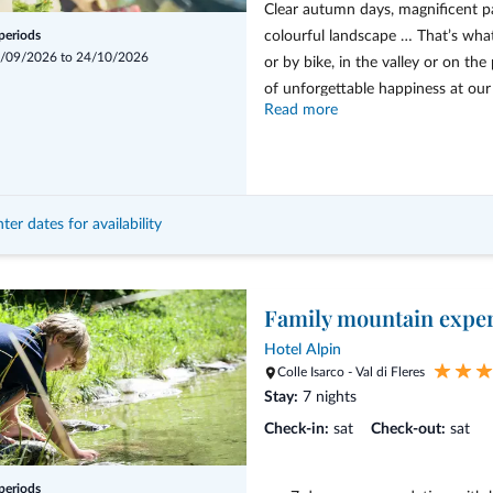
Clear autumn days, magnificent p
colourful landscape … That’s wha
 periods
/09/2026 to 24/10/2026
or by bike, in the valley or on t
of unforgettable happiness at our h
Read more
From 7 days with half board, 
activeCARD for the duration 
3 guided hikes per week
ter dates for availability
Events on the theme of “Enj
Souvenir
Family mountain expe
Hotel Alpin
Colle Isarco - Val di Fleres
Stay:
7 nights
Check-in:
sat
Check-out:
sat
 periods