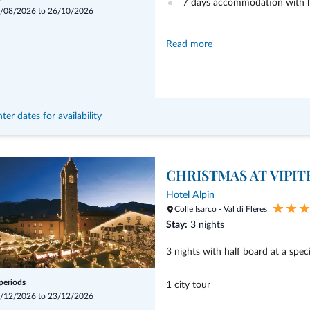
7 days accommodation with h
/08/2026 to 26/10/2026
Read more
mobileeCARD included
2 guided hikes to a mountain 
ter dates for availability
1 guided hike along the trail 
CHRISTMAS AT VIPI
1x visit Lama
Hotel Alpin
Colle Isarco - Val di Fleres
1x enter in castle "Reifenstein
Stay:
3 nights
3 nights with half board at a speci
 periods
1 city tour
/12/2026 to 23/12/2026