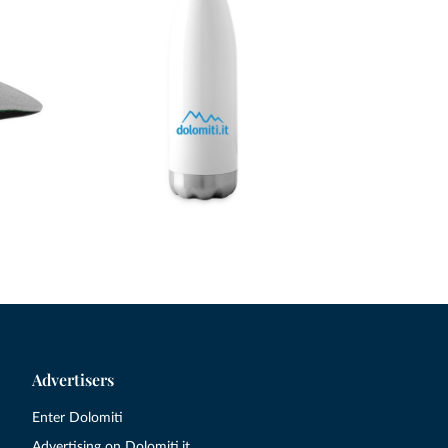
Advertisers
Enter Dolomiti
Advertising on Dolomiti.it