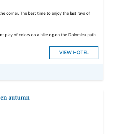
he corner. The best time to enjoy the last rays of
nt play of colors on a hike e.g.on the Dolomieu path
rent alpine pastures
VIEW HOTEL
cial price
lden autumn
breakfast buffet
iking guide