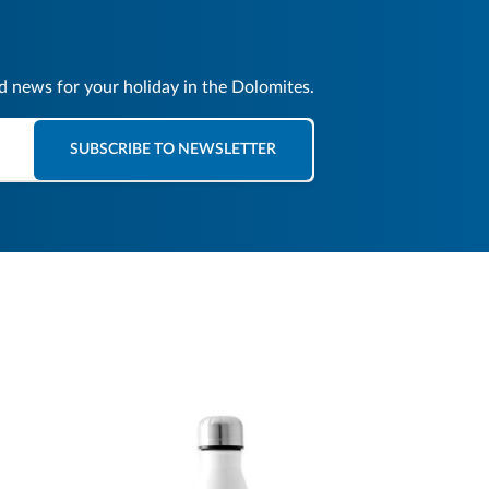
nd news for your holiday in the Dolomites.
SUBSCRIBE TO NEWSLETTER