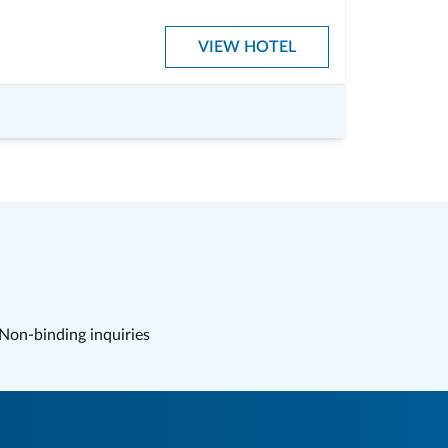
VIEW HOTEL
Non-binding inquiries