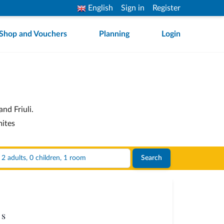
English
Sign in
Register
Shop and Vouchers
Planning
Login
nd Friuli.
mites
2 adults, 0 children, 1 room
Search
s