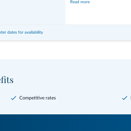
Read more
1 free giveaway
ter dates for availability
fits
Competitive rates