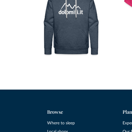
Browse
Plan
Where to sleep
Expe
Local shops
Our 