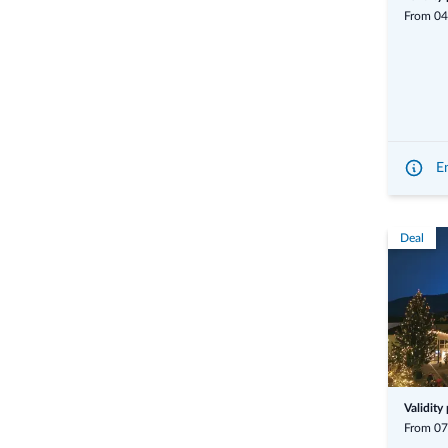
From 04
En
Deal
Validity
From 07