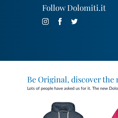
Follow Dolomiti.it
Be Original, discover the
Lots of people have asked us for it. The new Dolomi