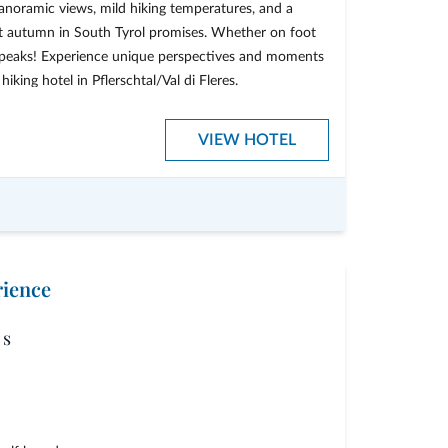
anoramic views, mild hiking temperatures, and a
t autumn in South Tyrol promises. Whether on foot
he peaks! Experience unique perspectives and moments
iking hotel in Pflerschtal/Val di Fleres.
get one day free!
VIEW HOTEL
of your stay
oying autumn”
rience
s