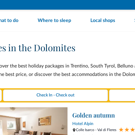
at to do
Where to sleep
Local shops
es in the Dolomites
ver the best holiday packages in Trentino, South Tyrol, Belluno a
the best price, or discover the best accommodations in the Dolo
Golden autumn
Hotel Alpin
Colle Isarco - Val di Fleres