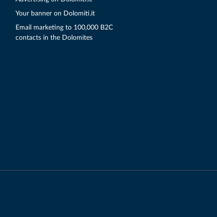
Your banner on Dolomiti.it
Email marketing to 100,000 B2C
contacts in the Dolomites