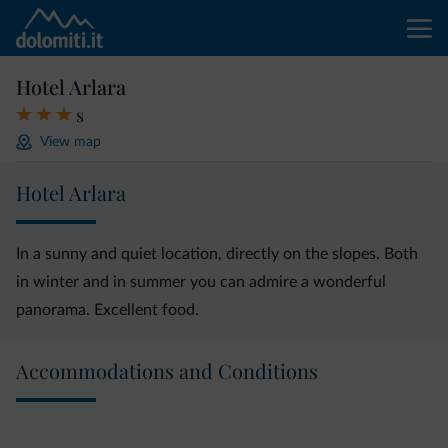
Hotel Arlara
s
View map
Hotel Arlara
In a sunny and quiet location, directly on the slopes. Both
in winter and in summer you can admire a wonderful
panorama. Excellent food.
Accommodations and Conditions