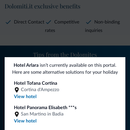
Dolomiti.it exclusive benefits
Direct Contact
Competitive
Non-binding
rates
inquiries
Tips from the Dolomites
Hotel Arlara
isn’t currently available on this portal.
You will receive information, exclusive offers and news for
Here are some alternative solutions for your holiday
your holiday in the Dolomites.
Hotel Tofana Cortina
Cortina d'Ampezzo
View hotel
SUBSCRIBE TO NEWSLETTER
Hotel Panorama Elisabeth ***s
San Martino in Badia
Follow Dolomiti.it
View hotel