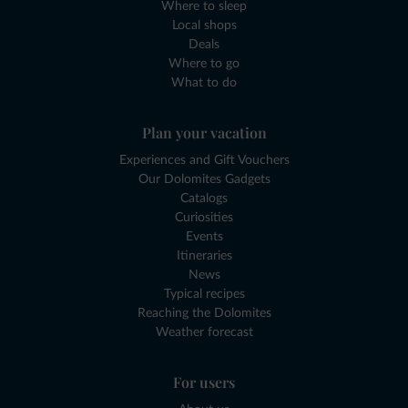
Where to sleep
Local shops
Deals
Where to go
What to do
Plan your vacation
Experiences and Gift Vouchers
Our Dolomites Gadgets
Catalogs
Curiosities
Events
Itineraries
News
Typical recipes
Reaching the Dolomites
Weather forecast
For users