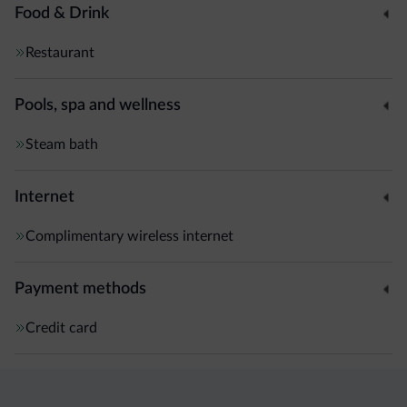
Food & Drink
Restaurant
Pools, spa and wellness
Steam bath
Internet
Complimentary wireless internet
Payment methods
Credit card