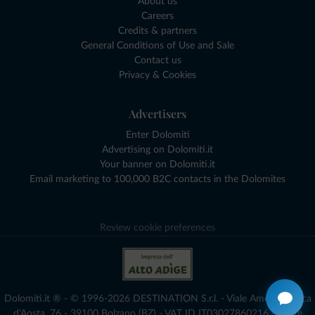
About us
Careers
Credits & partners
General Conditions of Use and Sale
Contact us
Privacy & Cookies
Advertisers
Enter Dolomiti
Advertising on Dolomiti.it
Your banner on Dolomiti.it
Email marketing to 100,000 B2C contacts in the Dolomites
Review cookie preferences
Dolomiti.it ® - © 1996-2026 DESTINATION S.r.l. - Viale Amedeo Duca
d'Aosta, 76 - 39100 Bolzano (BZ) - VAT ID IT03027860216 - Share