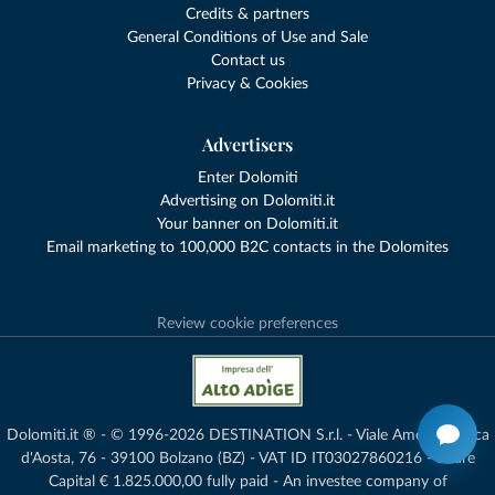
Credits & partners
General Conditions of Use and Sale
Contact us
Privacy & Cookies
Advertisers
Enter Dolomiti
Advertising on Dolomiti.it
Your banner on Dolomiti.it
Email marketing to 100,000 B2C contacts in the Dolomites
Review cookie preferences
Dolomiti.it ® - © 1996-2026 DESTINATION S.r.l. - Viale Amedeo Duca
d'Aosta, 76 - 39100 Bolzano (BZ) - VAT ID IT03027860216 - Share
Capital € 1.825.000,00 fully paid - An investee company of