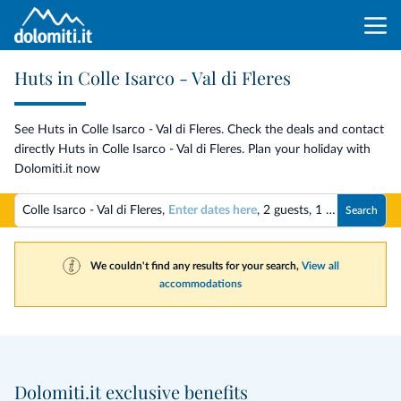
Huts in Colle Isarco - Val di Fleres
See Huts in Colle Isarco - Val di Fleres. Check the deals and contact
directly Huts in Colle Isarco - Val di Fleres. Plan your holiday with
Dolomiti.it now
Colle Isarco - Val di Fleres,
Enter dates here
,
2 guests
,
1 room
Search
We couldn't find any results for your search,
View all
accommodations
Dolomiti.it exclusive benefits