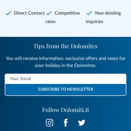
Direct Contact
Competitive
Non-binding
rates
inquiries
Tips from the Dolomites
You will receive information, exclusive offers and news for
your holiday in the Dolomites.
SUBSCRIBE TO NEWSLETTER
Follow Dolomiti.it