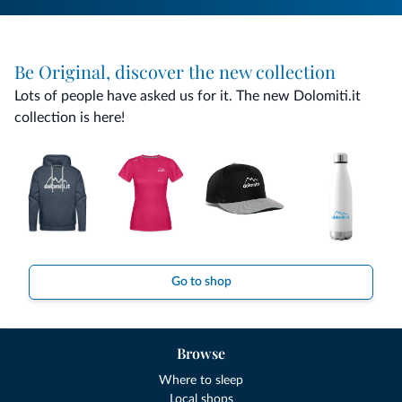
Be Original, discover the new collection
Lots of people have asked us for it. The new Dolomiti.it
collection is here!
Go to shop
Browse
Where to sleep
Local shops