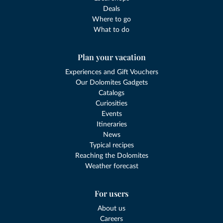
Deals
Where to go
What to do
Plan your vacation
Experiences and Gift Vouchers
Our Dolomites Gadgets
Catalogs
Curiosities
Events
Itineraries
News
Typical recipes
Reaching the Dolomites
Weather forecast
For users
About us
Careers