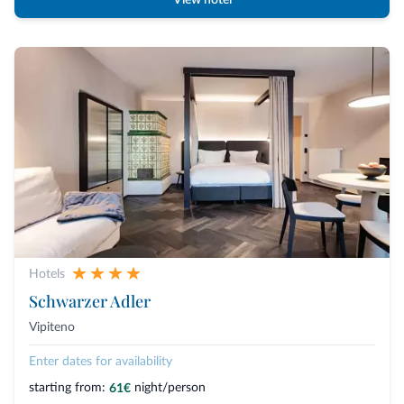
View hotel
Hotels
Schwarzer Adler
Vipiteno
Enter dates for availability
starting from:
night/person
61€