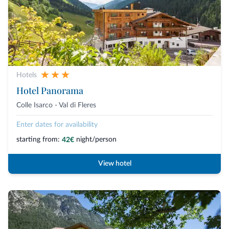
Hotels
Hotel Panorama
Colle Isarco - Val di Fleres
Enter dates for availability
starting from:
night/person
42€
View hotel