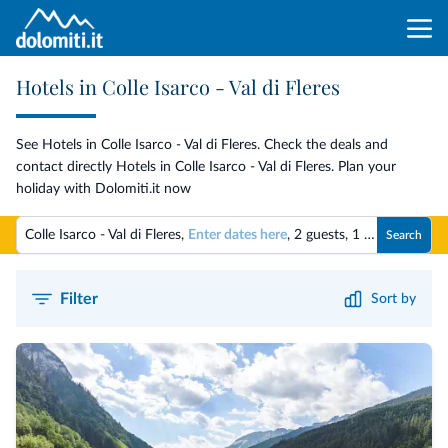
Hotels in Colle Isarco - Val di Fleres
See Hotels in Colle Isarco - Val di Fleres. Check the deals and
contact directly Hotels in Colle Isarco - Val di Fleres. Plan your
holiday with Dolomiti.it now
Colle Isarco - Val di Fleres,
Enter dates here
,
2 guests
,
1 room
Search
Filter
Sort by