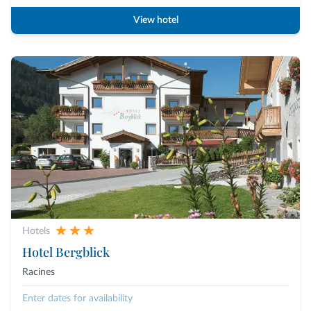
View hotel
Hotels
Hotel Bergblick
Racines
Enter dates for availability