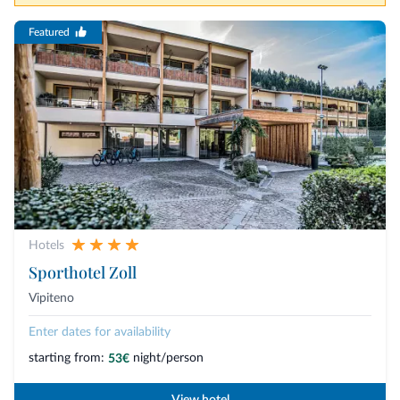
Featured
Hotels
Sporthotel Zoll
Vipiteno
Enter dates for availability
starting from:
night/person
53€