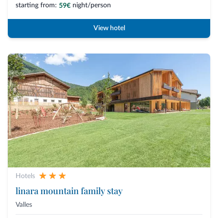
starting from:
night/person
59€
View hotel
Hotels
linara mountain family stay
Valles