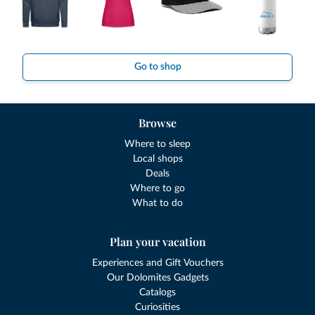
Go to shop
Browse
Where to sleep
Local shops
Deals
Where to go
What to do
Plan your vacation
Experiences and Gift Vouchers
Our Dolomites Gadgets
Catalogs
Curiosities