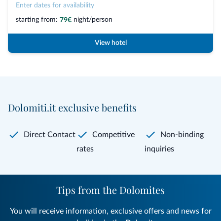
Enter dates for availability
starting from:
night/person
79€
View hotel
Dolomiti.it exclusive benefits
Direct Contact
Competitive
Non-binding
rates
inquiries
Tips from the Dolomites
You will receive information, exclusive offers and news for