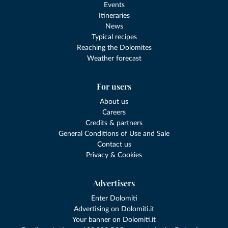
Events
Itineraries
News
Typical recipes
Reaching the Dolomites
Weather forecast
For users
About us
Careers
Credits & partners
General Conditions of Use and Sale
Contact us
Privacy & Cookies
Advertisers
Enter Dolomiti
Advertising on Dolomiti.it
Your banner on Dolomiti.it