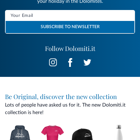
your holiday in the Dolomites.
SUBSCRIBE TO NEWSLETTER
Follow Dolomiti.it
Be Original, discover the new collection
Lots of people have asked us for it. The new Dolomiti.it
collection is here!