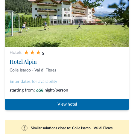
s
Hotels
Hotel Alpin
Colle Isarco - Val di Fleres
Enter dates for availability
starting from:
night/person
65€
View hotel
Similar solutions close to: Colle Isarco - Val di Fleres