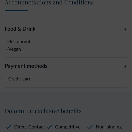
Accommodations and Conditions
Food & Drink
Restaurant
Vegan
Payment methods
Credit card
Dolomiti.it exclusive benefits
Direct Contact
Competitive
Non-binding