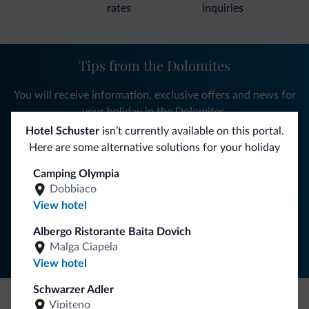
rates
inquiries
Tips from the Dolomites
You will receive information, exclusive offers and news for
your holiday in the Dolomites.
Hotel Schuster
isn’t currently available on this portal.
Here are some alternative solutions for your holiday
SUBSCRIBE TO NEWSLETTER
Camping Olympia
Dobbiaco
View hotel
Follow Dolomiti.it
Albergo Ristorante Baita Dovich
Malga Ciapela
View hotel
Schwarzer Adler
Vipiteno