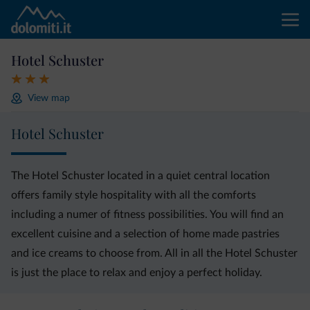
Hotel Schuster
View map
Hotel Schuster
The Hotel Schuster located in a quiet central location
offers family style hospitality with all the comforts
including a numer of fitness possibilities. You will find an
excellent cuisine and a selection of home made pastries
and ice creams to choose from. All in all the Hotel Schuster
is just the place to relax and enjoy a perfect holiday.