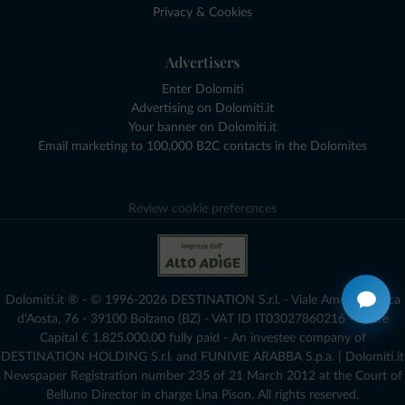
Privacy & Cookies
Advertisers
Enter Dolomiti
Advertising on Dolomiti.it
Your banner on Dolomiti.it
Email marketing to 100,000 B2C contacts in the Dolomites
Review cookie preferences
Dolomiti.it ® - © 1996-2026 DESTINATION S.r.l. - Viale Amedeo Duca
d'Aosta, 76 - 39100 Bolzano (BZ) - VAT ID IT03027860216 - Share
Capital € 1.825.000,00 fully paid - An investee company of
DESTINATION HOLDING S.r.l. and FUNIVIE ARABBA S.p.a. | Dolomiti.it
Newspaper Registration number 235 of 21 March 2012 at the Court of
Belluno Director in charge Lina Pison. All rights reserved.