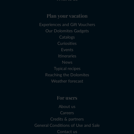
Plan your vacation
Experiences and Gift Vouchers
Our Dolomites Gadgets
Catalogs
Curiosities
Events
Itineraries
News
Typical recipes
Reaching the Dolomites
Weather forecast
For users
About us
Careers
Credits & partners
General Conditions of Use and Sale
Contact us