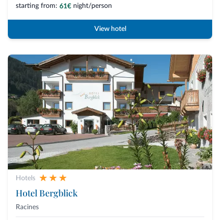
starting from:
night/person
61€
View hotel
Hotels
Hotel Bergblick
Racines