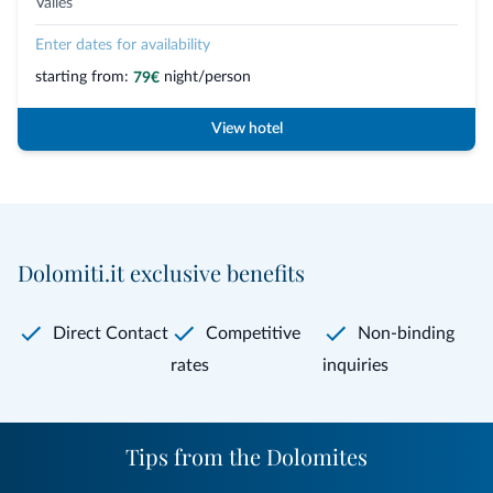
Valles
Enter dates for availability
starting from:
night/person
79€
View hotel
Dolomiti.it exclusive benefits
Direct Contact
Competitive
Non-binding
rates
inquiries
Tips from the Dolomites