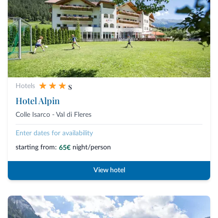
s
Hotels
Hotel Alpin
Colle Isarco - Val di Fleres
Enter dates for availability
starting from:
night/person
65€
View hotel