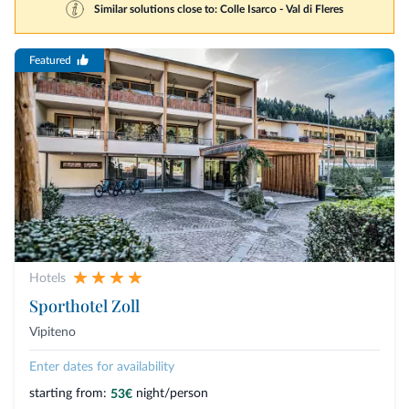
Similar solutions close to: Colle Isarco - Val di Fleres
Featured
Hotels
Sporthotel Zoll
Vipiteno
Enter dates for availability
starting from:
night/person
53€