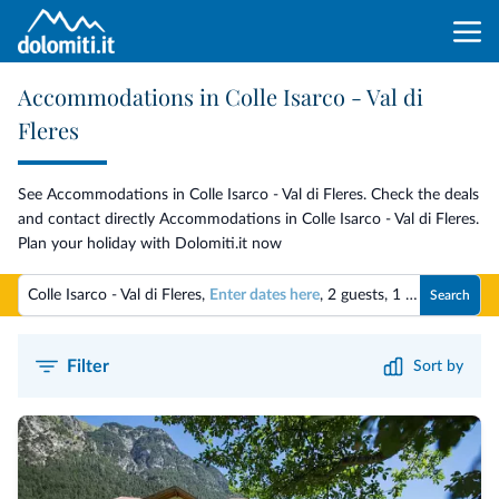
Accommodations in Colle Isarco - Val di
Fleres
See Accommodations in Colle Isarco - Val di Fleres. Check the deals
and contact directly Accommodations in Colle Isarco - Val di Fleres.
Plan your holiday with Dolomiti.it now
Colle Isarco - Val di Fleres,
Enter dates here
,
2 guests
,
1 room
Search
Filter
Sort by