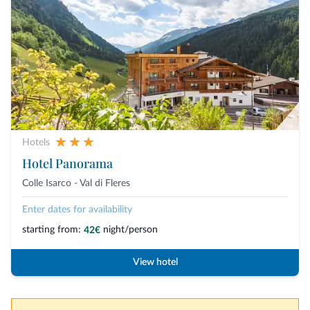
Hotels
Hotel Panorama
Colle Isarco - Val di Fleres
Enter dates for availability
starting from:
night/person
42€
View hotel