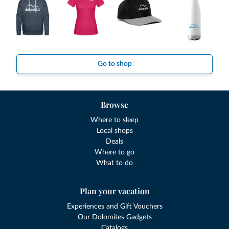
Go to shop
Browse
Where to sleep
Local shops
Deals
Where to go
What to do
Plan your vacation
Experiences and Gift Vouchers
Our Dolomites Gadgets
Catalogs