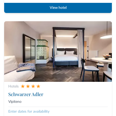
View hotel
Hotels
Schwarzer Adler
Vipiteno
Enter dates for availability