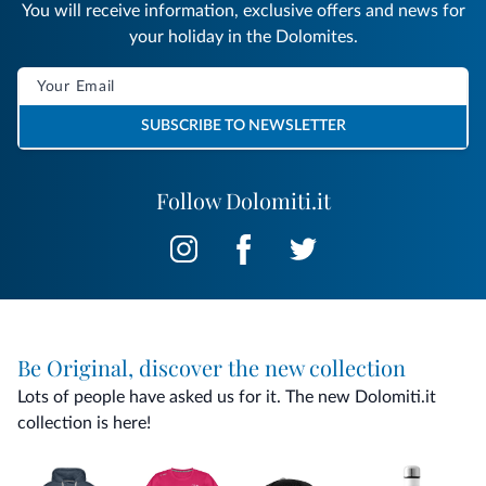
You will receive information, exclusive offers and news for
your holiday in the Dolomites.
SUBSCRIBE TO NEWSLETTER
Follow Dolomiti.it
Be Original, discover the new collection
Lots of people have asked us for it. The new Dolomiti.it
collection is here!