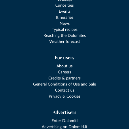
Curiosities
Events
Itineraries
News
Typical recipes
Reaching the Dolomites
Weather forecast
For users
About us
Careers
Credits & partners
General Conditions of Use and Sale
Contact us
Privacy & Cookies
Advertisers
Enter Dolomiti
Advertising on Dolomiti.it