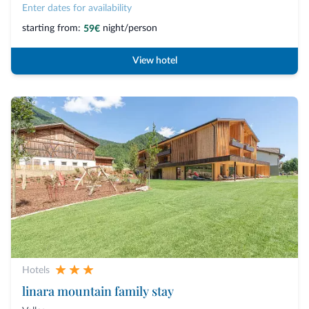
Enter dates for availability
starting from:
night/person
59€
View hotel
Hotels
linara mountain family stay