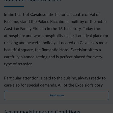
In the heart of
Cavalese
, the historical centre of Val di
Fiemme, stand the Palace Riccabona, built by of the noble
Austrian Family Firmian in the 16th century. Today the
atmosphere and warm hospitality make it an ideal place for
relaxing and peaceful holidays. Located on Cavalese's most
beautiful square, the
Romantic Hotel Excelsior
offers a
carefully planned setting and is perfect placed for every
type of transfer.
Particular attention is paid to the cuisine, always ready to
care also for special demands. All of the Excelsior's
cosy
rooms
are individually decorated and come with free Wi-
Read more
Fi. You will also find a TV room, lounge and
wellness area
with a sauna, Turkish bath, hot tub and massage room.
Accommodations and Conditions