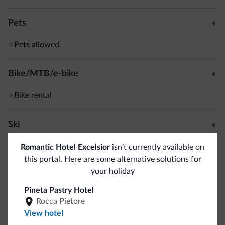
Pets
Pets allowed
Bike/MTB/e-bike
Bike rental
Ski
Ski slopes
<500 m
Romantic Hotel Excelsior
isn’t currently available on
Ski room
this portal. Here are some alternative solutions for
your holiday
Dolomiti Superski
<500 m
Free skibus
Pineta Pastry Hotel
Cross country skiing
1 km
Rocca Pietore
View hotel