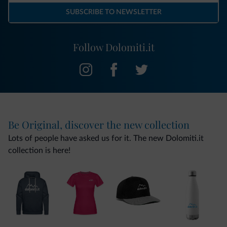
SUBSCRIBE TO NEWSLETTER
Follow Dolomiti.it
Be Original, discover the new collection
Lots of people have asked us for it. The new Dolomiti.it
collection is here!