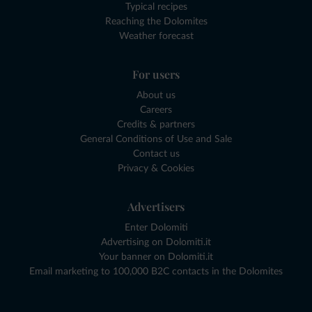
Typical recipes
Reaching the Dolomites
Weather forecast
For users
About us
Careers
Credits & partners
General Conditions of Use and Sale
Contact us
Privacy & Cookies
Advertisers
Enter Dolomiti
Advertising on Dolomiti.it
Your banner on Dolomiti.it
Email marketing to 100,000 B2C contacts in the Dolomites