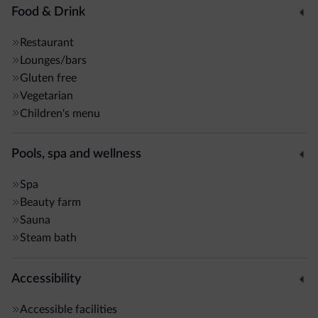
Food & Drink
Restaurant
Lounges/bars
Gluten free
Vegetarian
Children's menu
Pools, spa and wellness
Spa
Beauty farm
Sauna
Steam bath
Accessibility
Accessible facilities