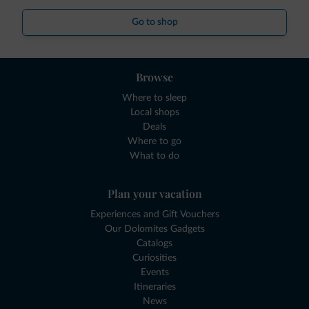
Go to shop
Browse
Where to sleep
Local shops
Deals
Where to go
What to do
Plan your vacation
Experiences and Gift Vouchers
Our Dolomites Gadgets
Catalogs
Curiosities
Events
Itineraries
News