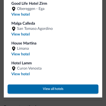
Sport and activities
Good Life Hotel Zirm
Obereggen - Ega
Horseback riding
View hotel
Hiking trail
Malga Calleda
San Tomaso Agordino
General
View hotel
Safe deposit box
House Martina
Multilingual staff
Limana
Italian
View hotel
English
Hotel Lamm
German
Curon Venosta
Motocyclists welcome
View hotel
Business
View all hotels
Conference facilities