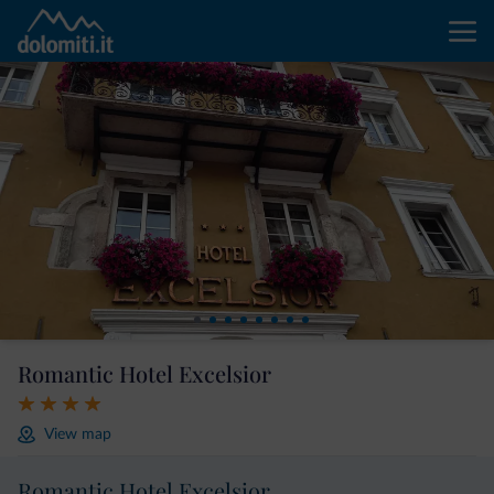
Romantic Hotel Excelsior
View map
Romantic Hotel Excelsior