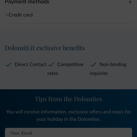
Payment methods
Credit card
Dolomiti.it exclusive benefits
Direct Contact
Competitive
Non-binding
rates
inquiries
Tips from the Dolomites
You will receive information, exclusive offers and news for
your holiday in the Dolomites.