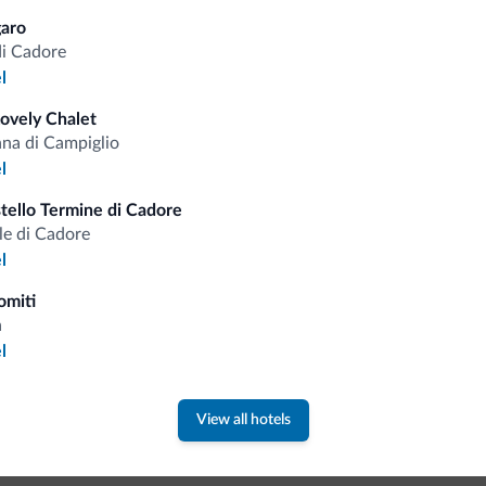
aro
di Cadore
Competitive rates
l
Lovely Chalet
a di Campiglio
l
Tips from the Dolomites
ello Termine di Cadore
le di Cadore
l
You will receive information, exclusive offers a
omiti
a
l
View all hotels