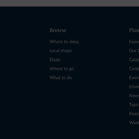
Browse
Plan
Where to sleep
Expe
Local shops
Our 
Deals
Cata
Where to go
Curio
What to do
Even
Itine
New
Typic
Reac
Weat