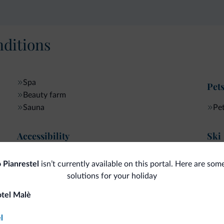
ditions
Spa
Pet
Beauty farm
Sauna
Pe
Accessibility
Ski
Accessible facilities
Sk
 Pianrestel
isn’t currently available on this portal. Here are som
solutions for your holiday
otel Malè
fits
l