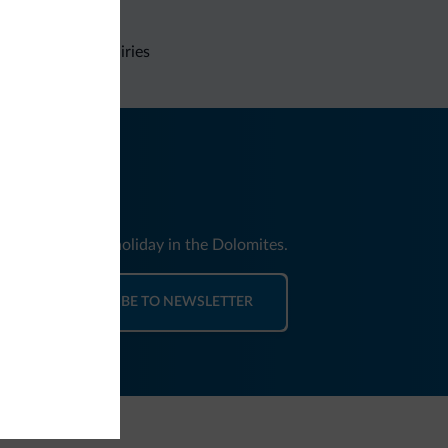
Non-binding inquiries
nd news for your holiday in the Dolomites.
SUBSCRIBE TO NEWSLETTER