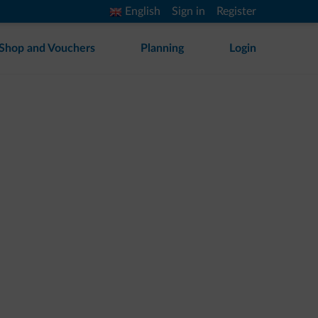
English
Sign in
Register
Shop and Vouchers
Planning
Login