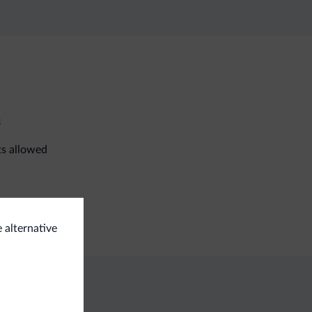
s
ts allowed
i room
e alternative