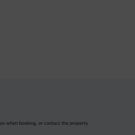
 box when booking, or contact the property