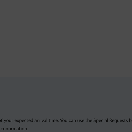
of your expected arrival time. You can use the Special Requests
 confirmation.