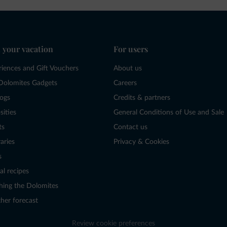
 your vacation
For users
riences and Gift Vouchers
About us
Dolomites Gadgets
Careers
logs
Credits & partners
sities
General Conditions of Use and Sale
ts
Contact us
raries
Privacy & Cookies
s
al recipes
hing the Dolomites
her forecast
Review cookie preferences