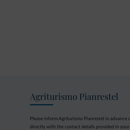
Agriturismo Pianrestel
Please inform Agriturismo Pianrestel in advance 
directly with the contact details provided in your