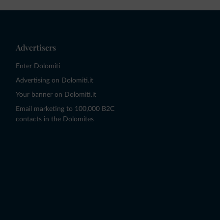
Advertisers
Enter Dolomiti
Advertising on Dolomiti.it
Your banner on Dolomiti.it
Email marketing to 100,000 B2C
contacts in the Dolomites