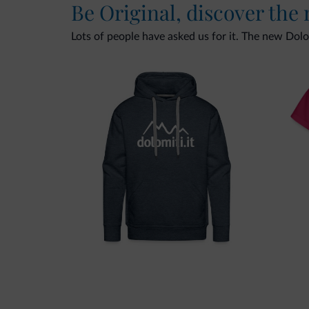
Be Original, discover the
Lots of people have asked us for it. The new Dolomi