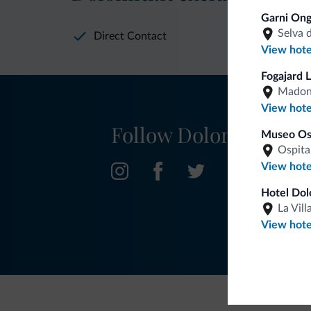
Garni Ong
Selva 
Direct Contact
View hote
Fogajard 
Madonn
View hote
Follow Dolomiti.it
Museo Ost
Ospita
View hote
Hotel Dol
La Vill
View hote