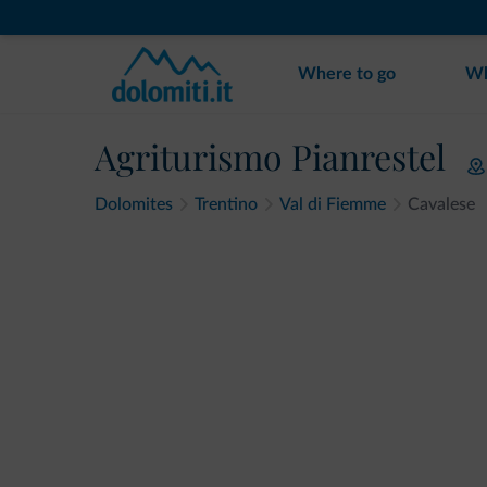
Where to go
Wh
Agriturismo Pianrestel
Dolomites
Trentino
Val di Fiemme
Cavalese