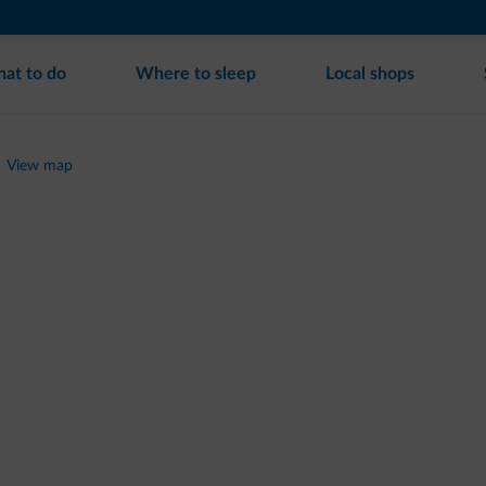
at to do
Where to sleep
Local shops
View map