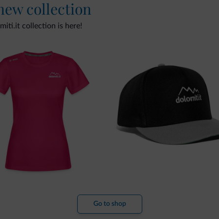
 new collection
ti.it collection is here!
Go to shop