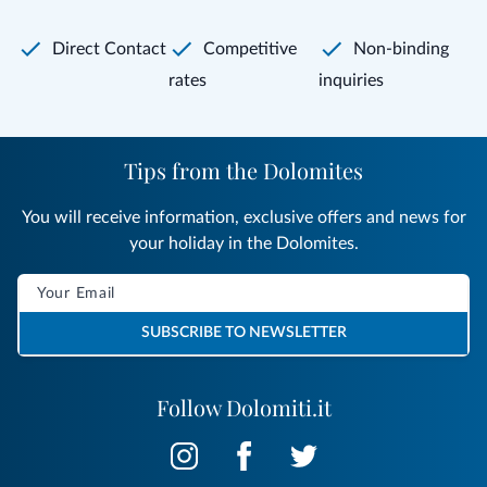
Direct Contact
Competitive
Non-binding
rates
inquiries
Tips from the Dolomites
You will receive information, exclusive offers and news for
your holiday in the Dolomites.
SUBSCRIBE TO NEWSLETTER
Follow Dolomiti.it