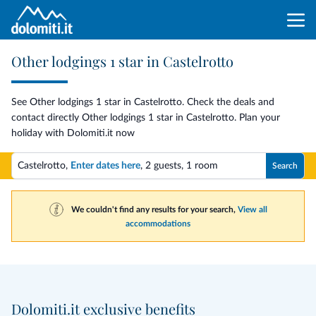
Other lodgings 1 star in Castelrotto
See Other lodgings 1 star in Castelrotto. Check the deals and
contact directly Other lodgings 1 star in Castelrotto. Plan your
holiday with Dolomiti.it now
Castelrotto,
Enter dates here
,
2 guests
,
1 room
Search
We couldn't find any results for your search,
View all
accommodations
Dolomiti.it exclusive benefits