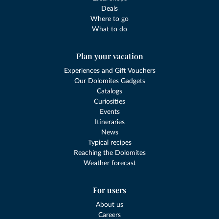
Deals
Where to go
What to do
Plan your vacation
Experiences and Gift Vouchers
Our Dolomites Gadgets
Catalogs
Curiosities
Events
Itineraries
News
Typical recipes
Reaching the Dolomites
Weather forecast
For users
About us
Careers