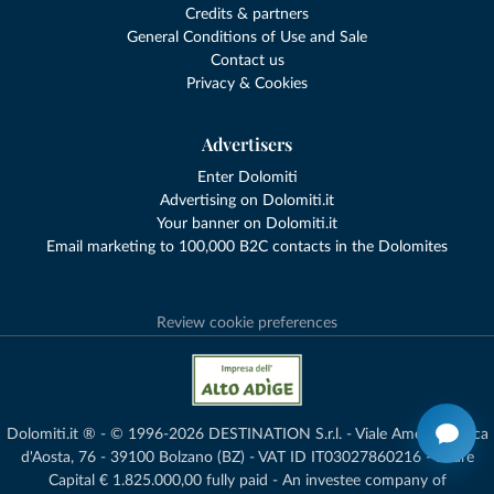
Credits & partners
General Conditions of Use and Sale
Contact us
Privacy & Cookies
Advertisers
Enter Dolomiti
Advertising on Dolomiti.it
Your banner on Dolomiti.it
Email marketing to 100,000 B2C contacts in the Dolomites
Review cookie preferences
Dolomiti.it ® - © 1996-2026 DESTINATION S.r.l. - Viale Amedeo Duca
d'Aosta, 76 - 39100 Bolzano (BZ) - VAT ID IT03027860216 - Share
Capital € 1.825.000,00 fully paid - An investee company of