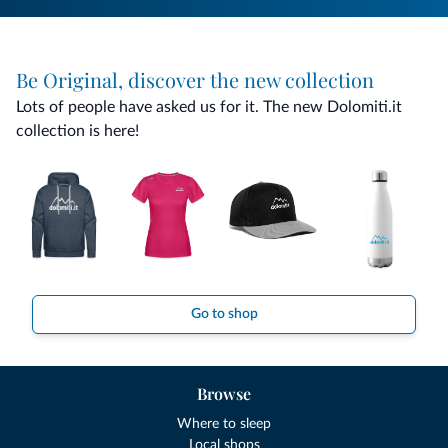
Be Original, discover the new collection
Lots of people have asked us for it. The new Dolomiti.it
collection is here!
Go to shop
Browse
Where to sleep
Local shops