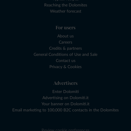
Reaching the Dolomites
Weather forecast
For users
About us
Careers
Credits & partners
General Conditions of Use and Sale
Contact us
Privacy & Cookies
Advertisers
Enter Dolomiti
Advertising on Dolomiti.it
Your banner on Dolomiti.it
Email marketing to 100,000 B2C contacts in the Dolomites
Review cookie preferences