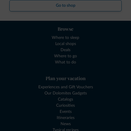
Go to shop
Browse
Where to sleep
Local shops
Deals
Where to go
What to do
Plan your vacation
Experiences and Gift Vouchers
Our Dolomites Gadgets
Catalogs
Curiosities
Events
Itineraries
News
Typical recipes