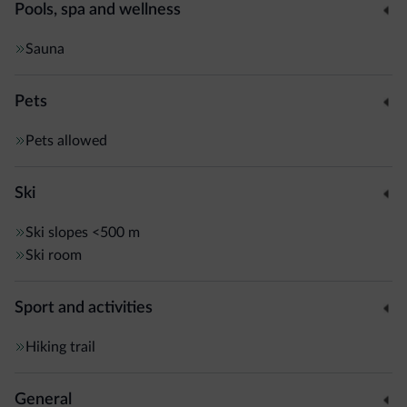
Pools, spa and wellness
Sauna
Pets
Pets allowed
Ski
Ski slopes
<500 m
Ski room
Sport and activities
Hiking trail
General