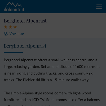
Berghotel Alpenrast
View map
Berghotel Alpenrast
Berghotel Alpenrast offers a small wellness centre, and a
large, relaxing garden. Set at an altitude of 1600 metres, it
is near hiking and cycling tracks, and cross country ski
tracks. The Pichler ski lift is a 15-minute walk away.
The simple Alpine-style rooms come with light-wood
furniture and an LCD TV. Some rooms also offer a balcony