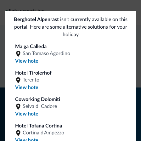
Safe deposit box
Berghotel Alpenrast
isn’t currently available on this
portal. Here are some alternative solutions for your
holiday
Dolomiti.it exclusive benefits
Malga Calleda
San Tomaso Agordino
View hotel
Direct Contact
Competitive
Non-binding
rates
inquiries
Hotel Tirolerhof
Terento
View hotel
Tips from the Dolomites
Coworking Dolomiti
Selva di Cadore
You will receive information, exclusive offers and news for
View hotel
your holiday in the Dolomites.
Hotel Tofana Cortina
Cortina d'Ampezzo
View hotel