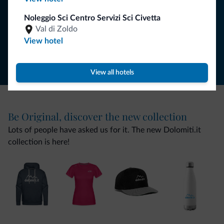
SUBSCRIBE TO NEWSLETTER
Noleggio Sci Centro Servizi Sci Civetta
Val di Zoldo
Follow Dolomiti.it
View hotel
View all hotels
Be Original, discover the new collection
Lots of people have asked us for it. The new Dolomiti.it
collection is here!