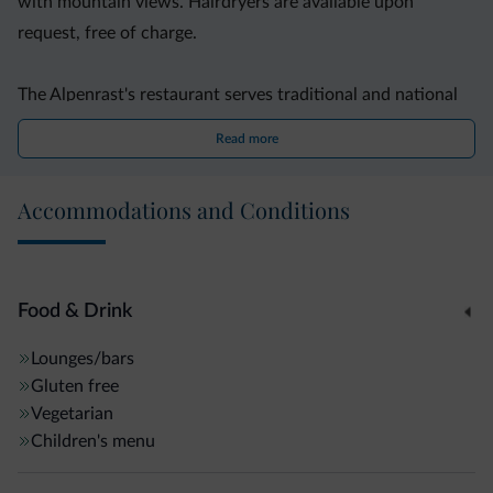
with mountain views. Hairdryers are available upon
request, free of charge.
The Alpenrast's restaurant serves traditional and national
cuisine, for lunch and dinner. A sweet and savoury buffet,
Read more
including fresh fruit, is prepared for breakfast every
morning.
Accommodations and Conditions
The slopes of the Speikboden ski area are 11 km away. The
hotel offers free parking, free Wi-Fi in the lobby, and a free
heated ski deposit.
Food & Drink
Lounges/bars
Gluten free
Vegetarian
Children's menu