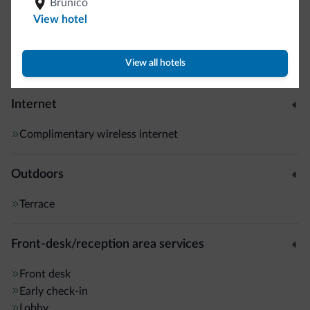
Brunico
Interior corridors
View hotel
Smoke-free property
Guestroom wireless internet
View all hotels
Motocyclists welcome
Internet
Complimentary wireless internet
Outdoors
Terrace
Front-desk/reception area services
Front desk
Early check-in
Lobby