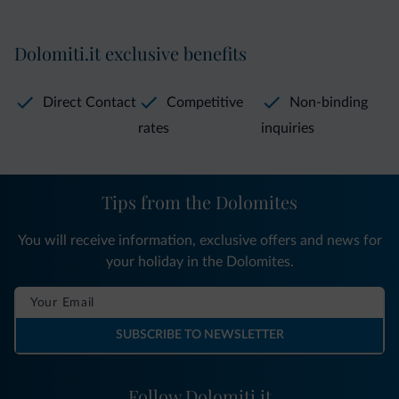
Dolomiti.it exclusive benefits
Direct Contact
Competitive
Non-binding
rates
inquiries
Tips from the Dolomites
You will receive information, exclusive offers and news for
your holiday in the Dolomites.
SUBSCRIBE TO NEWSLETTER
Follow Dolomiti.it