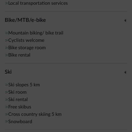
Local transportation services
Bike/MTB/e-bike
Mountain biking/ bike trail
Cyclists welcome
Bike storage room
Bike rental
Ski
Ski slopes
5 km
Ski room
Ski rental
Free skibus
Cross country skiing
5 km
Snowboard