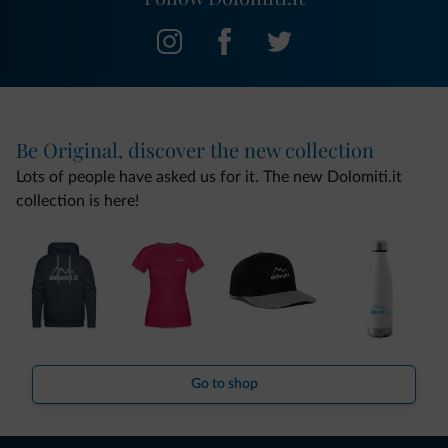
Be Original, discover the new collection
Lots of people have asked us for it. The new Dolomiti.it
collection is here!
Go to shop