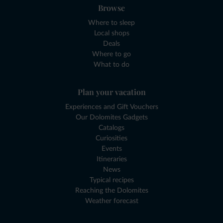
Browse
Where to sleep
Local shops
Deals
Where to go
What to do
Plan your vacation
Experiences and Gift Vouchers
Our Dolomites Gadgets
Catalogs
Curiosities
Events
Itineraries
News
Typical recipes
Reaching the Dolomites
Weather forecast