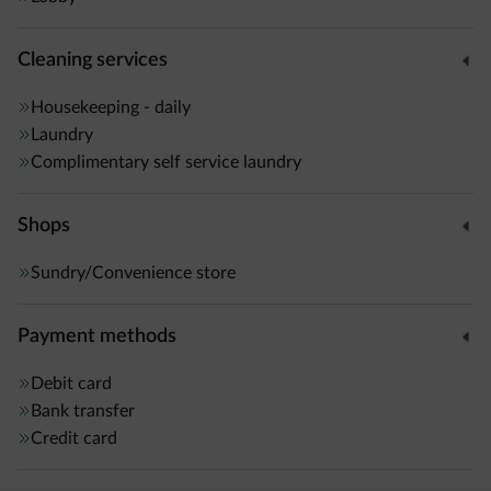
Cleaning services
Housekeeping - daily
Laundry
Complimentary self service laundry
Shops
Sundry/Convenience store
Payment methods
Debit card
Bank transfer
Credit card