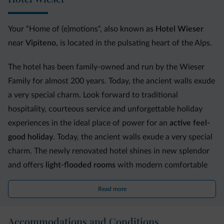
Your “Home of (e)motions“, also known as
Hotel Wieser
near
Vipiteno
, is located in the pulsating heart of the Alps.
The hotel has been family-owned and run by the Wieser
Family for almost 200 years. Today, the ancient walls exude
a very special charm. Look forward to traditional
hospitality, courteous service and unforgettable holiday
experiences in the ideal place of power for an
active feel-
good holiday
. Today, the ancient walls exude a very special
charm. The newly renovated hotel shines in new splendor
and offers
light-flooded rooms
with modern comfortable
furnishings.
Read more
In our newly refurbished
wellness oasis,
you will
experience moments of pure relaxation in the indoor
Accommodations and Conditions