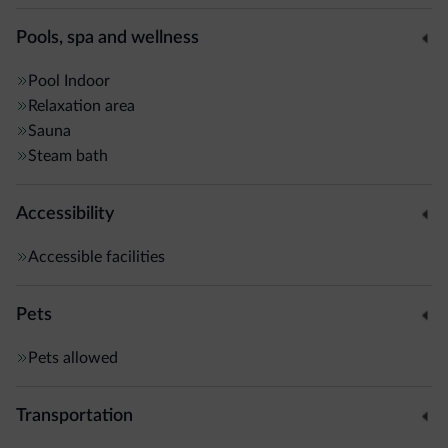
Pools, spa and wellness
Pool
Indoor
Relaxation area
Sauna
Steam bath
Accessibility
Accessible facilities
Pets
Pets allowed
Transportation