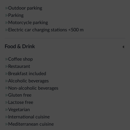
Outdoor parking
Parking
Motorcycle parking
Electric car charging stations
<500 m
Food & Drink
Coffee shop
Restaurant
Breakfast included
Alcoholic beverages
Non-alcoholic beverages
Gluten free
Lactose free
Vegetarian
International cuisine
Mediterranean cuisine