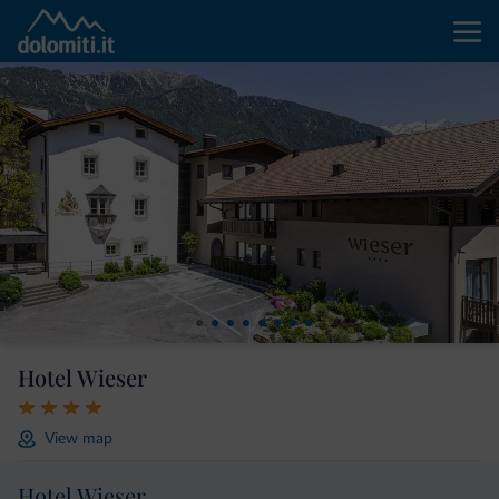
Hotel Wieser
View map
Hotel Wieser