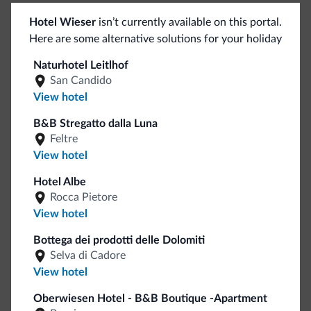
Sport and activities
Hotel Wieser
isn’t currently available on this portal.
Here are some alternative solutions for your holiday
Fitness center
<500 m
Mountain climbing
Naturhotel Leitlhof
Rock climbing
San Candido
View hotel
Golf course
5 km
Hiking trail
B&B Stregatto dalla Luna
River rafting
Feltre
Archery
1 km
View hotel
Hotel Albe
General
Rocca Pietore
View hotel
Elevators
Safe deposit box
Bottega dei prodotti delle Dolomiti
Multilingual staff
Selva di Cadore
Italian
View hotel
English
Oberwiesen Hotel - B&B Boutique -Apartment
German