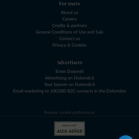
For users
About us
Careers
Credits & partners
General Conditions of Use and Sale
Contact us
Privacy & Cookies
Advertisers
Enter Dolomiti
Advertising on Dolomiti.it
Your banner on Dolomiti.it
Email marketing to 100,000 B2C contacts in the Dolomites
Review cookie preferences