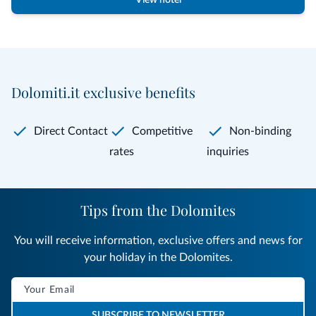
View hotel
Dolomiti.it exclusive benefits
Direct Contact
Competitive
Non-binding
rates
inquiries
Tips from the Dolomites
You will receive information, exclusive offers and news for
your holiday in the Dolomites.
SUBSCRIBE TO NEWSLETTER