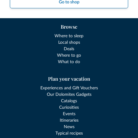
Go to shop
Browse
Where to sleep
Local shops
Deals
Where to go
What to do
Plan your vacation
Experiences and Gift Vouchers
Our Dolomites Gadgets
Catalogs
Curiosities
Events
Itineraries
News
Typical recipes