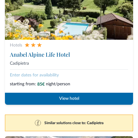
Hotels
Anabel Alpine Life Hotel
Cadipietra
Enter dates for availability
starting from:
night/person
85€
View hotel
Similar solutions close to: Cadipietra