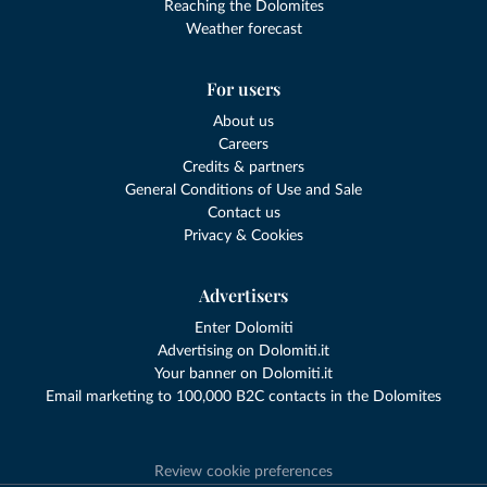
Reaching the Dolomites
Weather forecast
For users
About us
Careers
Credits & partners
General Conditions of Use and Sale
Contact us
Privacy & Cookies
Advertisers
Enter Dolomiti
Advertising on Dolomiti.it
Your banner on Dolomiti.it
Email marketing to 100,000 B2C contacts in the Dolomites
Review cookie preferences