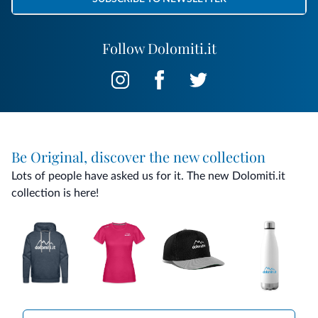
Follow Dolomiti.it
Be Original, discover the new collection
Lots of people have asked us for it. The new Dolomiti.it
collection is here!