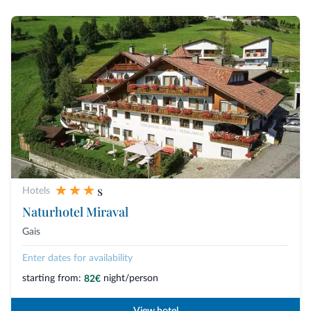
s
Hotels
Naturhotel Miraval
Gais
Enter dates for availability
starting from:
night/person
82€