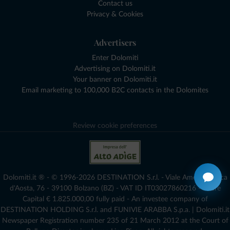
Contact us
Privacy & Cookies
Advertisers
Enter Dolomiti
Advertising on Dolomiti.it
Your banner on Dolomiti.it
Email marketing to 100,000 B2C contacts in the Dolomites
Review cookie preferences
Dolomiti.it ® - © 1996-2026 DESTINATION S.r.l. - Viale Amedeo Duca
d'Aosta, 76 - 39100 Bolzano (BZ) - VAT ID IT03027860216 - Share
Capital € 1.825.000,00 fully paid - An investee company of
DESTINATION HOLDING S.r.l. and FUNIVIE ARABBA S.p.a. | Dolomiti.it
Newspaper Registration number 235 of 21 March 2012 at the Court of