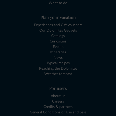
What to do
Plan your vacation
Experiences and Gift Vouchers
Our Dolomites Gadgets
Catalogs
Curiosities
Events
Itineraries
News
Typical recipes
Reaching the Dolomites
Weather forecast
For users
About us
Careers
Credits & partners
General Conditions of Use and Sale