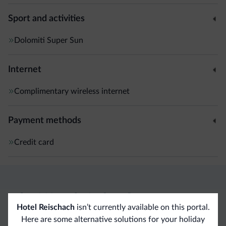
Sport and activities
Dolomiti Super Sun
Internet
Complimentary wireless internet
Payment methods
Credit card
Dolomiti.it exclusive benefits
Hotel Reischach
isn’t currently available on this portal.
Here are some alternative solutions for your holiday
Direct Contact
Competitive
Non-binding