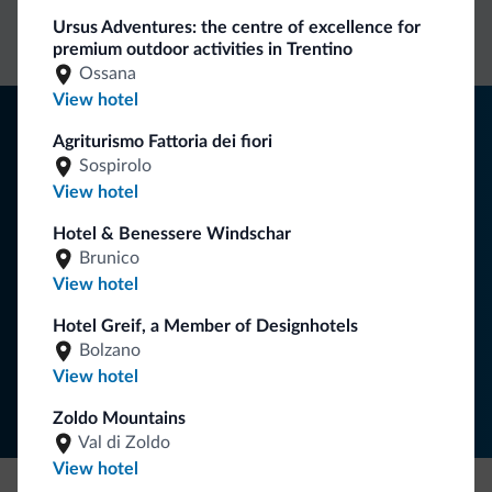
Ursus Adventures: the centre of excellence for
rates
inquiries
premium outdoor activities in Trentino
Ossana
View hotel
Tips from the Dolomites
Agriturismo Fattoria dei fiori
Sospirolo
You will receive information, exclusive offers and news for
View hotel
your holiday in the Dolomites.
Hotel & Benessere Windschar
Brunico
SUBSCRIBE TO NEWSLETTER
View hotel
Hotel Greif, a Member of Designhotels
Bolzano
Follow Dolomiti.it
View hotel
Zoldo Mountains
Val di Zoldo
View hotel