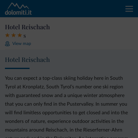
Hotel Reischach
s
View map
Hotel Reischach
You can expect a top-class skiing holiday here in South
Tyrol at Kronplatz, South Tyrol’s number one ski region
with guaranteed snow and a unique winter atmosphere
that you can only find in the Pustervalley. In summer you
will find limitless opportunities to get closed and into the
wonders of nature, experience outdoor activities in the
mountains around Reischach, in the Rieserferner-Ahrn