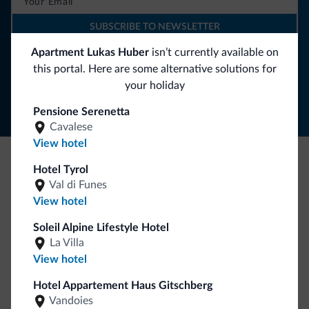
SUBSCRIBE TO NEWSLETTER
Apartment Lukas Huber
isn’t currently available on
this portal. Here are some alternative solutions for
Follow Dolomiti.it
your holiday
Pensione Serenetta
Cavalese
View hotel
Hotel Tyrol
Be Original, discover the new collection
Val di Funes
Lots of people have asked us for it. The new Dolomiti.it
View hotel
collection is here!
Soleil Alpine Lifestyle Hotel
La Villa
View hotel
Hotel Appartement Haus Gitschberg
Vandoies