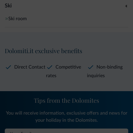
Ski
Ski room
Dolomiti.it exclusive benefits
Direct Contact
Competitive
Non-binding
rates
inquiries
Tips from the Dolomites
You will receive information, exclusive offers and news for
your holiday in the Dolomites.