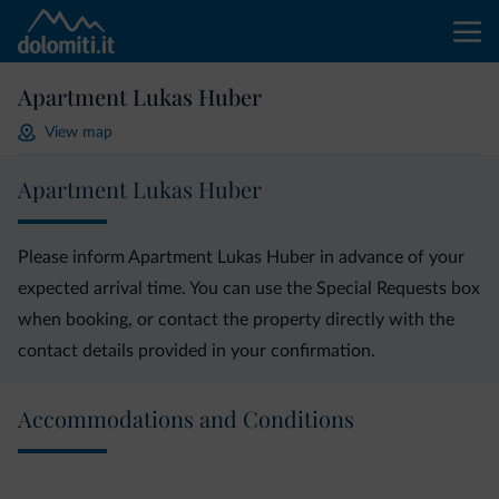
Apartment Lukas Huber
View map
Apartment Lukas Huber
Please inform Apartment Lukas Huber in advance of your
expected arrival time. You can use the Special Requests box
when booking, or contact the property directly with the
contact details provided in your confirmation.
Accommodations and Conditions