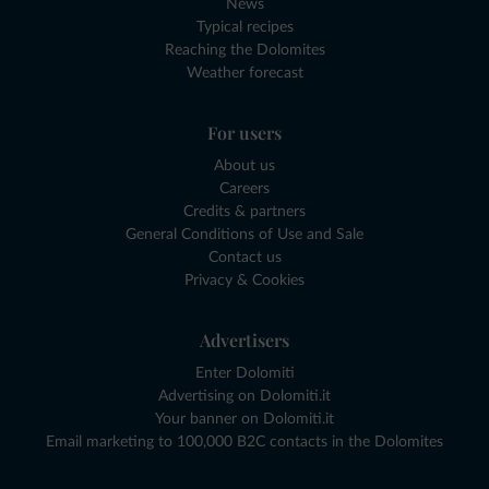
News
Typical recipes
Reaching the Dolomites
Weather forecast
For users
About us
Careers
Credits & partners
General Conditions of Use and Sale
Contact us
Privacy & Cookies
Advertisers
Enter Dolomiti
Advertising on Dolomiti.it
Your banner on Dolomiti.it
Email marketing to 100,000 B2C contacts in the Dolomites