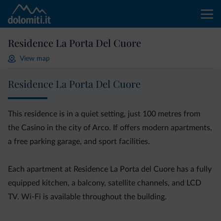
Residence La Porta Del Cuore
View map
Residence La Porta Del Cuore
This residence is in a quiet setting, just 100 metres from
the Casino in the city of Arco. If offers modern apartments,
a free parking garage, and sport facilities.
Each apartment at Residence La Porta del Cuore has a fully
equipped kitchen, a balcony, satellite channels, and LCD
TV. Wi-Fi is available throughout the building.