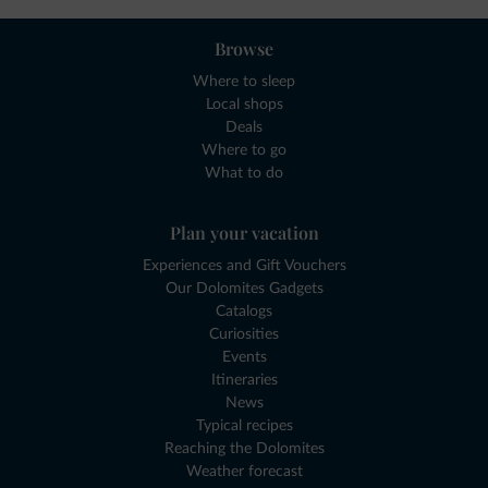
Browse
Where to sleep
Local shops
Deals
Where to go
What to do
Plan your vacation
Experiences and Gift Vouchers
Our Dolomites Gadgets
Catalogs
Curiosities
Events
Itineraries
News
Typical recipes
Reaching the Dolomites
Weather forecast