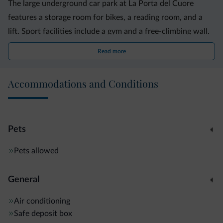
The large underground car park at La Porta del Cuore
features a storage room for bikes, a reading room, and a
lift. Sport facilities include a gym and a free-climbing wall.
Read more
Accommodations and Conditions
Pets
Pets allowed
General
Air conditioning
Safe deposit box