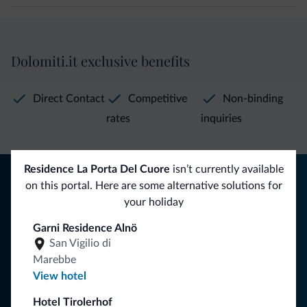
Dolomiti.it exclusive benefits
Direct Contact
Competitive
Non-binding
rates
inquiries
Residence La Porta Del Cuore
isn’t currently available
Tips from the Dolomites
on this portal. Here are some alternative solutions for
your holiday
You will receive information, exclusive offers and news for
your holiday in the Dolomites.
Garni Residence Alnö
San Vigilio di
Marebbe
View hotel
SUBSCRIBE TO NEWSLETTER
Hotel Tirolerhof