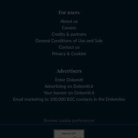
For users
About us
Careers
Credits & partners
General Conditions of Use and Sale
Contact us
Privacy & Cookies
Advertisers
Enter Dolomiti
Advertising on Dolomiti.it
Your banner on Dolomiti.it
Email marketing to 100,000 B2C contacts in the Dolomites
Review cookie preferences