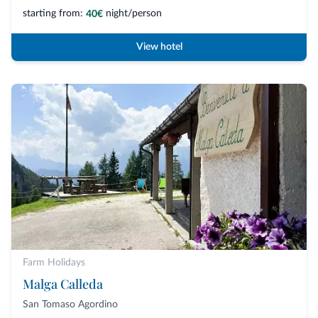
starting from:
night/person
40€
View hotel
Farm Holidays
Malga Calleda
San Tomaso Agordino