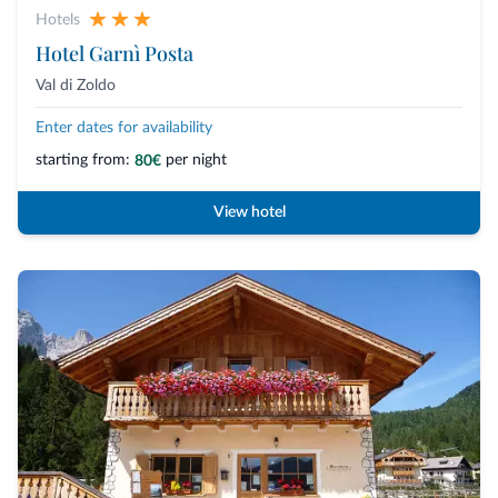
Hotels
Hotel Garnì Posta
Val di Zoldo
Enter dates for availability
starting from:
per night
80€
View hotel