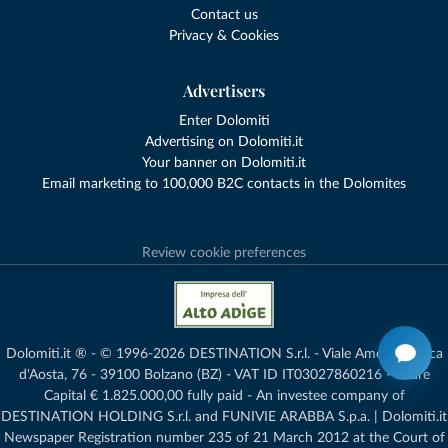
Contact us
Privacy & Cookies
Advertisers
Enter Dolomiti
Advertising on Dolomiti.it
Your banner on Dolomiti.it
Email marketing to 100,000 B2C contacts in the Dolomites
Review cookie preferences
Dolomiti.it ® - © 1996-2026 DESTINATION S.r.l. - Viale Amedeo Duca
d'Aosta, 76 - 39100 Bolzano (BZ) - VAT ID IT03027860216 - Share
Capital € 1.825.000,00 fully paid - An investee company of
DESTINATION HOLDING S.r.l. and FUNIVIE ARABBA S.p.a. | Dolomiti.it
Newspaper Registration number 235 of 21 March 2012 at the Court of