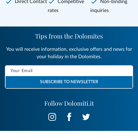
Direct Contact
Competitive
Non-binding
rates
inquiries
Tips from the Dolomites
You will receive information, exclusive offers and news for
your holiday in the Dolomites.
SUBSCRIBE TO NEWSLETTER
Follow Dolomiti.it