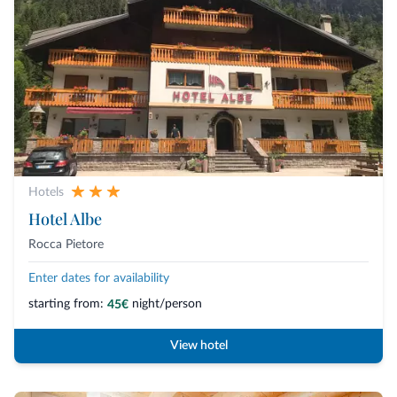
Hotels
Hotel Albe
Rocca Pietore
Enter dates for availability
starting from:
night/person
45€
View hotel