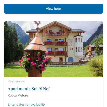
View hotel
Residences
Apartments Sol & Nef
Rocca Pietore
Enter dates for availability