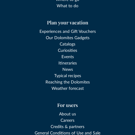
What to do
Plan your vacation
Experiences and Gift Vouchers
Our Dolomites Gadgets
Catalogs
Curiosities
Events
Itineraries
News
Typical recipes
Reaching the Dolomites
Weather forecast
For users
About us
Careers
Credits & partners
General Conditions of Use and Sale