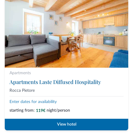
Apartments
Apartments Laste Diffused Hospitality
Rocca Pietore
Enter dates for availability
starting from:
night/person
119€
View hotel