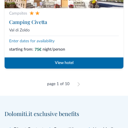
Campsites
Camping Civetta
Val di Zoldo
Enter dates for availability
starting from:
night/person
75€
View hotel
page 1 of 10
Dolomiti.it exclusive benefits