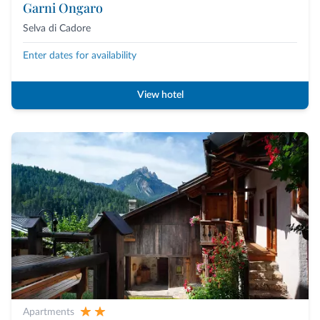
Garni Ongaro
Selva di Cadore
Enter dates for availability
View hotel
Apartments