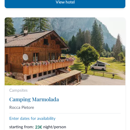
View hotel
Campsites
Camping Marmolada
Rocca Pietore
Enter dates for availability
starting from:
night/person
23€