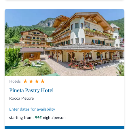
Hotels
Pineta Pastry Hotel
Rocca Pietore
Enter dates for availability
starting from:
night/person
95€