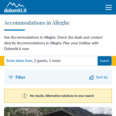
Accommodations in Alleghe
See Accommodations in Alleghe. Check the deals and contact
directly Accommodations in Alleghe. Plan your holiday with
Dolomiti.it now
Enter dates here
,
2 guests
,
1 room
Search
Filter
Sort by
No results. Alternative solutions to your search