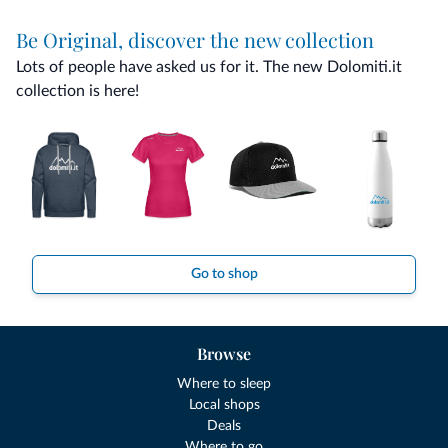
Be Original, discover the new collection
Lots of people have asked us for it. The new Dolomiti.it
collection is here!
Go to shop
Browse
Where to sleep
Local shops
Deals
Where to go