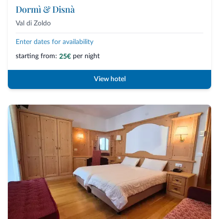
Dormì & Disnà
Val di Zoldo
Enter dates for availability
starting from:
per night
25€
View hotel