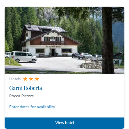
Hotels
Garni Roberta
Rocca Pietore
Enter dates for availability
View hotel