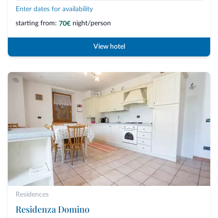
Enter dates for availability
starting from:
night/person
70€
View hotel
Residences
Residenza Domino