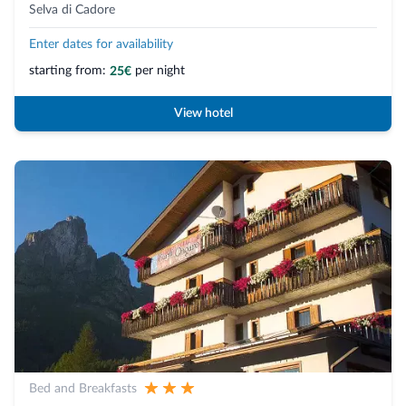
Selva di Cadore
Enter dates for availability
starting from:
per night
25€
View hotel
Bed and Breakfasts