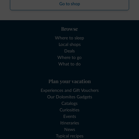
Go to shop
Browse
Where to sleep
Local shops
Deals
Where to go
What to do
Plan your vacation
Experiences and Gift Vouchers
Our Dolomites Gadgets
Catalogs
Curiosities
Events
Itineraries
News
Typical recipes