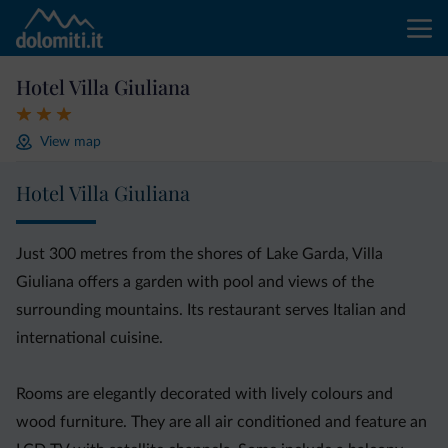
Hotel Villa Giuliana
View map
Hotel Villa Giuliana
Just 300 metres from the shores of Lake Garda, Villa
Giuliana offers a garden with pool and views of the
surrounding mountains. Its restaurant serves Italian and
international cuisine.
Rooms are elegantly decorated with lively colours and
wood furniture. They are all air conditioned and feature an