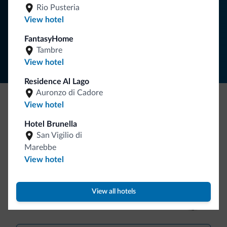
SUBSCRIBE TO NEWSLETTER
Rio Pusteria
View hotel
Follow Dolomiti.it
FantasyHome
Tambre
View hotel
Residence Al Lago
Auronzo di Cadore
View hotel
Be Original, discover the new collection
Hotel Brunella
Lots of people have asked us for it. The new Dolomiti.it
San Vigilio di
collection is here!
Marebbe
View hotel
View all hotels