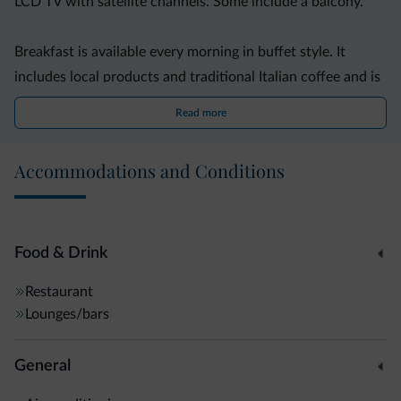
LCD TV with satellite channels. Some include a balcony.
Breakfast is available every morning in buffet style. It
includes local products and traditional Italian coffee and is
served in the restaurant.
Read more
Offering free parking, Hotel Villa Giuliana is a 10-minute
Accommodations and Conditions
walk from Riva Del Garda?s centre. The bus stop located
200 metres away links with Rovereto Train Station.
Food & Drink
Restaurant
Lounges/bars
General