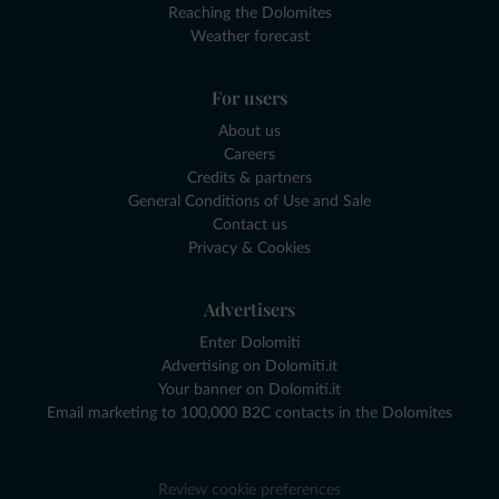
Reaching the Dolomites
Weather forecast
For users
About us
Careers
Credits & partners
General Conditions of Use and Sale
Contact us
Privacy & Cookies
Advertisers
Enter Dolomiti
Advertising on Dolomiti.it
Your banner on Dolomiti.it
Email marketing to 100,000 B2C contacts in the Dolomites
Review cookie preferences