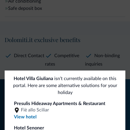
Air conditioning
Safe deposit box
Dolomiti.it exclusive benefits
Direct Contact
Competitive
Non-binding
rates
inquiries
Hotel Villa Giuliana
isn’t currently available on this
portal. Here are some alternative solutions for your
Tips from the Dolomites
holiday
You will receive information, exclusive offers and news for
Presulis Hideaway Apartments & Restaurant
your holiday in the Dolomites.
Fiè allo Sciliar
View hotel
Hotel Senoner