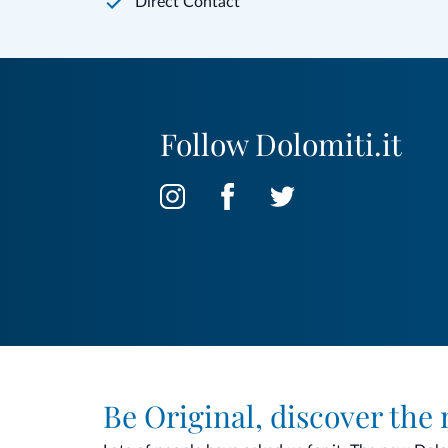
Direct Contact
Follow Dolomiti.it
Be Original, discover the