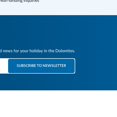
Non-binding inquiries
nd news for your holiday in the Dolomites.
SUBSCRIBE TO NEWSLETTER