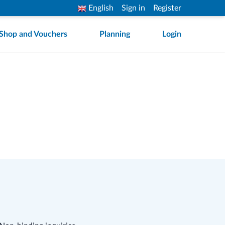
English
Sign in
Register
Shop and Vouchers
Planning
Login