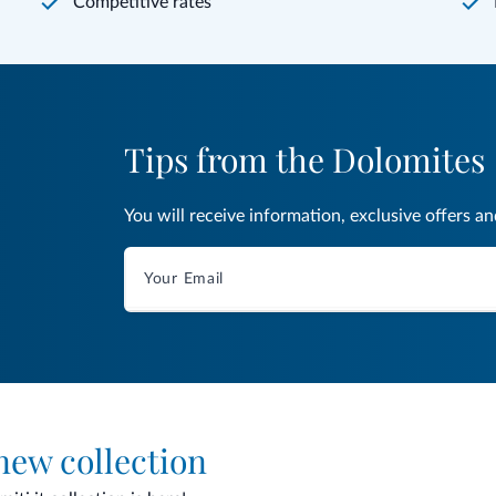
Competitive rates
Tips from the Dolomites
You will receive information, exclusive offers a
 new collection