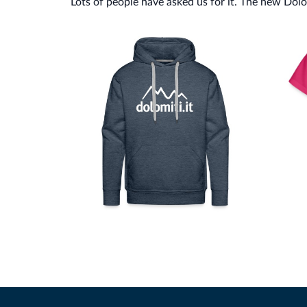
Lots of people have asked us for it. The new Dolomi