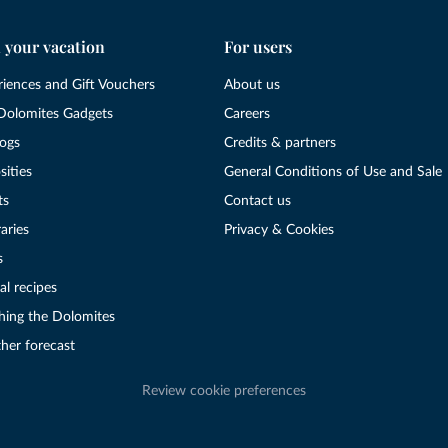
 your vacation
For users
riences and Gift Vouchers
About us
Dolomites Gadgets
Careers
logs
Credits & partners
sities
General Conditions of Use and Sale
ts
Contact us
raries
Privacy & Cookies
s
al recipes
hing the Dolomites
her forecast
Review cookie preferences