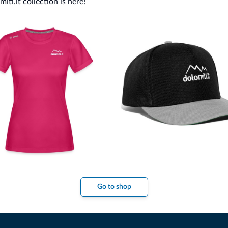
ti.it collection is here!
Go to shop