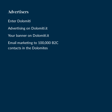
Advertisers
Enter Dolomiti
Advertising on Dolomiti.it
Your banner on Dolomiti.it
Email marketing to 100,000 B2C
contacts in the Dolomites