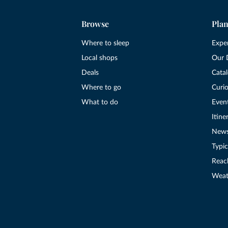
Browse
Plan
Where to sleep
Expe
Local shops
Our 
Deals
Cata
Where to go
Curio
What to do
Even
Itine
New
Typic
Reac
Weat