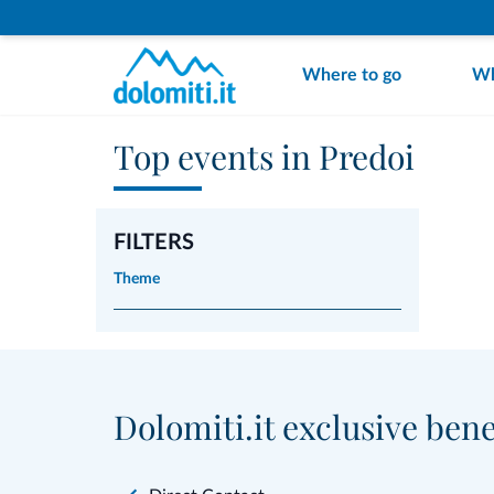
Where to go
Wh
Top events in Predoi
FILTERS
Theme
Dolomiti.it exclusive bene