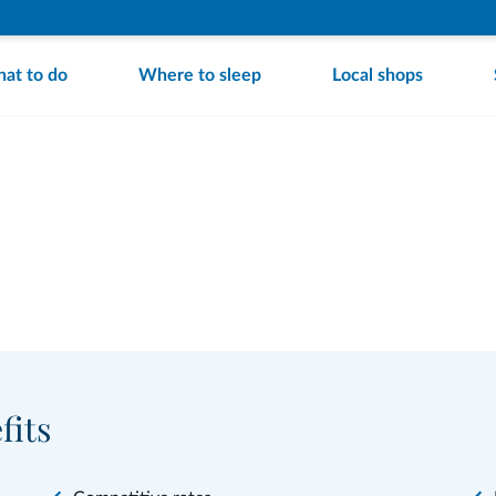
at to do
Where to sleep
Local shops
fits