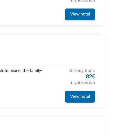
night/person
View hotel
ute peace, the family-
starting from:
82€
night/person
View hotel