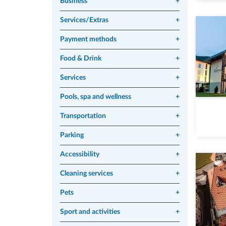
Business
+
Services/Extras
+
Payment methods
+
Food & Drink
+
Services
+
Pools, spa and wellness
+
Transportation
+
Parking
+
Accessibility
+
Cleaning services
+
Pets
+
Sport and activities
+