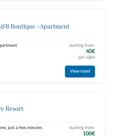
B&B Boutique -Apartment
Apartment
starting from:
40€
per night
View hotel
re Resort
one, just a few minutes
starting from:
100€