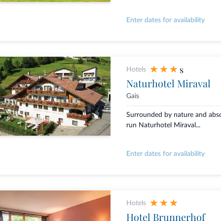
Enter dates for availability
s
Hotels
Naturhotel Miraval
Gais
Surrounded by nature and absol
run Naturhotel Miraval...
Enter dates for availability
Hotels
Hotel Brunnerhof