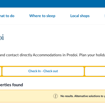
at to do
Where to sleep
Local shops
oi
nd contact directly Accommodations in Predoi. Plan your holid
erties found
No results. Alternative solutions to