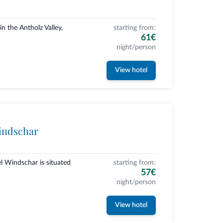
n the Antholz Valley,
starting from:
61€
night/person
View hotel
indschar
l Windschar is situated
starting from:
57€
night/person
View hotel