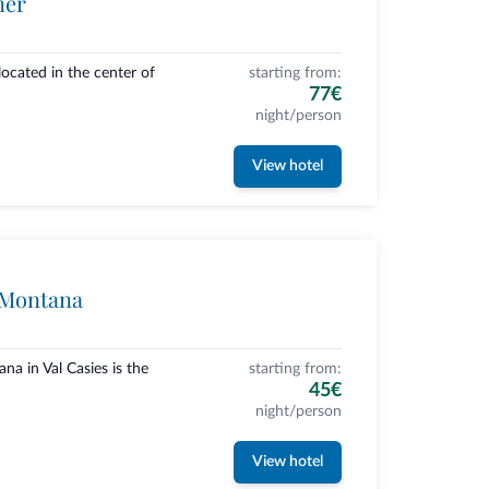
ner
ocated in the center of
starting from:
77€
night/person
View hotel
 Montana
a in Val Casies is the
starting from:
45€
night/person
View hotel