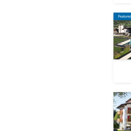
Feature