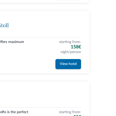
toll
 offers maximum
starting from:
158€
night/person
View hotel
lfo is the perfect
starting from: