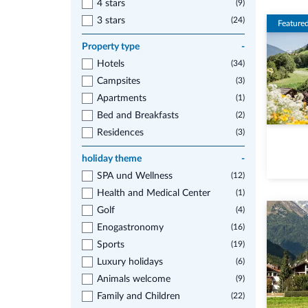
4 stars
(9)
3 stars
(24)
Feature
Property type
-
Hotels
(34)
Campsites
(3)
Apartments
(1)
Bed and Breakfasts
(2)
Residences
(3)
holiday theme
-
SPA und Wellness
(12)
Health and Medical Center
(1)
Golf
(4)
Enogastronomy
(16)
Sports
(19)
Luxury holidays
(6)
Animals welcome
(9)
Family and Children
(22)