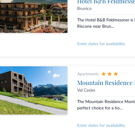
Hotel B&B Feldmess
Brunico
The Hotel B&B Feldmessner is l
Riscone near Brun...
Enter dates for availability
Apartments
Mountain Residence
Val Casies
The Mountain Residence Montan
perfect choice for a ho...
Enter dates for availability