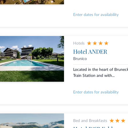
Enter dates for availability
Hotels
Hotel ANDER
Brunico
Located in the heart of Brunec
Train Station and with...
Enter dates for availability
Bed and Breakfasts