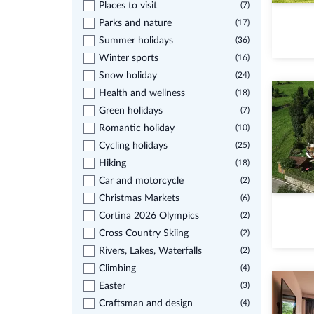
Places to visit
(7)
Parks and nature
(17)
Summer holidays
(36)
Winter sports
(16)
Snow holiday
(24)
Health and wellness
(18)
Green holidays
(7)
Romantic holiday
(10)
Cycling holidays
(25)
Hiking
(18)
Car and motorcycle
(2)
Christmas Markets
(6)
Cortina 2026 Olympics
(2)
Cross Country Skiing
(2)
Rivers, Lakes, Waterfalls
(2)
Climbing
(4)
Easter
(3)
Craftsman and design
(4)