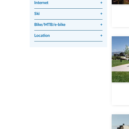
Internet
+
Ski
+
Bike/MTB/e-bike
+
Location
+