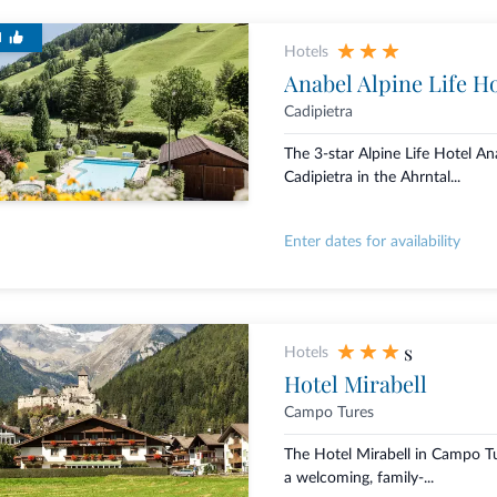
d
Hotels
Anabel Alpine Life Ho
Cadipietra
The 3-star Alpine Life Hotel Ana
Cadipietra in the Ahrntal...
Enter dates for availability
s
Hotels
Hotel Mirabell
Campo Tures
The Hotel Mirabell in Campo Tur
a welcoming, family-...