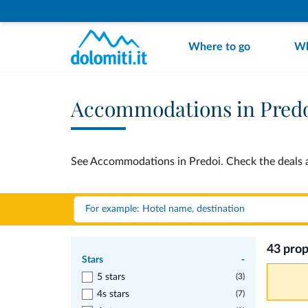
Where to go
Wh
Accommodations in Pred
See Accommodations in Predoi. Check the deals a
43 prop
Stars
-
5 stars
(3)
4s stars
(7)