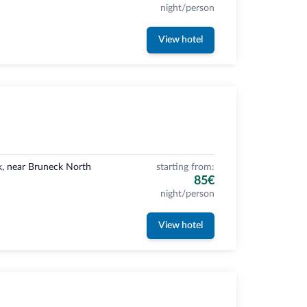
night/person
View hotel
k, near Bruneck North
starting from:
85€
night/person
View hotel