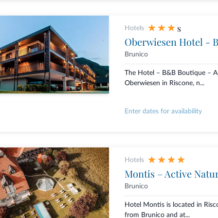
s
Hotels
Oberwiesen Hotel - 
Brunico
The Hotel – B&B Boutique – 
Oberwiesen in Riscone, n...
Enter dates for availability
Hotels
Montis – Active Natu
Brunico
Hotel Montis is located in Risc
from Brunico and at...