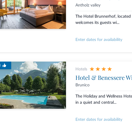
Antholz valley
The Hotel Brunnerhof, located i
welcomes its guests wi...
Enter dates for availability
d
Hotels
Hotel & Benessere W
Brunico
The Holiday and Wellness Hote
in a quiet and central...
Enter dates for availability