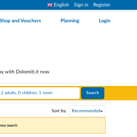
English
Sign in
Register
Shop and Vouchers
Planning
Login
ay with Dolomiti.it now
2 adults, 0 children, 1 room
Search
Sort by:
 your search