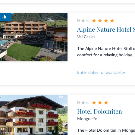
d
Hotels
Alpine Nature Hotel S
Val Casies
The Alpine Nature Hotel Stoll
comfort for a relaxing holiday...
Enter dates for availability
Hotels
Hotel Dolomiten
Monguelfo
The Hotel Dolomiten in Mongue