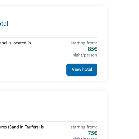
tel
bel is located in
starting from:
85€
night/person
View hotel
es (Sand in Taufers) is
starting from:
75€