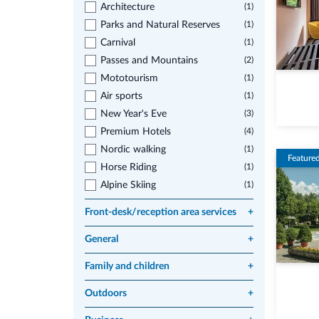
Architecture
(1)
Parks and Natural Reserves
(1)
Carnival
(1)
Passes and Mountains
(2)
Mototourism
(1)
Air sports
(1)
New Year's Eve
(3)
Premium Hotels
(4)
Nordic walking
(1)
Feature
Horse Riding
(1)
Alpine Skiing
(1)
Front-desk/reception area services
+
General
+
Family and children
+
Outdoors
+