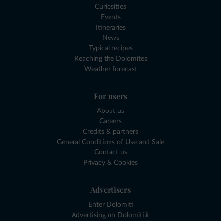
Curiosities
Events
Itineraries
News
Typical recipes
Reaching the Dolomites
Weather forecast
For users
About us
Careers
Credits & partners
General Conditions of Use and Sale
Contact us
Privacy & Cookies
Advertisers
Enter Dolomiti
Advertising on Dolomiti.it