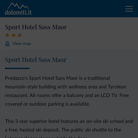
Sport Hotel Sass Maor
View map
Sport Hotel Sass Maor
Predazzo's Sport Hotel Sass Maor is a traditional
mountain-style building with wellness area and Tyrolean
restaurant. All rooms offer a balcony and an LCD TV. Free
covered or outdoor parking is available.
This 3-star superior hotel features an on-site ski school and
a free, heated ski deposit. The public ski shuttle to the