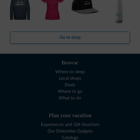
Go to shop
Browse
Where to sleep
Local shops
Deals
Where to go
What to do
Plan your vacation
Experiences and Gift Vouchers
Our Dolomites Gadgets
Catalogs