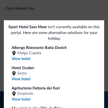
Safe deposit box
Business
Sport Hotel Sass Maor
isn’t currently available on this
Conference facilities
portal. Here are some alternative solutions for your
holiday
Albergo Ristorante Baita Dovich
Malga Ciapela
Dolomiti.it exclusive benefits
View hotel
Hotel Gruber
Direct Contact
Competitive
Non-binding
Sesto
rates
inquiries
View hotel
Agriturismo Fattoria dei fiori
Sospirolo
Tips from the Dolomites
View hotel