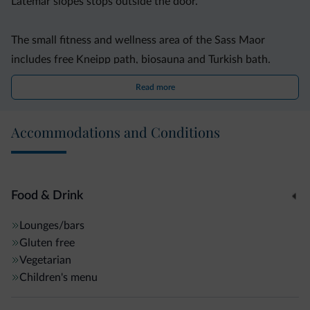
Latemar slopes stops outside the door.
The small fitness and wellness area of the Sass Maor
includes free Kneipp path, biosauna and Turkish bath.
Sauna towels are provided for free. During summer,
Read more
bicycles are also available for free.
Accommodations and Conditions
Food & Drink
Lounges/bars
Gluten free
Vegetarian
Children's menu