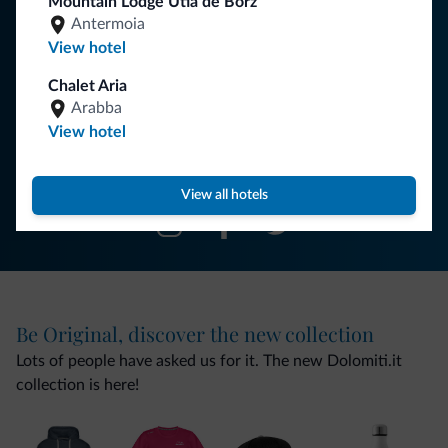
Mountain Lodge Ütia de Börz
You will receive information, exclusive offers and news for
Antermoia
your holiday in the Dolomites.
View hotel
Chalet Aria
Arabba
SUBSCRIBE TO NEWSLETTER
View hotel
Follow Dolomiti.it
View all hotels
Be Original, discover the new collection
Lots of people have asked us for it. The new Dolomiti.it
collection is here!