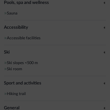
Pools, spa and wellness
Sauna
Accessibility
Accessible facilities
Ski
Ski slopes
<500 m
Ski room
Sport and activities
Hiking trail
General