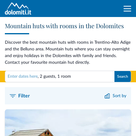
Mountain huts with rooms in the Dolomites
Discover the best mountain huts with rooms in Trentino-Alto Adige
and the Belluno area. Mountain huts where you can stay overnight
and enjoy holidays in the Dolomites with family and friends.
Contact your favourite mountain hut directly.
Enter dates here
,
2 guests
,
1 room
Search
Filter
Sort by