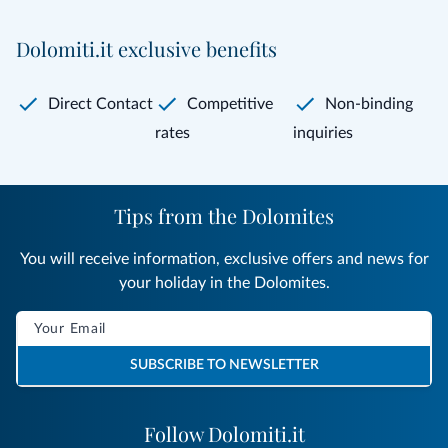
Dolomiti.it exclusive benefits
Direct Contact
Competitive
Non-binding
rates
inquiries
Tips from the Dolomites
You will receive information, exclusive offers and news for
your holiday in the Dolomites.
SUBSCRIBE TO NEWSLETTER
Follow Dolomiti.it