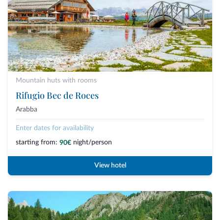
Mountain huts with rooms
Rifugio Bec de Roces
Arabba
Enter dates for availability
starting from:
night/person
90€
View hotel