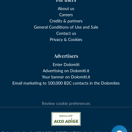
About us
Careers
Credits & partners
General Conditions of Use and Sale
Contact us
Privacy & Cookies
Advertisers
Enter Dolomiti
Advertising on Dolomiti.it
Your banner on Dolomiti.it
Email marketing to 100,000 B2C contacts in the Dolomites
Review cookie preferences