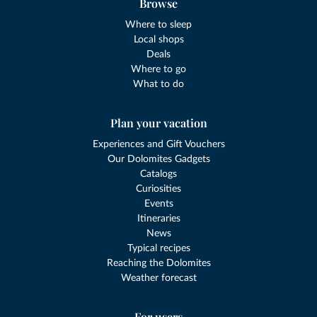
Browse
Where to sleep
Local shops
Deals
Where to go
What to do
Plan your vacation
Experiences and Gift Vouchers
Our Dolomites Gadgets
Catalogs
Curiosities
Events
Itineraries
News
Typical recipes
Reaching the Dolomites
Weather forecast
For users