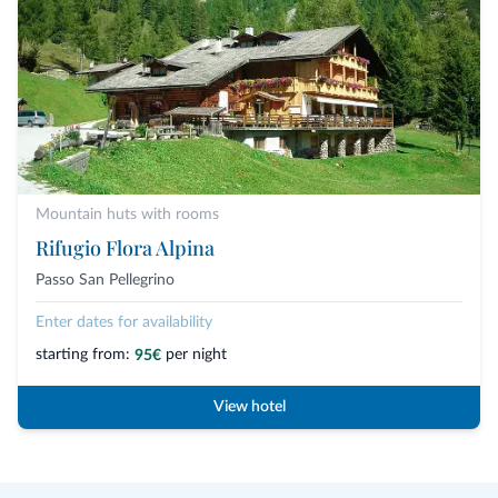
Mountain huts with rooms
Rifugio Flora Alpina
Passo San Pellegrino
Enter dates for availability
starting from:
per night
95€
View hotel