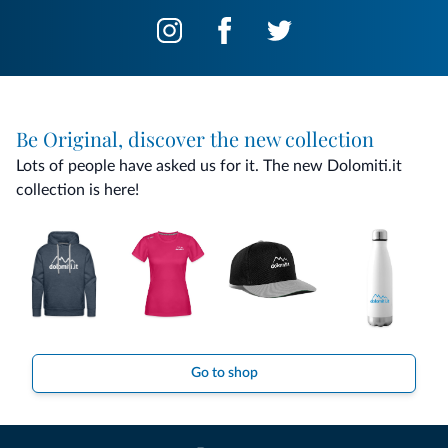
Be Original, discover the new collection
Lots of people have asked us for it. The new Dolomiti.it
collection is here!
Go to shop