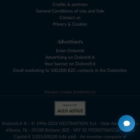
Credits & partners
General Conditions of Use and Sale
Contact us
Privacy & Cookies
Advertisers
Enter Dolomiti
Advertising on Dolomiti.it
Your banner on Dolomiti.it
Email marketing to 100,000 B2C contacts in the Dolomites
Review cookie preferences
Dolomiti.it ® - © 1996-2026 DESTINATION S.r.l. - Viale Amedeo Duca
d'Aosta, 76 - 39100 Bolzano (BZ) - VAT ID IT03027860216 - Share
Capital € 1.825.000,00 fully paid - An investee company of