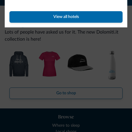
View all hotels
Be Original, discover the new collection
Lots of people have asked us for it. The new Dolomiti.it
collection is here!
Go to shop
Browse
Where to sleep
Local shops