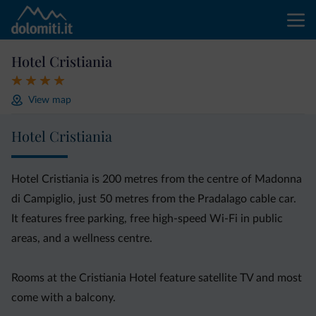
Hotel Cristiania
View map
Hotel Cristiania
Hotel Cristiania is 200 metres from the centre of Madonna
di Campiglio, just 50 metres from the Pradalago cable car.
It features free parking, free high-speed Wi-Fi in public
areas, and a wellness centre.
Rooms at the Cristiania Hotel feature satellite TV and most
come with a balcony.