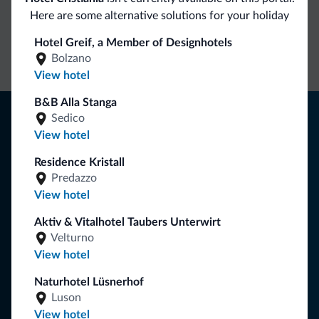
Here are some alternative solutions for your holiday
Direct Contact
Competitive
Non-binding
Hotel Greif, a Member of Designhotels
rates
inquiries
Bolzano
View hotel
B&B Alla Stanga
Tips from the Dolomites
Sedico
View hotel
You will receive information, exclusive offers and news for
your holiday in the Dolomites.
Residence Kristall
Predazzo
View hotel
SUBSCRIBE TO NEWSLETTER
Aktiv & Vitalhotel Taubers Unterwirt
Velturno
View hotel
Follow Dolomiti.it
Naturhotel Lüsnerhof
Luson
View hotel