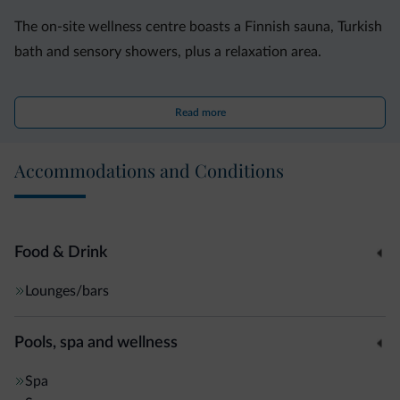
The on-site wellness centre boasts a Finnish sauna, Turkish
bath and sensory showers, plus a relaxation area.
A shuttle bus or cable car connects you to the Madonna di
Read more
Campiglio ski slopes. Free garage parking is also available
on site.
Accommodations and Conditions
Food & Drink
Lounges/bars
Pools, spa and wellness
Spa