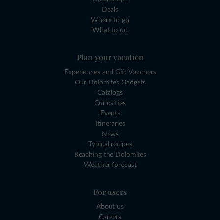
Deals
Where to go
What to do
Plan your vacation
Experiences and Gift Vouchers
Our Dolomites Gadgets
Catalogs
Curiosities
Events
Itineraries
News
Typical recipes
Reaching the Dolomites
Weather forecast
For users
About us
Careers