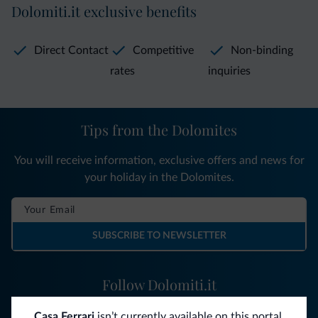
Dolomiti.it exclusive benefits
Direct Contact
Competitive
Non-binding
rates
inquiries
Tips from the Dolomites
You will receive information, exclusive offers and news for
your holiday in the Dolomites.
SUBSCRIBE TO NEWSLETTER
Follow Dolomiti.it
Casa Ferrari
isn’t currently available on this portal.