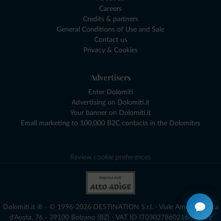
Careers
Credits & partners
General Conditions of Use and Sale
Contact us
Privacy & Cookies
Advertisers
Enter Dolomiti
Advertising on Dolomiti.it
Your banner on Dolomiti.it
Email marketing to 100,000 B2C contacts in the Dolomites
Review cookie preferences
Dolomiti.it ® - © 1996-2026 DESTINATION S.r.l. - Viale Amedeo Duca
d'Aosta, 76 - 39100 Bolzano (BZ) - VAT ID IT03027860216 - Share