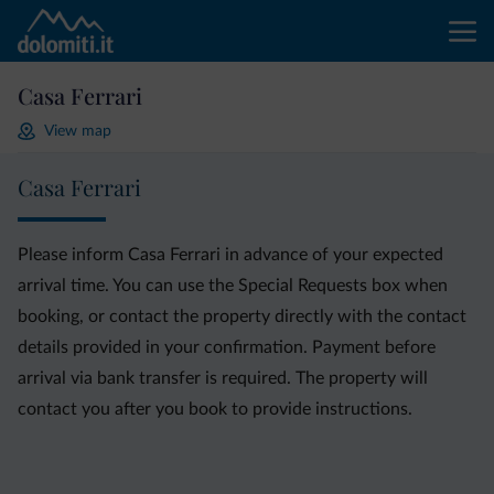
Casa Ferrari
View map
Casa Ferrari
Please inform Casa Ferrari in advance of your expected
arrival time. You can use the Special Requests box when
booking, or contact the property directly with the contact
details provided in your confirmation. Payment before
arrival via bank transfer is required. The property will
contact you after you book to provide instructions.