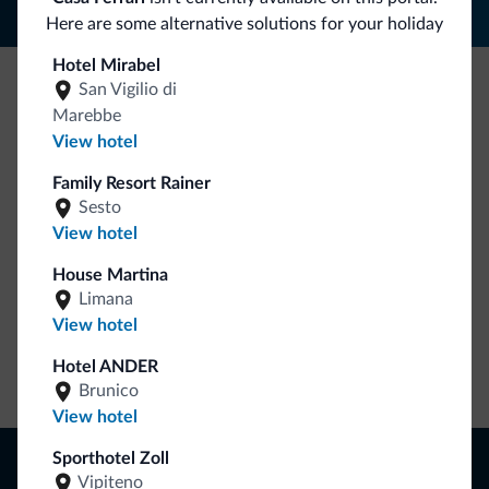
Here are some alternative solutions for your holiday
Hotel Mirabel
San Vigilio di
Be Original, discover the new collection
Marebbe
View hotel
Lots of people have asked us for it. The new Dolomiti.it
collection is here!
Family Resort Rainer
Sesto
View hotel
House Martina
Limana
View hotel
Hotel ANDER
Go to shop
Brunico
View hotel
Browse
Sporthotel Zoll
Vipiteno