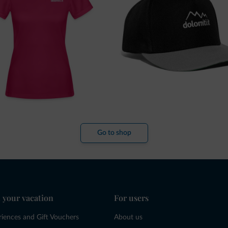
Go to shop
 your vacation
For users
riences and Gift Vouchers
About us