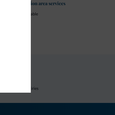
t-desk/reception area services
e check-out available
ment methods
dit card
Non-binding inquiries