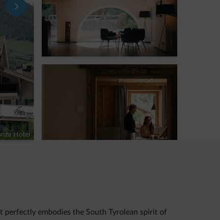
nza Hotel
t perfectly embodies the South Tyrolean spirit of