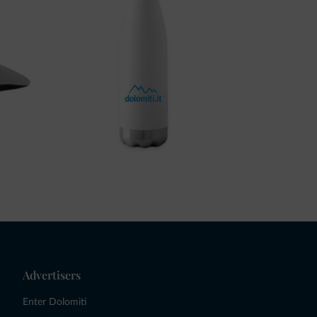
Advertisers
Enter Dolomiti