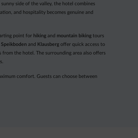
sunny side of the valley, the hotel combines
xation, and hospitality becomes genuine and
arting point for
hiking
and
mountain biking
tours
f
Speikboden
and
Klausberg
offer quick access to
es from the hotel. The surrounding area also offers
s.
maximum comfort. Guests can choose between
her’s recipes and modern Mediterranean
ast
and continues with a 4-course dinner menu
lable on request, along with a weekly themed
ents in good company.