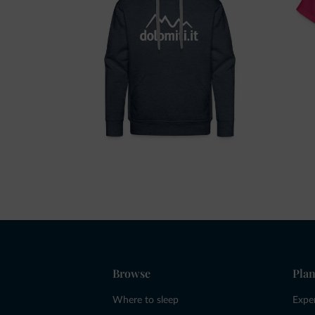
Browse
Plan
Where to sleep
Expe