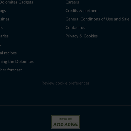
Dolomites Gadgets
Careers
logs
Credits & partners
sities
General Conditions of Use and Sale
ts
Contact us
raries
Privacy & Cookies
s
al recipes
hing the Dolomites
her forecast
Review cookie preferences