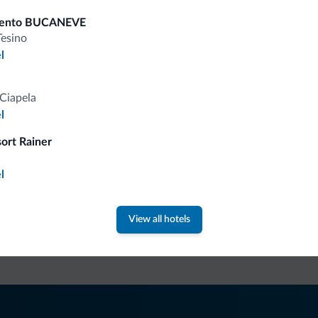
Mountain biking/ bike trail
Fron
Cyclists welcome
mento BUCANEVE
Tesino
Bike storage room
Lat
l
Bike rental
Pay
Ski
Ciapela
Cre
l
Ski room
sort Rainer
l
fits
View all hotels
Competitive rates