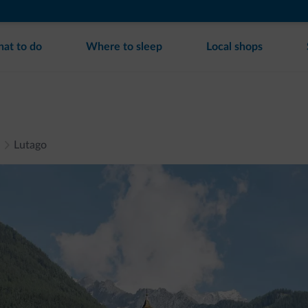
at to do
Where to sleep
Local shops
Lutago