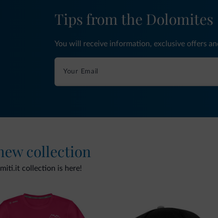
Tips from the Dolomites
You will receive information, exclusive offers a
 new collection
ti.it collection is here!