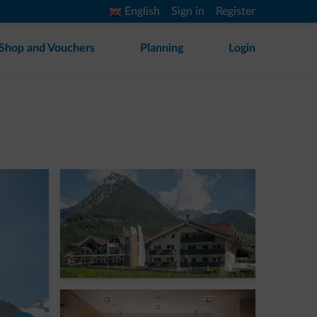
English
Sign in
Register
Shop and Vouchers
Planning
Login