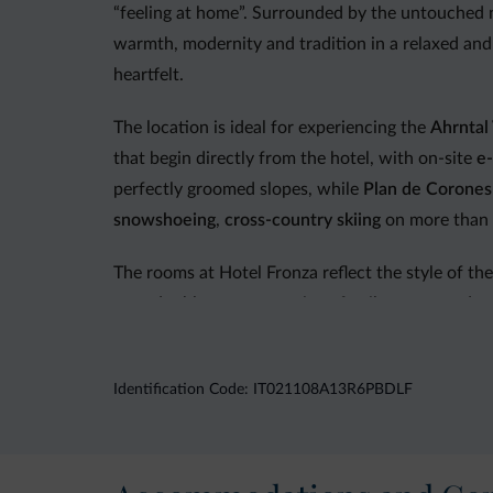
“feeling at home”. Surrounded by the untouched 
warmth, modernity and tradition in a relaxed and
heartfelt.
The location is ideal for experiencing the
Ahrntal 
that begin directly from the hotel, with on-site
e-
perfectly groomed slopes, while
Plan de Corones
snowshoeing
,
cross-country skiing
on more than 5
The rooms at Hotel Fronza reflect the style of the
cozy double rooms, spacious family rooms and sunn
The culinary experience is one of the hotel’s hig
interpretations, creating a varied and authentic 
Identification Code: IT021108A13R6PBDLF
of choice, accompanied by a salad buffet and sea
evening and children’s menus. Before or after din