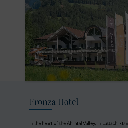
Fronza Hotel
In the heart of the
Ahrntal Valley
, in
Luttach
, sta