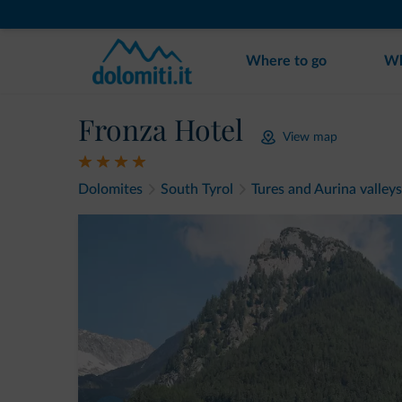
Where to go
Wh
Fronza Hotel
View map
Dolomites
South Tyrol
Tures and Aurina valleys