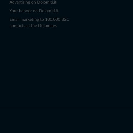
Advertising on Dolomiti.it
Your banner on Dolomiti.it
Email marketing to 100,000 B2C
contacts in the Dolomites