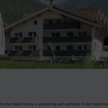
© Fro
nds the Hotel Fronza, a welcoming and authentic 4-star hotel tha