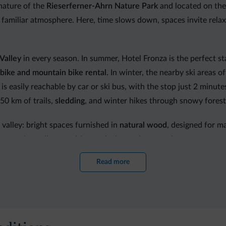
nature of the
Rieserferner-Ahrn Nature Park
and located on the 
 familiar atmosphere. Here, time slows down, spaces invite rela
Valley
in every season. In summer, Hotel Fronza is the perfect st
bike and mountain bike rental
. In winter, the nearby ski areas o
is easily reachable by car or ski bus, with the stop just 2 minut
0 km of trails,
sledding
, and winter hikes through snowy forest
 valley: bright spaces furnished in
natural wood
, designed for 
y suites, all created for a relaxing and restorative stay.
Read more
hlights. The kitchen combines
South Tyrolean tradition
, grandmot
dining experience. Each day begins with a rich
Vital buffet breakf
sonal dishes. Vegetarian, vegan and gluten-free options are avai
ner, the bar invites guests to enjoy an aperitif or pleasant mom