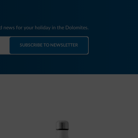
nd news for your holiday in the Dolomites.
SUBSCRIBE TO NEWSLETTER