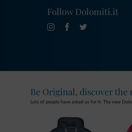
Follow Dolomiti.it
Be Original, discover the
Lots of people have asked us for it. The new Dolomi