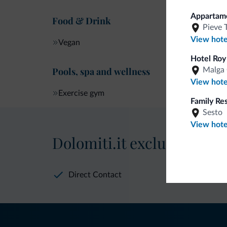
Apparta
Food & Drink
Pieve 
View hote
Vegan
Hotel Roy
Pools, spa and wellness
Malga 
View hote
Exercise gym
Family Re
Sesto
View hote
Dolomiti.it exclusive bene
Direct Contact