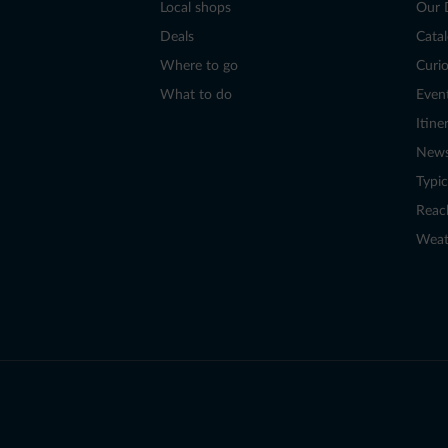
Local shops
Our 
Deals
Cata
Where to go
Curio
What to do
Even
Itine
New
Typic
Reac
Weat