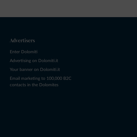
Advertisers
Enter Dolomiti
Advertising on Dolomiti.it
Your banner on Dolomiti.it
Email marketing to 100,000 B2C
contacts in the Dolomites