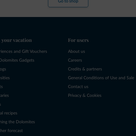
Go to shop
 your vacation
For users
riences and Gift Vouchers
About us
Dolomites Gadgets
Careers
logs
Credits & partners
sities
General Conditions of Use and Sale
ts
Contact us
raries
Privacy & Cookies
s
al recipes
hing the Dolomites
her forecast