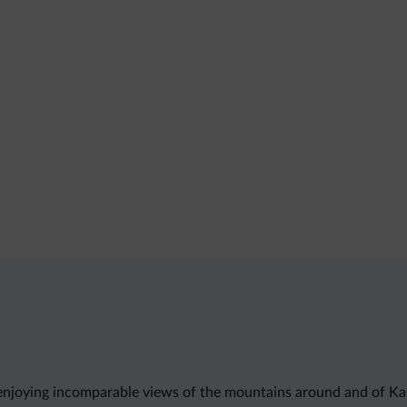
njoying incomparable views of the mountains around and of Kastel