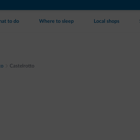
at to do
Where to sleep
Local shops
to
Castelrotto