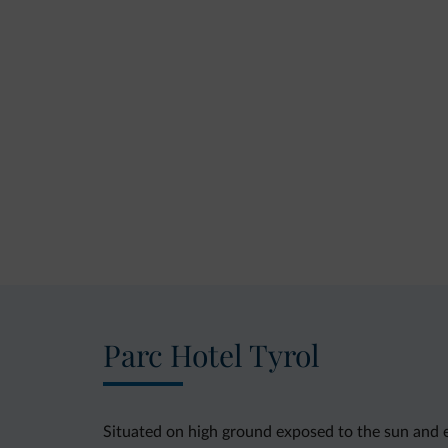
Parc Hotel Tyrol
Situated on high ground exposed to the sun and e