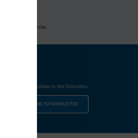
Non-binding inquiries
nd news for your holiday in the Dolomites.
SUBSCRIBE TO NEWSLETTER