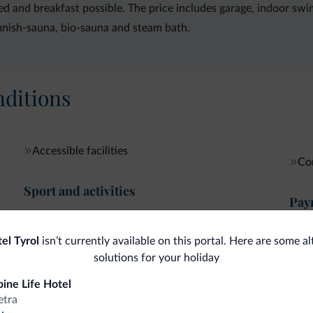
 bed and breakfast possible. The price includes garage, indoor sw
finish-sauna, bio-sauna and steam bath.
ditions
Accessible facilities
Com
Sport and activities
Pay
Dolomiti Super Sun
Cre
el Tyrol
isn’t currently available on this portal. Here are some al
Internet
solutions for your holiday
pine Life Hotel
etra