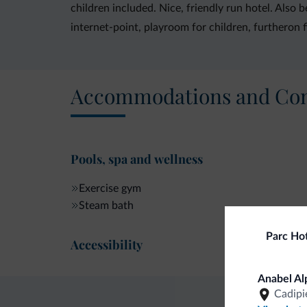
children included. Nice, friendly run hotel. Also
internet-point, playroom for children, furtheron 
Accommodations and Con
Pools, spa and wellness
Exercise gym
Steam bath
Parc Hot
Accessibility
Anabel Al
Cadipi