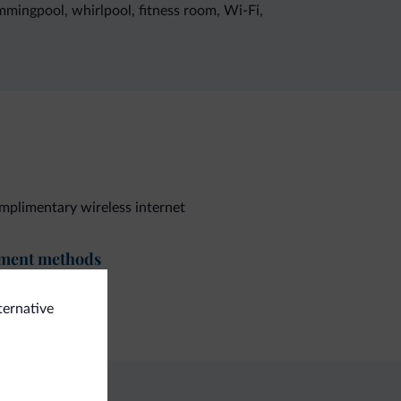
immingpool, whirlpool, fitness room, Wi-Fi,
plimentary wireless internet
ment methods
dit card
ternative