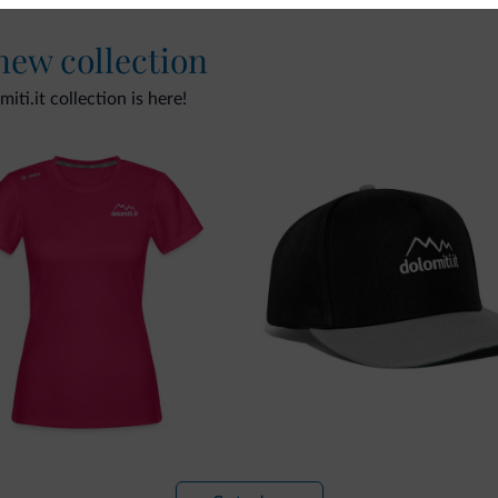
 new collection
ti.it collection is here!