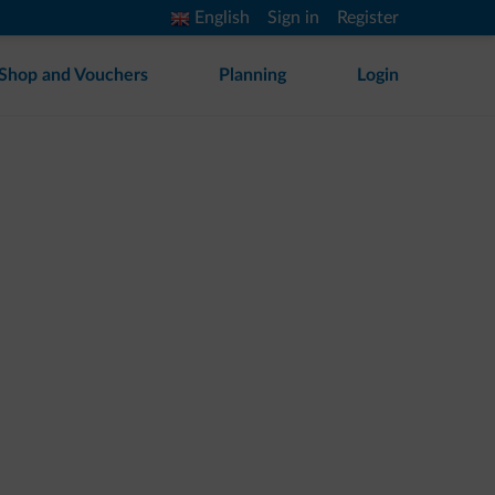
English
Sign in
Register
Shop and Vouchers
Planning
Login