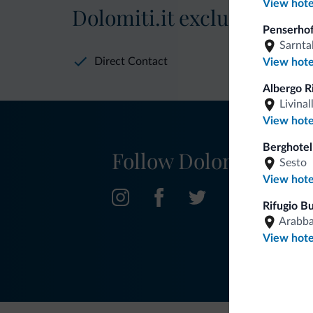
View hote
Dolomiti.it exclusive bene
Penserhof
Sarnta
Direct Contact
View hote
Albergo R
Livinal
View hote
Berghotel
Follow Dolomiti.it
Sesto
View hote
Rifugio B
Arabb
View hote