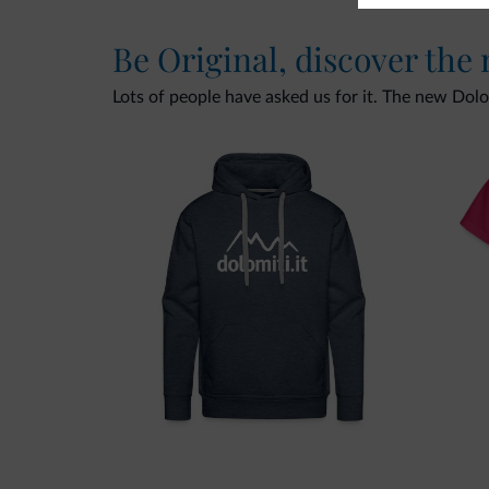
Be Original, discover the
Lots of people have asked us for it. The new Dolomi