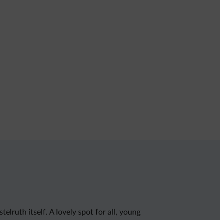
ruth itself. A lovely spot for all, young