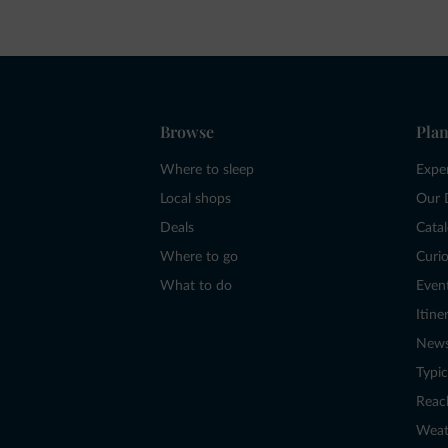
Browse
Plan
Where to sleep
Expe
Local shops
Our 
Deals
Cata
Where to go
Curio
What to do
Even
Itine
New
Typic
Reac
Weat