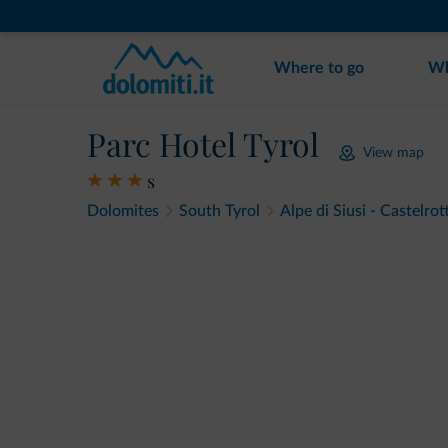
Where to go
Wh
Parc Hotel Tyrol
View map
s
Dolomites
South Tyrol
Alpe di Siusi - Castelrot