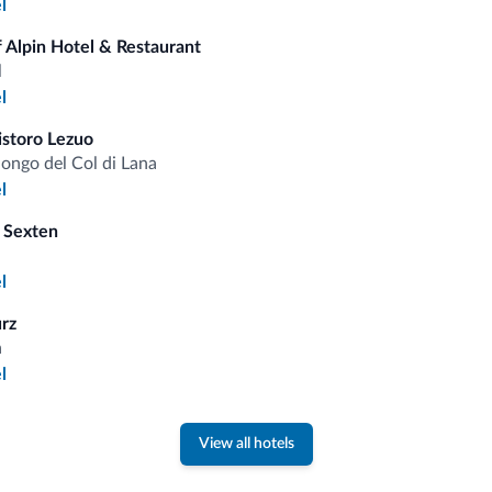
l
fits
 Alpin Hotel & Restaurant
l
Competitive rates
l
istoro Lezuo
longo del Col di Lana
l
 Sexten
Tips from the Dolomites
l
You will receive information, exclusive offers a
urz
a
l
View all hotels