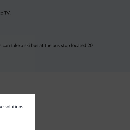
te TV.
 can take a ski bus at the bus stop located 20
<500 m
 slopes
ve solutions
i room