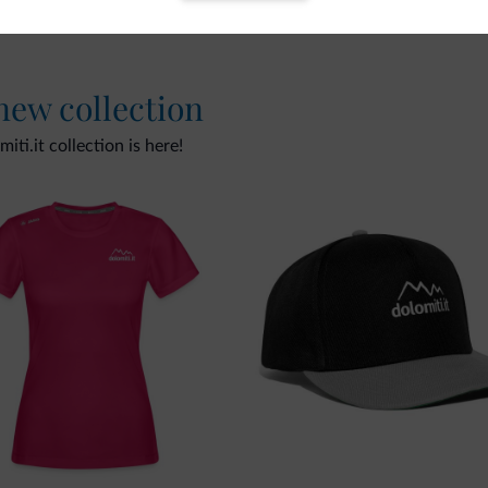
 new collection
ti.it collection is here!