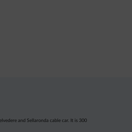
lvedere and Sellaronda cable car. It is 300