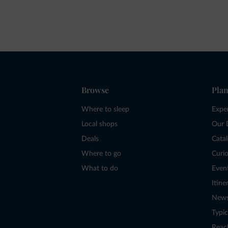
Browse
Plan
Where to sleep
Expe
Local shops
Our 
Deals
Cata
Where to go
Curio
What to do
Even
Itine
New
Typic
Reac