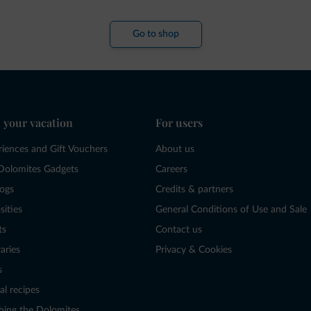
Go to shop
 your vacation
For users
riences and Gift Vouchers
About us
Dolomites Gadgets
Careers
logs
Credits & partners
sities
General Conditions of Use and Sale
ts
Contact us
raries
Privacy & Cookies
s
al recipes
hing the Dolomites