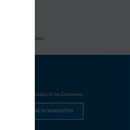
Non-binding inquiries
nd news for your holiday in the Dolomites.
SUBSCRIBE TO NEWSLETTER