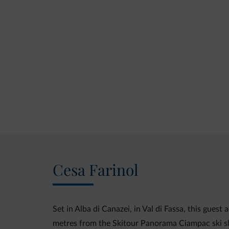
Cesa Farinol
Set in Alba di Canazei, in Val di Fassa, this gue
metres from the Skitour Panorama Ciampac ski sl