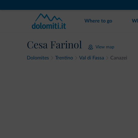
Where to go
Wh
Cesa Farinol
View map
Dolomites
Trentino
Val di Fassa
Canazei