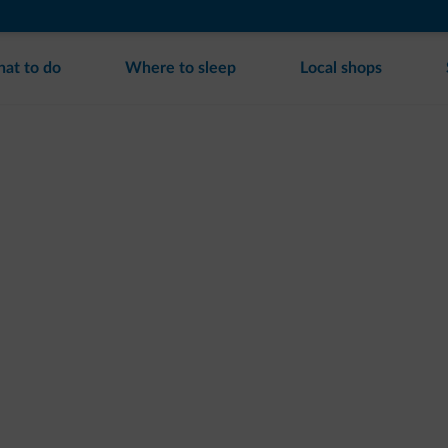
at to do
Where to sleep
Local shops