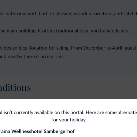
vate bathroom with bath or shower, wooden furniture, and satelli
 main building. It offers traditional local and Italian dishes.
des an ideal location for skiing. From December to April, guests
and nearby there is an ice rink.
ditions
Ski
ol
isn’t currently available on this portal. Here are some alternati
Sk
Ski
for your holiday
rama Wellnesshotel Sambergerhof