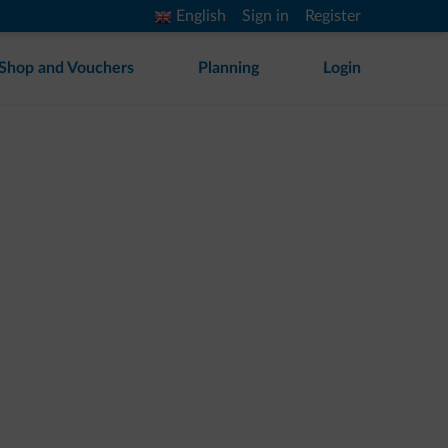
English
Sign in
Register
Shop and Vouchers
Planning
Login