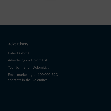
Advertisers
Enter Dolomiti
Advertising on Dolomiti.it
Your banner on Dolomiti.it
Email marketing to 100,000 B2C
contacts in the Dolomites