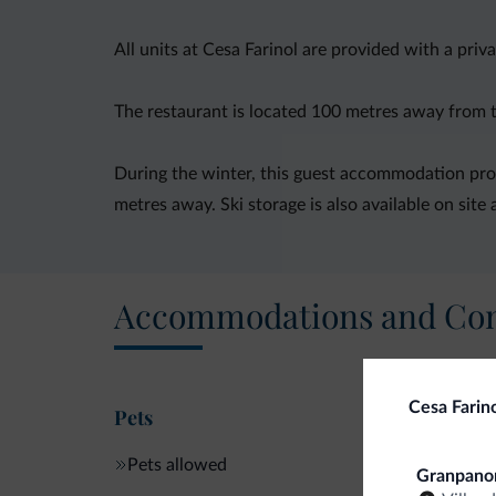
All units at Cesa Farinol are provided with a pri
The restaurant is located 100 metres away from the
During the winter, this guest accommodation provi
metres away. Ski storage is also available on site 
Accommodations and Con
Cesa Farin
Pets
Pets allowed
Granpano