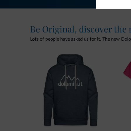
Be Original, discover the
Lots of people have asked us for it. The new Dolomi