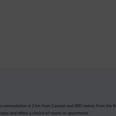
st accommodation is 2 km from Canazei and 800 metres from the Be
opes and offers a choice of rooms or apartments.