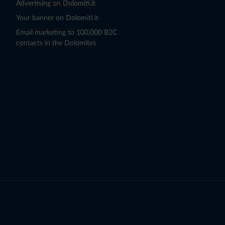
Advertising on Dolomiti.it
Your banner on Dolomiti.it
Email marketing to 100,000 B2C
contacts in the Dolomites