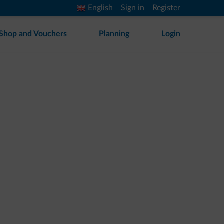
English
Sign in
Register
Shop and Vouchers
Planning
Login