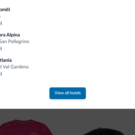
Tips from the Dolomites
omiti
a
l
You will receive information, exclusive offers a
ora Alpina
San Pellegrino
l
tiania
di Val Gardena
l
 new collection
View all hotels
ti.it collection is here!