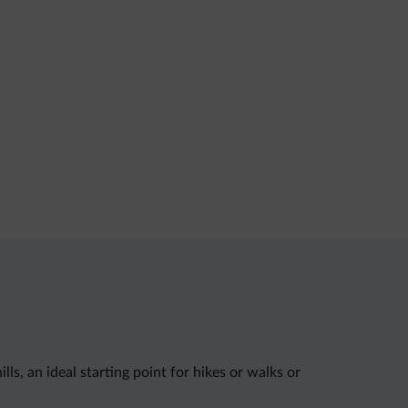
s, an ideal starting point for hikes or walks or