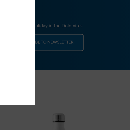
nd news for your holiday in the Dolomites.
SUBSCRIBE TO NEWSLETTER