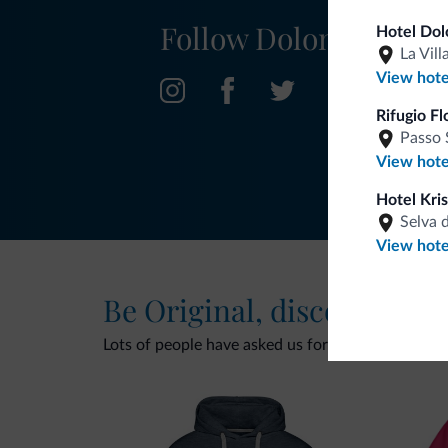
Follow Dolomiti.it
Hotel Dol
La Vill
View hote
Rifugio Fl
Passo 
View hote
Hotel Kris
Selva 
View hote
Be Original, discover the
Lots of people have asked us for it. The new Dolomi