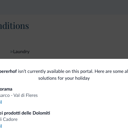
ditions
Laundry
bererhof
isn’t currently available on this portal. Here are some a
fits
solutions for your holiday
norama
sarco - Val di Fleres
Competitive rates
l
i prodotti delle Dolomiti
di Cadore
l