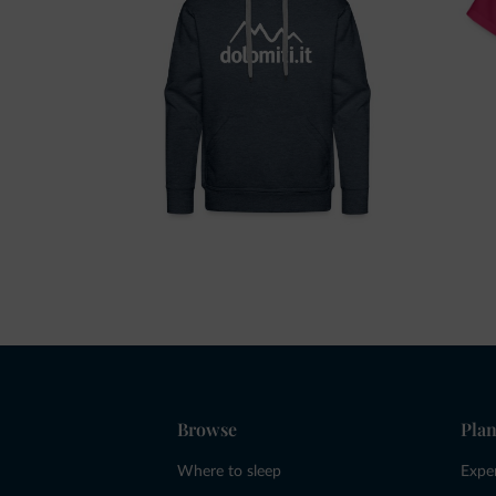
Browse
Plan
Where to sleep
Expe