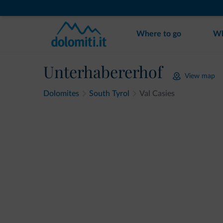
Where to go
Wh
Unterhabererhof
View map
Dolomites
South Tyrol
Val Casies