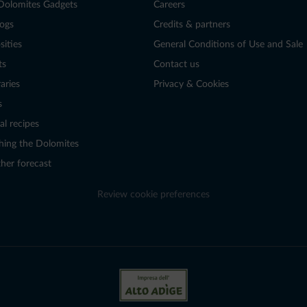
Dolomites Gadgets
Careers
logs
Credits & partners
sities
General Conditions of Use and Sale
ts
Contact us
raries
Privacy & Cookies
s
al recipes
hing the Dolomites
her forecast
Review cookie preferences