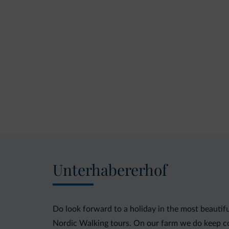
Unterhabererhof
Do look forward to a holiday in the most beautifu
Nordic Walking tours. On our farm we do keep c