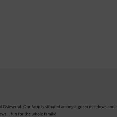
l Gsiesertal. Our farm is situated amongst green meadows and hill
ows… fun for the whole family!