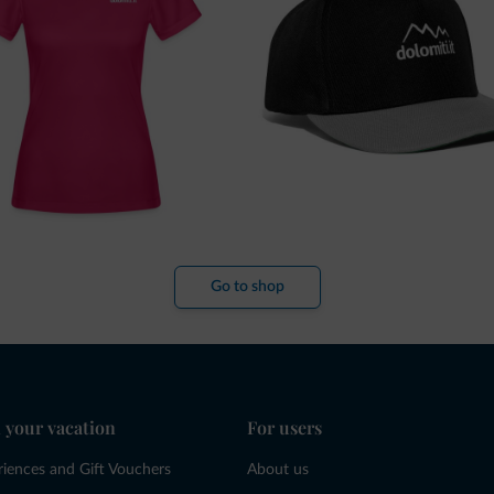
Go to shop
 your vacation
For users
riences and Gift Vouchers
About us