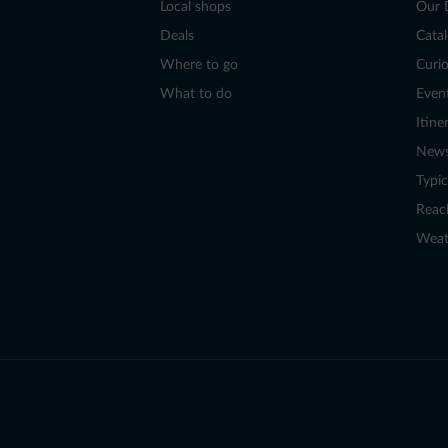
Local shops
Our 
Deals
Cata
Where to go
Curio
What to do
Even
Itine
New
Typic
Reac
Weat