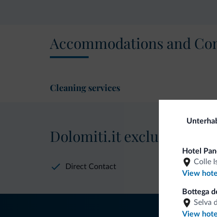
Accommodations and Con
Cleaning services
Unterha
Dolomiti.it exclusive bene
Hotel Pa
Colle I
Direct Contact
View hote
Bottega de
Selva 
View hote