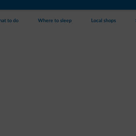
at to do
Where to sleep
Local shops