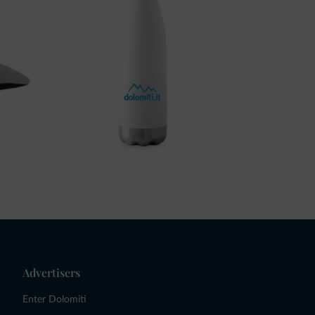
Advertisers
Enter Dolomiti