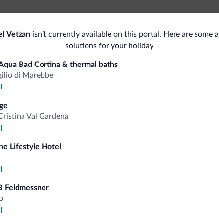
Pe
el Vetzan
isn’t currently available on this portal. Here are some a
Beauty farm
solutions for your holiday
Sauna
Bik
Aqua Bad Cortina & thermal baths
Accessibility
gilio di Marebbe
Bik
l
Accessible facilities
Spor
ge
Cristina Val Gardena
Pets
Hik
l
ine Lifestyle Hotel
a
l
fits
B Feldmessner
o
l
Competitive rates