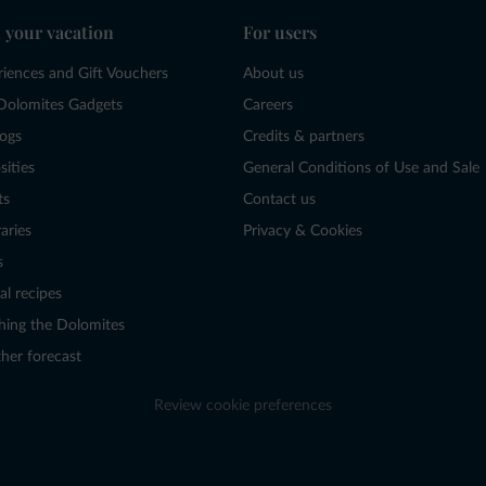
 your vacation
For users
riences and Gift Vouchers
About us
Dolomites Gadgets
Careers
logs
Credits & partners
sities
General Conditions of Use and Sale
ts
Contact us
raries
Privacy & Cookies
s
al recipes
hing the Dolomites
her forecast
Review cookie preferences