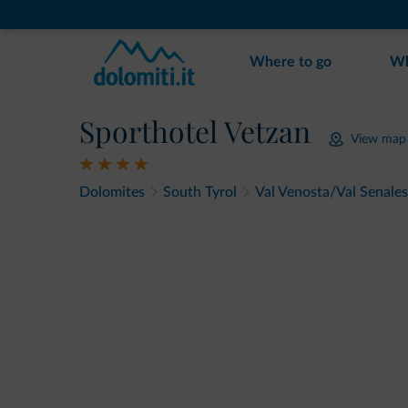
Where to go
Wh
Sporthotel Vetzan
View map
Dolomites
South Tyrol
Val Venosta/Val Senales