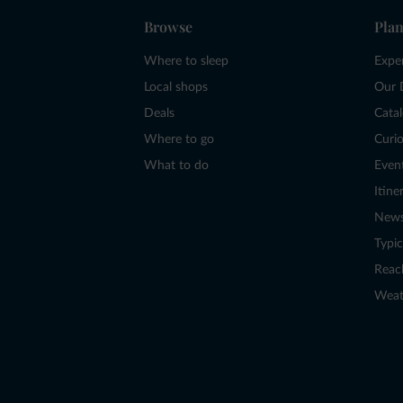
Browse
Plan
Where to sleep
Expe
Local shops
Our 
Deals
Cata
Where to go
Curio
What to do
Even
Itine
New
Typic
Reac
Weat