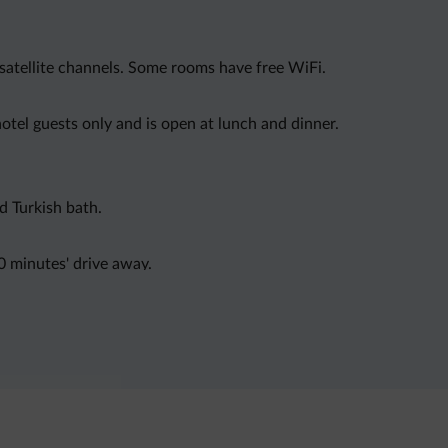
satellite channels. Some rooms have free WiFi.
hotel guests only and is open at lunch and dinner.
d Turkish bath.
0 minutes' drive away.