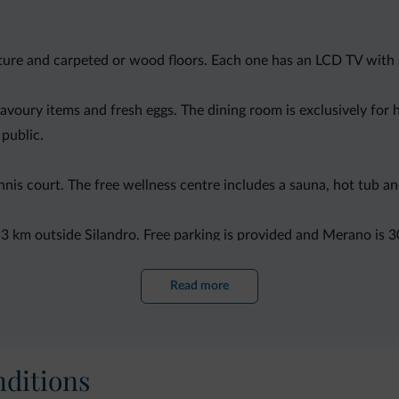
ture and carpeted or wood floors. Each one has an LCD TV with 
savoury items and fresh eggs. The dining room is exclusively for 
 public.
nnis court. The free wellness centre includes a sauna, hot tub an
, 3 km outside Silandro. Free parking is provided and Merano is 3
Read more
ditions