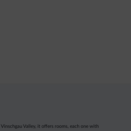
 Vinschgau Valley, it offers rooms, each one with