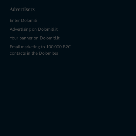
Advertisers
Enter Dolomiti
Advertising on Dolomiti.it
Your banner on Dolomiti.it
Email marketing to 100,000 B2C
contacts in the Dolomites