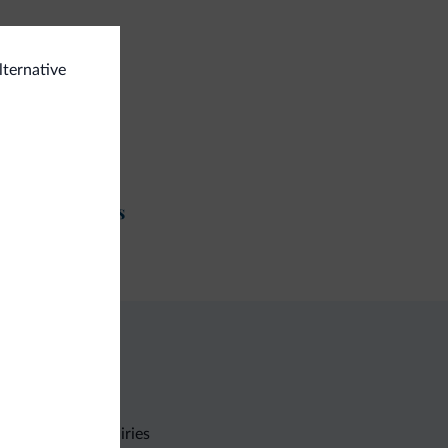
ts allowed
lternative
e/MTB/e-bike
e rental
t and activities
ing trail
Non-binding inquiries