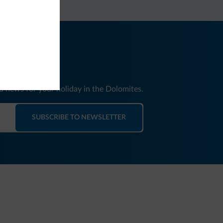
nd news for your holiday in the Dolomites.
SUBSCRIBE TO NEWSLETTER