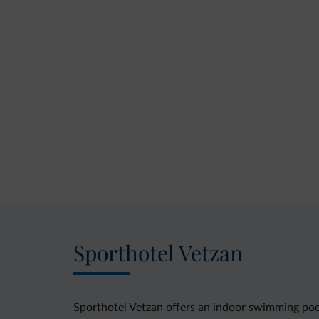
Sporthotel Vetzan
Sporthotel Vetzan offers an indoor swimming pool 