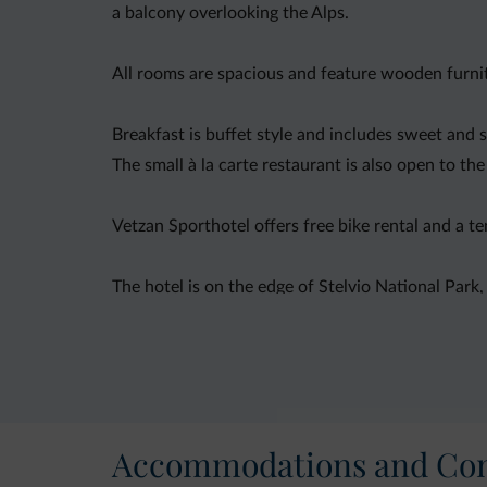
a balcony overlooking the Alps.
All rooms are spacious and feature wooden furni
Breakfast is buffet style and includes sweet and 
The small à la carte restaurant is also open to the
Vetzan Sporthotel offers free bike rental and a te
The hotel is on the edge of Stelvio National Park
Accommodations and Con