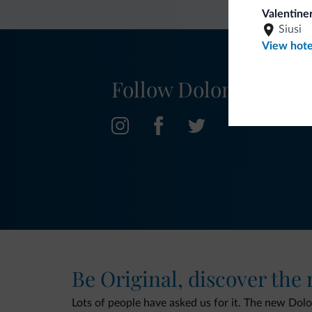
Valentiner
Siusi
View hote
Follow Dolomiti.it
Be Original, discover the
Lots of people have asked us for it. The new Dolomi