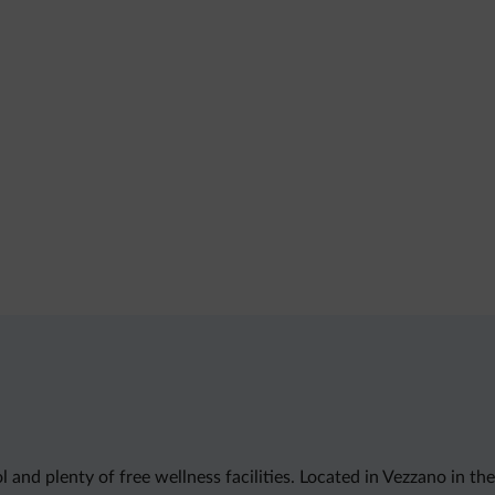
and plenty of free wellness facilities. Located in Vezzano in the