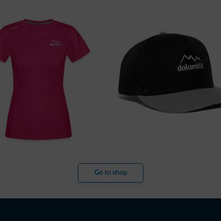
Go to shop