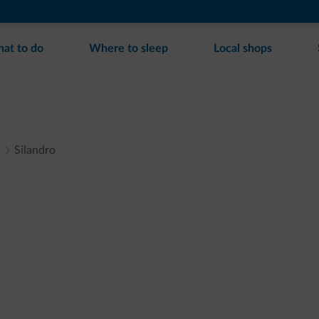
at to do
Where to sleep
Local shops
Silandro