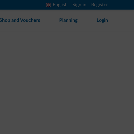
English
Sign in
Register
Shop and Vouchers
Planning
Login