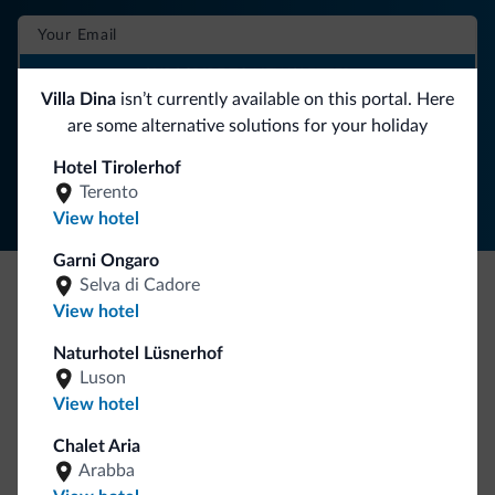
SUBSCRIBE TO NEWSLETTER
Villa Dina
isn’t currently available on this portal. Here
are some alternative solutions for your holiday
Follow Dolomiti.it
Hotel Tirolerhof
Terento
View hotel
Garni Ongaro
Selva di Cadore
View hotel
Be Original, discover the new collection
Lots of people have asked us for it. The new Dolomiti.it
Naturhotel Lüsnerhof
collection is here!
Luson
View hotel
Chalet Aria
Arabba