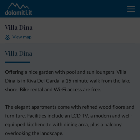
Villa Dina
View map
Villa Dina
Offering a nice garden with pool and sun loungers, Villa
Dina is in Riva Del Garda, a 15-minute walk from the lake
shore. Bike rental and Wi-Fi access are free.
The elegant apartments come with refined wood floors and
furniture. Facilities include an LCD TV, a modern and well-
equipped kitchenette with dining area, plus a balcony
overlooking the landscape.