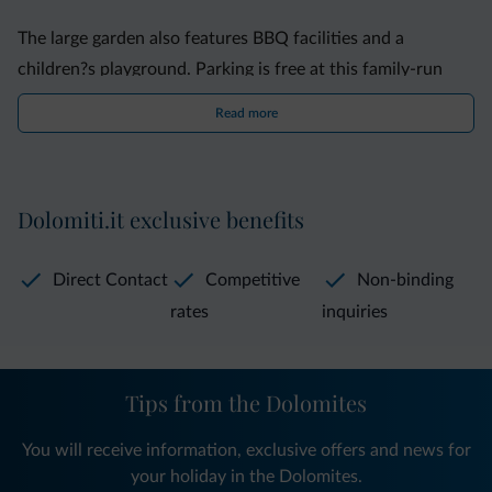
The large garden also features BBQ facilities and a
children?s playground. Parking is free at this family-run
property.
Read more
The Villa is 2 km from the pier, where boats leave for other
lakeside town, such as Limone Sul Garda and Malcesine.
Dolomiti.it exclusive benefits
The A22 motorway is a 20-minute drive away.
Direct Contact
Competitive
Non-binding
rates
inquiries
Tips from the Dolomites
You will receive information, exclusive offers and news for
your holiday in the Dolomites.