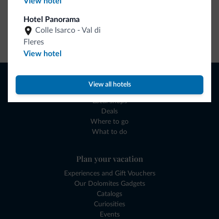
View hotel
Hotel Panorama
Colle Isarco - Val di
Go to shop
Fleres
View hotel
Browse
View all hotels
Where to sleep
Local shops
Deals
Where to go
What to do
Plan your vacation
Experiences and Gift Vouchers
Our Dolomites Gadgets
Catalogs
Curiosities
Events