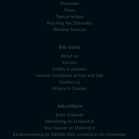
Itineraries
News
Typical recipes
Reaching the Dolomites
Weather forecast
For users
About us
Careers
Credits & partners
General Conditions of Use and Sale
Contact us
Privacy & Cookies
Advertisers
Enter Dolomiti
Advertising on Dolomiti.it
Your banner on Dolomiti.it
Email marketing to 100,000 B2C contacts in the Dolomites